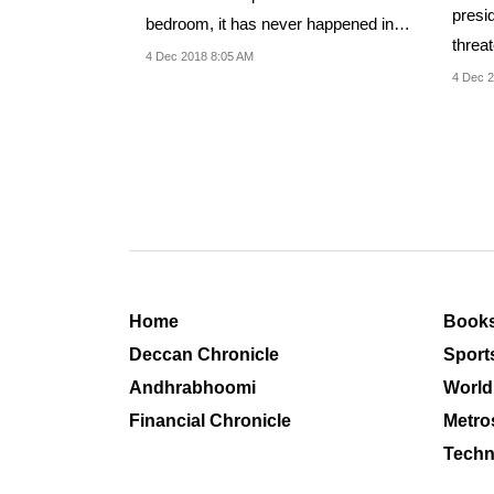
presi
bedroom, it has never happened in
threa
India,' GN Reddy...
4 Dec 2018 8:05 AM
of KC
4 Dec 2
Home
Book
Deccan Chronicle
Sport
Andhrabhoomi
World
Financial Chronicle
Metro
Techn