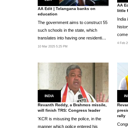
AA Ed
AA Edit | Telangana banks on
little
education
India 
The government aims to construct 55
histor
such schools in the state, which
comes
translates into having one residential
demog
4 Feb 2
school for...
10 Mar 2025 5:25 PM
INDIA
IN
Revanth Reddy, a Brahmos missile,
Revan
will finish TRS: Congress leader
presi
rally
'KCR is misusing the police, in the
Congr
manner which police entered his