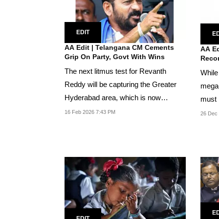
EDIT
ED
AA Edit | Telangana CM Cements
AA Ed
Grip On Party, Govt With Wins
Reco
The next litmus test for Revanth
While 
Reddy will be capturing the Greater
mega-
Hyderabad area, which is now
must n
trifurcated into...
purpos
16 Feb 2026 7:43 PM
26 Dec
ED
EDIT