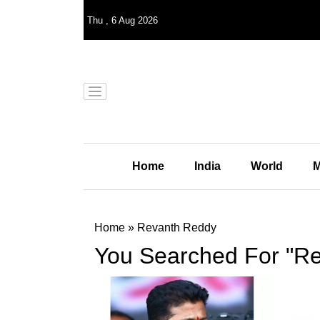
Thu
,
6
Aug 2026
Home
India
World
M
Home
»
Revanth Reddy
You Searched For "R