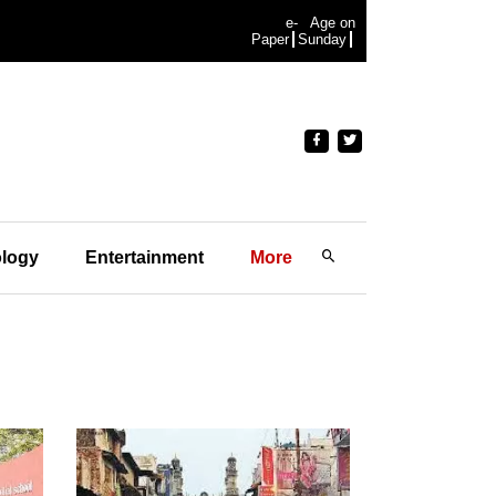
e-
Age on
Paper
Sunday
logy
Entertainment
More