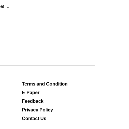
at of
Terms and Condition
E-Paper
Feedback
Privacy Policy
Contact Us