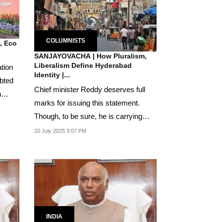
COLUMNISTS
n, Eco
SANJAYOVACHA | How Pluralism,
Liberalism Define Hyderabad
ation
Identity |...
ebted
Chief minister Reddy deserves full
h
marks for issuing this statement.
Though, to be sure, he is carrying
forward a legacy...
20 July 2025 3:07 PM
INDIA