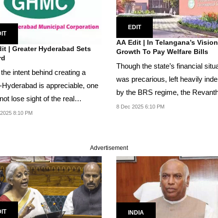
EDIT
IT
AA Edit | In Telangana’s Visio
it | Greater Hyderabad Sets
Growth To Pay Welfare Bills
rd
Though the state’s financial situ
the intent behind creating a
was precarious, left heavily ind
Hyderabad is appreciable, one
by the BRS regime, the Revant
ot lose sight of the real
Reddy...
8 Dec 2025 6:10 PM
e of...
 2025 8:10 PM
Advertisement
IT
INDIA