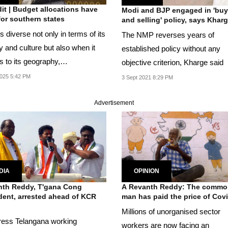
it | Budget allocations have
Modi and BJP engaged in 'buy
 for southern states
and selling' policy, says Khar
is diverse not only in terms of its
The NMP reverses years of
y and culture but also when it
established policy without any
 to its geography,
objective criterion, Kharge said
raphy,...
025 5:42 PM
3 Sept 2021 8:29 PM
Advertisement
DIA
OPINION
th Reddy, T'gana Cong
A Revanth Reddy: The commo
dent, arrested ahead of KCR
man has paid the price of Cov
Millions of unorganised sector
ess Telangana working
workers are now facing an