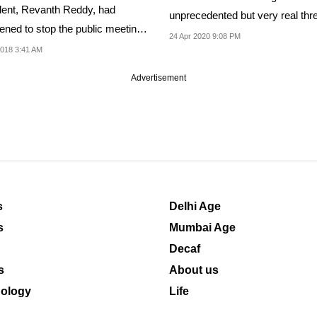
dent, Revanth Reddy, had
unprecedented but very real thre
tened to stop the public meeting
death by starvation
24 Apr 2020 9:08 PM
R.
018 3:41 AM
Advertisement
s
Delhi Age
s
Mumbai Age
Decaf
s
About us
ology
Life