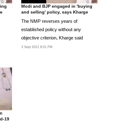
ing
Modi and BJP engaged in 'buying
ge
and selling' policy, says Kharge
The NMP reverses years of
established policy without any
objective criterion, Kharge said
3 Sept 2021 8:01 PM
n
id-19