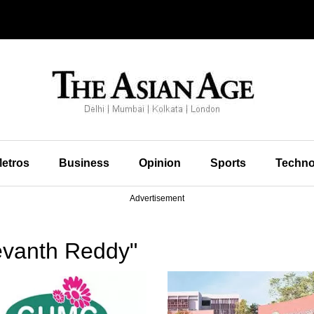
etros
Business
Opinion
Sports
Techno
Advertisement
evanth Reddy"