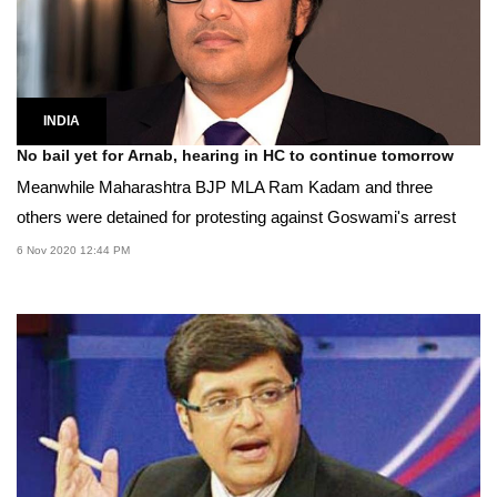
INDIA
No bail yet for Arnab, hearing in HC to continue tomorrow
Meanwhile Maharashtra BJP MLA Ram Kadam and three
others were detained for protesting against Goswami's arrest
6 Nov 2020 12:44 PM