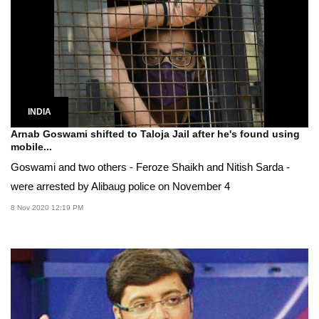
INDIA
Arnab Goswami shifted to Taloja Jail after he's found using
mobile...
Goswami and two others - Feroze Shaikh and Nitish Sarda -
were arrested by Alibaug police on November 4
8 Nov 2020 12:19 PM