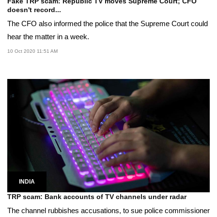
Fake TRP scam: Republic TV moves Supreme Court; CFO
doesn't record...
The CFO also informed the police that the Supreme Court could
hear the matter in a week.
10 Oct 2020 11:51 AM
INDIA
TRP scam: Bank accounts of TV channels under radar
The channel rubbishes accusations, to sue police commissioner