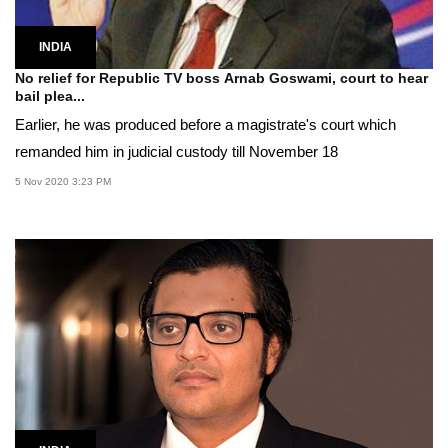
INDIA
No relief for Republic TV boss Arnab Goswami, court to hear
bail plea...
Earlier, he was produced before a magistrate's court which
remanded him in judicial custody till November 18
5 Nov 2020 3:23 PM