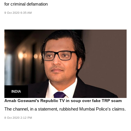
for criminal defamation
9 Oct 2020 6:35 AM
INDIA
Arnab Goswami's Republic TV in soup over fake TRP scam
The channel, in a statement, rubbished Mumbai Police's claims.
8 Oct 2020 2:12 PM