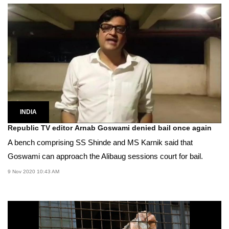
INDIA
Republic TV editor Arnab Goswami denied bail once again
A bench comprising SS Shinde and MS Karnik said that
Goswami can approach the Alibaug sessions court for bail.
9 Nov 2020 10:43 AM