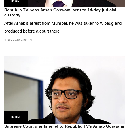
INDIA
Republic TV boss Arnab Goswami sent to 14-day judicial
custody
After Arnab's arrest from Mumbai, he was taken to Alibaug and
produced before a court there.
4 Nov 2020 6:59 PM
INDIA
Supreme Court grants relief to Republic TV's Arnab Goswami