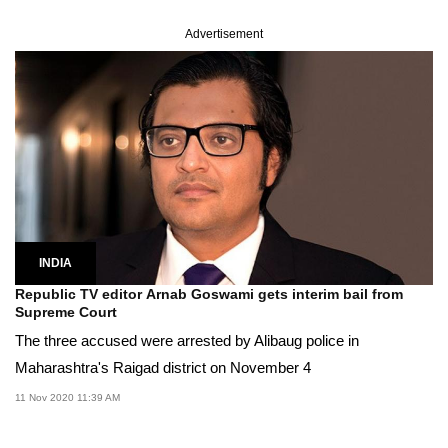
Advertisement
INDIA
Republic TV editor Arnab Goswami gets interim bail from
Supreme Court
The three accused were arrested by Alibaug police in
Maharashtra's Raigad district on November 4
11 Nov 2020 11:39 AM