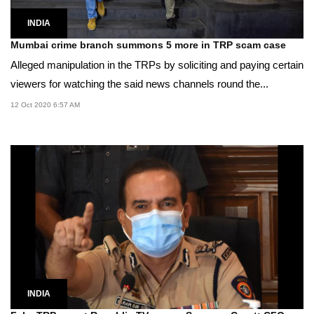
INDIA
Mumbai crime branch summons 5 more in TRP scam case
Alleged manipulation in the TRPs by soliciting and paying certain
viewers for watching the said news channels round the...
12 Oct 2020 6:57 AM
INDIA