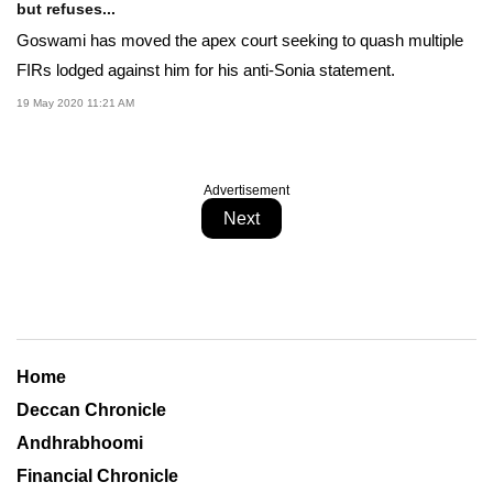
but refuses...
Goswami has moved the apex court seeking to quash multiple
FIRs lodged against him for his anti-Sonia statement.
19 May 2020 11:21 AM
Advertisement
Next
Home
Deccan Chronicle
Andhrabhoomi
Financial Chronicle