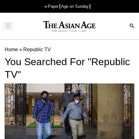
e-Paper
Age on Sunday
Advertisement
Home
»
Republic TV
You Searched For "Republic
TV"