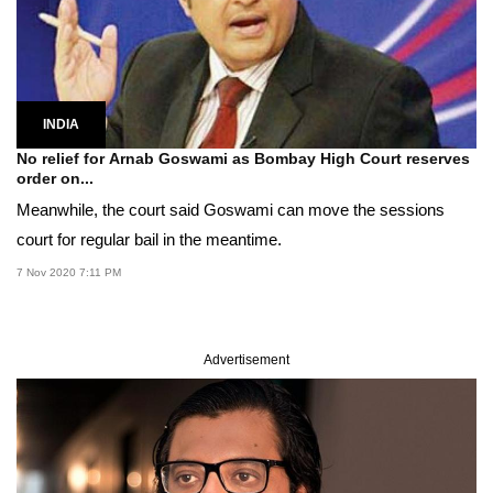
INDIA
No relief for Arnab Goswami as Bombay High Court reserves
order on...
Meanwhile, the court said Goswami can move the sessions
court for regular bail in the meantime.
7 Nov 2020 7:11 PM
Advertisement