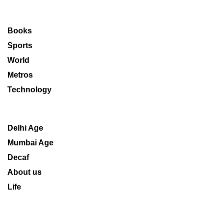
Books
Sports
World
Metros
Technology
Delhi Age
Mumbai Age
Decaf
About us
Life