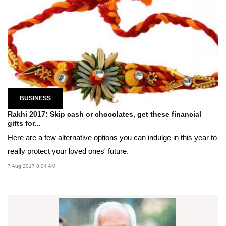
BUSINESS
Rakhi 2017: Skip cash or chocolates, get these financial
gifts for...
Here are a few alternative options you can indulge in this year to
really protect your loved ones' future.
7 Aug 2017 8:04 AM