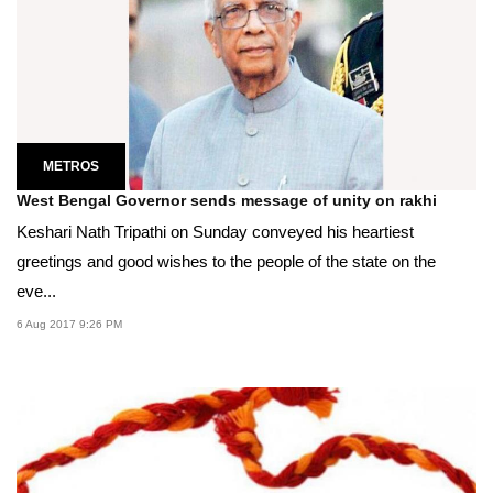
METROS
West Bengal Governor sends message of unity on rakhi
Keshari Nath Tripathi on Sunday conveyed his heartiest
greetings and good wishes to the people of the state on the
eve...
6 Aug 2017 9:26 PM