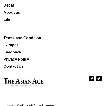
Decaf
About us
Life
Terms and Condition
E-Paper
Feedback
Privacy Policy
Contact Us
Copyright © 2016 - 2024 The Asian Age