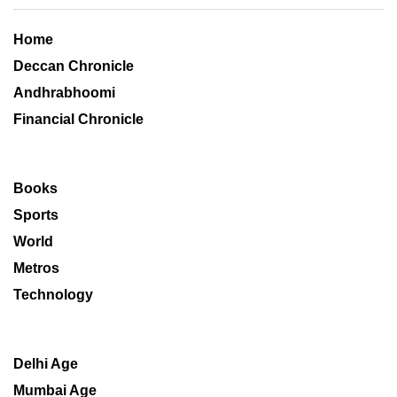
Home
Deccan Chronicle
Andhrabhoomi
Financial Chronicle
Books
Sports
World
Metros
Technology
Delhi Age
Mumbai Age