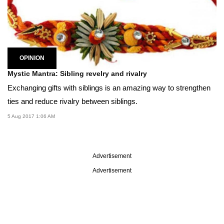
OPINION
Mystic Mantra: Sibling revelry and rivalry
Exchanging gifts with siblings is an amazing way to strengthen
ties and reduce rivalry between siblings.
5 Aug 2017 1:06 AM
Advertisement
Advertisement