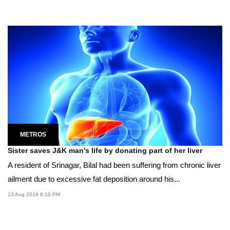
METROS
Sister saves J&K man's life by donating part of her liver
A resident of Srinagar, Bilal had been suffering from chronic liver
ailment due to excessive fat deposition around his...
13 Aug 2019 8:10 PM