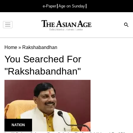
e-Paper
Age on Sunday
Advertisement
Home
»
Rakshabandhan
You Searched For
"Rakshabandhan"
NATION