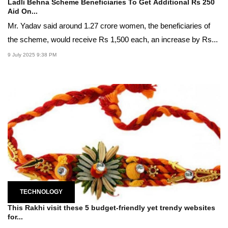
Ladli Behna Scheme Beneficiaries To Get Additional Rs 250
Aid On...
Mr. Yadav said around 1.27 crore women, the beneficiaries of
the scheme, would receive Rs 1,500 each, an increase by Rs...
9 July 2025 9:38 PM
TECHNOLOGY
This Rakhi visit these 5 budget-friendly yet trendy websites
for...