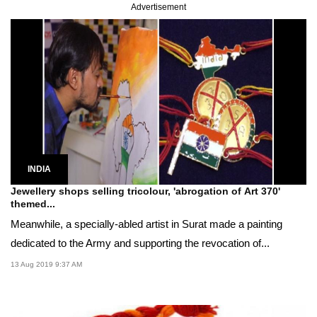
Advertisement
INDIA
Jewellery shops selling tricolour, 'abrogation of Art 370'
themed...
Meanwhile, a specially-abled artist in Surat made a painting
dedicated to the Army and supporting the revocation of...
13 Aug 2019 9:37 AM