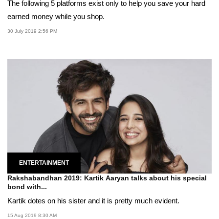
The following 5 platforms exist only to help you save your hard
earned money while you shop.
30 July 2019 2:56 PM
ENTERTAINMENT
Rakshabandhan 2019: Kartik Aaryan talks about his special
bond with...
Kartik dotes on his sister and it is pretty much evident.
15 Aug 2019 8:30 AM