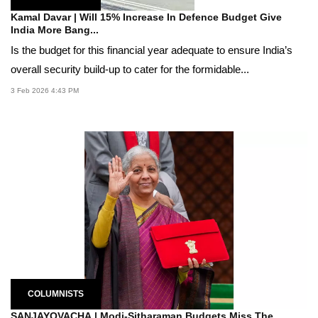
Kamal Davar | Will 15% Increase In Defence Budget Give
India More Bang...
Is the budget for this financial year adequate to ensure India’s
overall security build-up to cater for the formidable...
3 Feb 2026 4:43 PM
COLUMNISTS
SANJAYOVACHA | Modi-Sitharaman Budgets Miss The