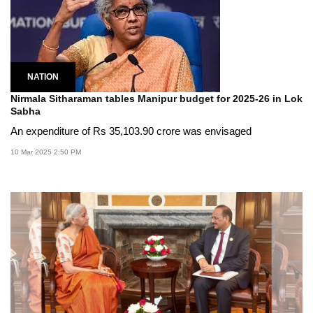
NATION
Nirmala Sitharaman tables Manipur budget for 2025-26 in Lok
Sabha
An expenditure of Rs 35,103.90 crore was envisaged
10 Mar 2025 2:50 PM