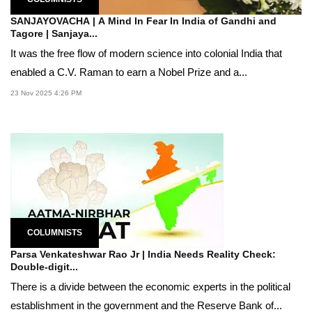
SANJAYOVACHA | A Mind In Fear In India of Gandhi and
Tagore | Sanjaya...
It was the free flow of modern science into colonial India that
enabled a C.V. Raman to earn a Nobel Prize and a...
23 Nov 2025 4:26 PM
COLUMNISTS
Parsa Venkateshwar Rao Jr | India Needs Reality Check:
Double-digit...
There is a divide between the economic experts in the political
establishment in the government and the Reserve Bank of...