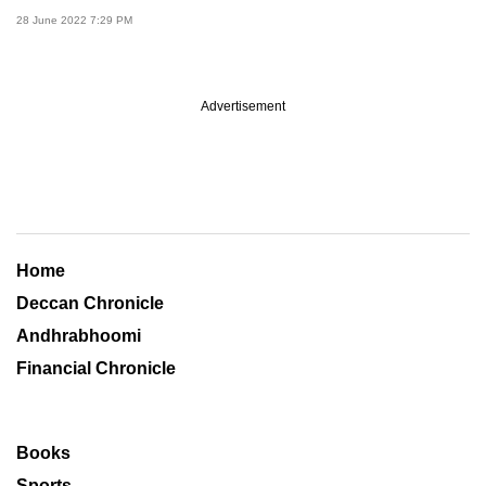
28 June 2022 7:29 PM
Advertisement
Home
Deccan Chronicle
Andhrabhoomi
Financial Chronicle
Books
Sports