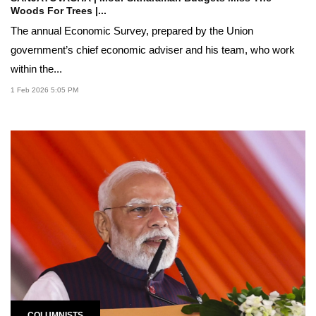
Woods For Trees |...
The annual Economic Survey, prepared by the Union
government’s chief economic adviser and his team, who work
within the...
1 Feb 2026 5:05 PM
COLUMNISTS