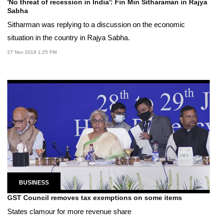
'No threat of recession in India': Fin Min Sitharaman in Rajya
Sabha
Sitharman was replying to a discussion on the economic
situation in the country in Rajya Sabha.
27 Nov 2019 1:25 PM
BUSINESS
GST Council removes tax exemptions on some items
States clamour for more revenue share