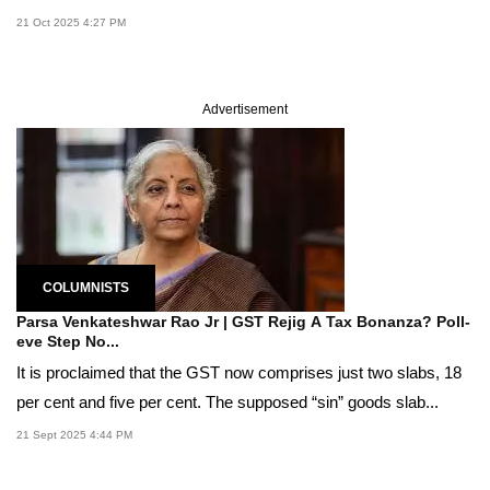
21 Oct 2025 4:27 PM
Advertisement
COLUMNISTS
Parsa Venkateshwar Rao Jr | GST Rejig A Tax Bonanza? Poll-
eve Step No...
It is proclaimed that the GST now comprises just two slabs, 18
per cent and five per cent. The supposed “sin” goods slab...
21 Sept 2025 4:44 PM