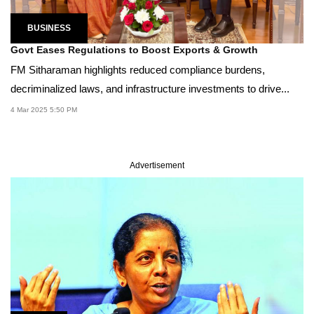
BUSINESS
Govt Eases Regulations to Boost Exports & Growth
FM Sitharaman highlights reduced compliance burdens,
decriminalized laws, and infrastructure investments to drive...
4 Mar 2025 5:50 PM
Advertisement