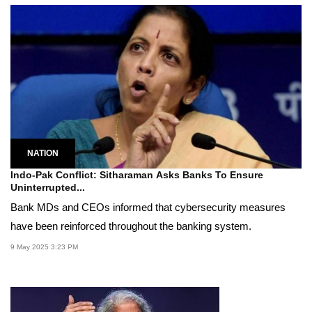
NATION
Indo-Pak Conflict: Sitharaman Asks Banks To Ensure
Uninterrupted...
Bank MDs and CEOs informed that cybersecurity measures
have been reinforced throughout the banking system.
9 May 2025 3:23 PM