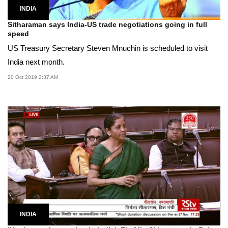
INDIA
Sitharaman says India-US trade negotiations going in full
speed
US Treasury Secretary Steven Mnuchin is scheduled to visit
India next month.
20 Oct 2019 2:37 AM
INDIA