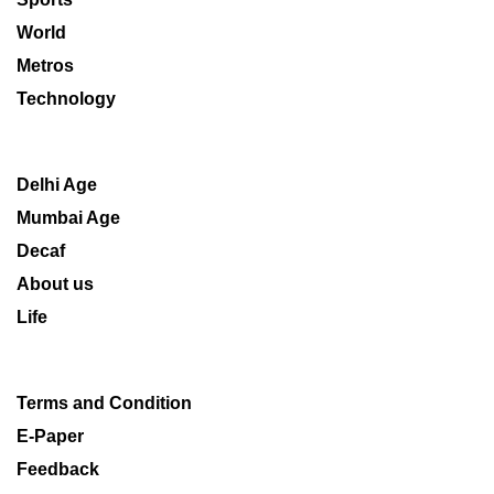
World
Metros
Technology
Delhi Age
Mumbai Age
Decaf
About us
Life
Terms and Condition
E-Paper
Feedback