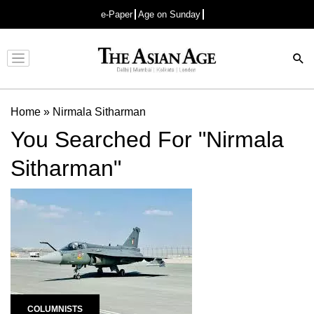
e-Paper
Age on Sunday
Advertisement
Home
»
Nirmala Sitharman
You Searched For "Nirmala
Sitharman"
COLUMNISTS