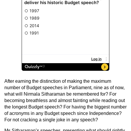
After earning the distinction of making the maximum
number of Budget speeches in Parliament, nine as of now,
what will Nirmala Sitharaman be remembered for? For
becoming breathless and almost fainting while reading out
the longest Budget speech? For having the biggest number
of acronyms in any Budget speech since Independence?
For not cracking a single joke in any speech?
Ms Sitharaman’s speeches, presenting what should rightly