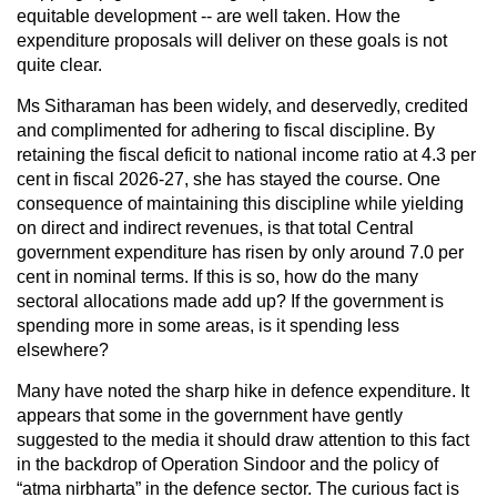
equitable development -- are well taken. How the
expenditure proposals will deliver on these goals is not
quite clear.
Ms Sitharaman has been widely, and deservedly, credited
and complimented for adhering to fiscal discipline. By
retaining the fiscal deficit to national income ratio at 4.3 per
cent in fiscal 2026-27, she has stayed the course. One
consequence of maintaining this discipline while yielding
on direct and indirect revenues, is that total Central
government expenditure has risen by only around 7.0 per
cent in nominal terms. If this is so, how do the many
sectoral allocations made add up? If the government is
spending more in some areas, is it spending less
elsewhere?
Many have noted the sharp hike in defence expenditure. It
appears that some in the government have gently
suggested to the media it should draw attention to this fact
in the backdrop of Operation Sindoor and the policy of
“atma nirbharta” in the defence sector. The curious fact is