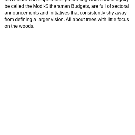
be called the Modi-Sitharaman Budgets, are full of sectoral
announcements and initiatives that consistently shy away
from defining a larger vision. All about trees with little focus
on the woods.