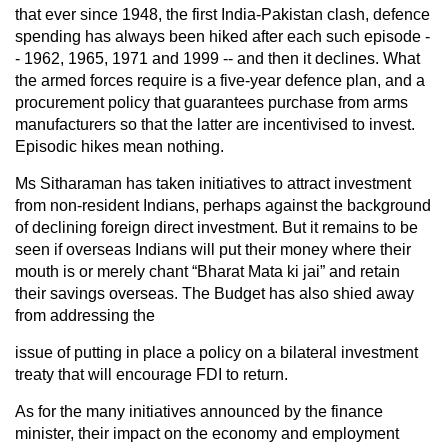
that ever since 1948, the first India-Pakistan clash, defence
spending has always been hiked after each such episode -
- 1962, 1965, 1971 and 1999 -- and then it declines. What
the armed forces require is a five-year defence plan, and a
procurement policy that guarantees purchase from arms
manufacturers so that the latter are incentivised to invest.
Episodic hikes mean nothing.
Ms Sitharaman has taken initiatives to attract investment
from non-resident Indians, perhaps against the background
of declining foreign direct investment. But it remains to be
seen if overseas Indians will put their money where their
mouth is or merely chant “Bharat Mata ki jai” and retain
their savings overseas. The Budget has also shied away
from addressing the
issue of putting in place a policy on a bilateral investment
treaty that will encourage FDI to return.
As for the many initiatives announced by the finance
minister, their impact on the economy and employment