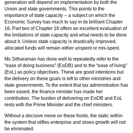
generation will depend on implementation by both the
Union and state governments. This points to the
importance of state capacity -- a subject on which the
Economic Survey has much to say in its brilliant Chapter
16. Part two of Chapter 16 offers an excellent evaluation of
the limitations of state capacity and what needs to be done
about it. Unless state capacity is drastically improved,
allocated funds will remain either unspent or mis-spent.
Ms Sitharaman has done well to repeatedly refer to the
“ease of doing business” (EoDB) and to the “ease of living”
(EoL) as policy objectives. These are good intentions but
the delivery on these goals is left to other ministries and
state governments. To the extent that tax administration has
been eased, the finance minister has made her
contribution. The burden of delivering on EoDB and EoL
rests with the Prime Minister and the chief ministers.
Without a decisive move on these fronts, the static within
the system that stifles enterprise and slows growth will not
be eliminated.