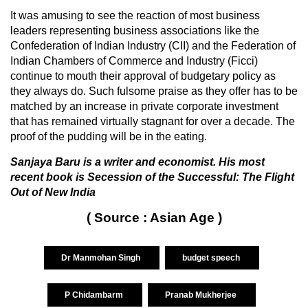
It was amusing to see the reaction of most business
leaders representing business associations like the
Confederation of Indian Industry (CII) and the Federation of
Indian Chambers of Commerce and Industry (Ficci)
continue to mouth their approval of budgetary policy as
they always do. Such fulsome praise as they offer has to be
matched by an increase in private corporate investment
that has remained virtually stagnant for over a decade. The
proof of the pudding will be in the eating.
Sanjaya Baru is a writer and economist. His most
recent book is Secession of the Successful: The Flight
Out of New India
( Source : Asian Age )
Dr Manmohan Singh
budget speech
P Chidambarm
Pranab Mukherjee