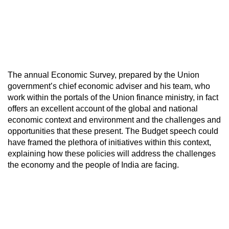
The annual Economic Survey, prepared by the Union
government’s chief economic adviser and his team, who
work within the portals of the Union finance ministry, in fact
offers an excellent account of the global and national
economic context and environment and the challenges and
opportunities that these present. The Budget speech could
have framed the plethora of initiatives within this context,
explaining how these policies will address the challenges
the economy and the people of India are facing.