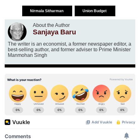
Nirmala Sitharman
Union Budget
About the Author
Sanjaya Baru
The writer is an economist, a former newspaper editor, a
best-selling author, and former adviser to Prime Minister
Manmohan Singh