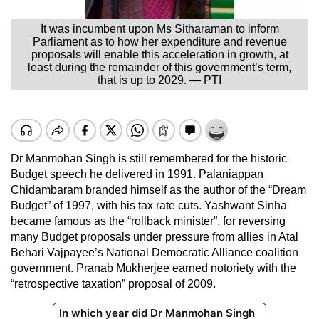
It was incumbent upon Ms Sitharaman to inform
Parliament as to how her expenditure and revenue
proposals will enable this acceleration in growth, at
least during the remainder of this government’s term,
that is up to 2029. — PTI
Dr Manmohan Singh is still remembered for the historic
Budget speech he delivered in 1991. Palaniappan
Chidambaram branded himself as the author of the “Dream
Budget” of 1997, with his tax rate cuts. Yashwant Sinha
became famous as the “rollback minister”, for reversing
many Budget proposals under pressure from allies in Atal
Behari Vajpayee’s National Democratic Alliance coalition
government. Pranab Mukherjee earned notoriety with the
“retrospective taxation” proposal of 2009.