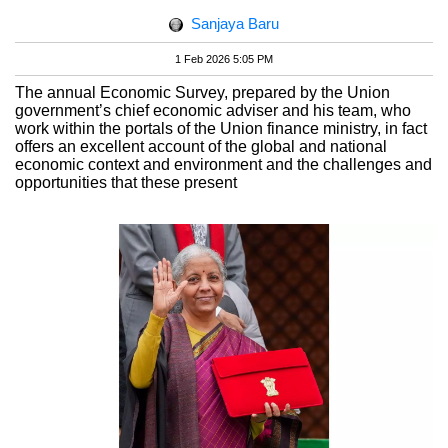
Sanjaya Baru
1 Feb 2026 5:05 PM
The annual Economic Survey, prepared by the Union
government’s chief economic adviser and his team, who
work within the portals of the Union finance ministry, in fact
offers an excellent account of the global and national
economic context and environment and the challenges and
opportunities that these present