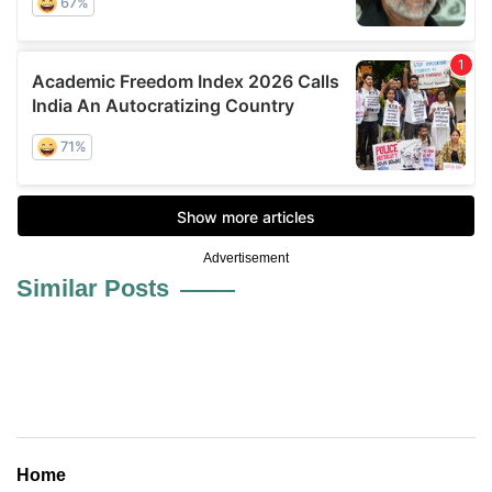
Advertisement
Similar Posts
Home