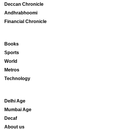
Deccan Chronicle
Andhrabhoomi
Financial Chronicle
Books
Sports
World
Metros
Technology
Delhi Age
Mumbai Age
Decaf
About us