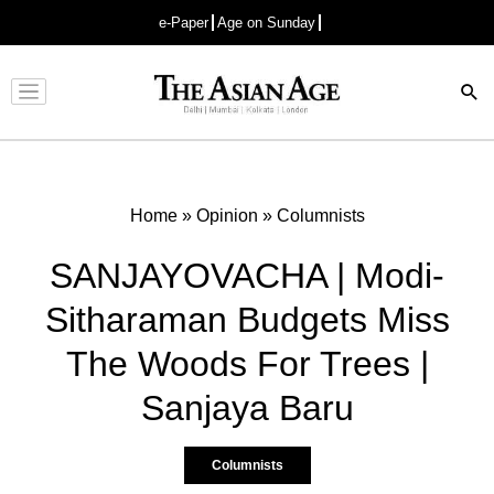
e-Paper
Age on Sunday
Advertisement
Home
»
Opinion
»
Columnists
SANJAYOVACHA | Modi-
Sitharaman Budgets Miss
The Woods For Trees |
Sanjaya Baru
Columnists