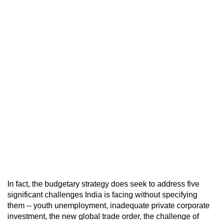
In fact, the budgetary strategy does seek to address five
significant challenges India is facing without specifying
them -- youth unemployment, inadequate private corporate
investment, the new global trade order, the challenge of