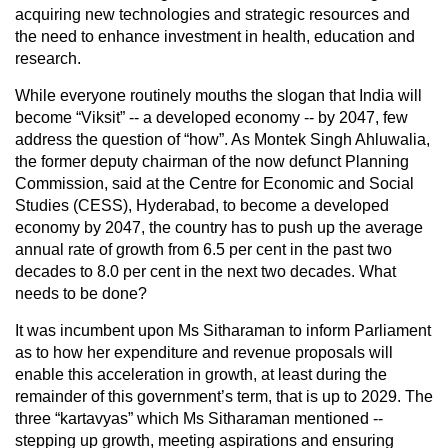
acquiring new technologies and strategic resources and
the need to enhance investment in health, education and
research.
While everyone routinely mouths the slogan that India will
become “Viksit” -- a developed economy -- by 2047, few
address the question of “how”. As Montek Singh Ahluwalia,
the former deputy chairman of the now defunct Planning
Commission, said at the Centre for Economic and Social
Studies (CESS), Hyderabad, to become a developed
economy by 2047, the country has to push up the average
annual rate of growth from 6.5 per cent in the past two
decades to 8.0 per cent in the next two decades. What
needs to be done?
It was incumbent upon Ms Sitharaman to inform Parliament
as to how her expenditure and revenue proposals will
enable this acceleration in growth, at least during the
remainder of this government’s term, that is up to 2029. The
three “kartavyas” which Ms Sitharaman mentioned --
stepping up growth, meeting aspirations and ensuring