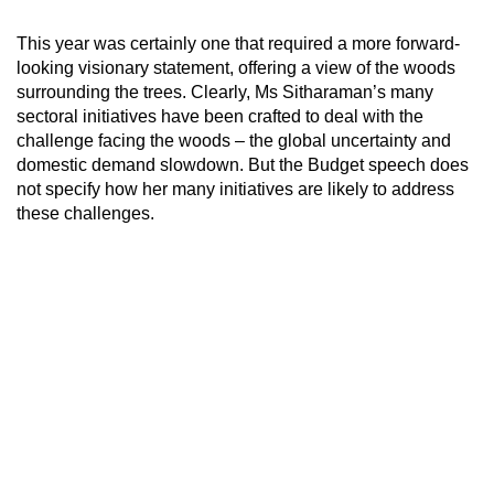
This year was certainly one that required a more forward-
looking visionary statement, offering a view of the woods
surrounding the trees. Clearly, Ms Sitharaman’s many
sectoral initiatives have been crafted to deal with the
challenge facing the woods – the global uncertainty and
domestic demand slowdown. But the Budget speech does
not specify how her many initiatives are likely to address
these challenges.