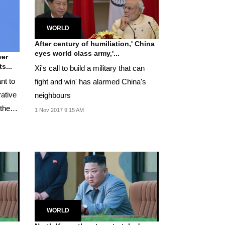
WORLD
After century of humiliation,' China
eyes world class army,'...
wer
s...
Xi's call to build a military that can
nt to
fight and win' has alarmed China's
rative
neighbours
 the
1 Nov 2017 9:15 AM
WORLD