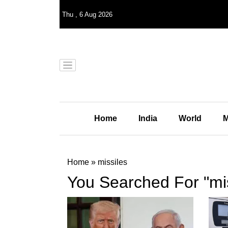
Thu
,
6
Aug 2026
Home
India
World
M
Home
»
missiles
You Searched For "mis