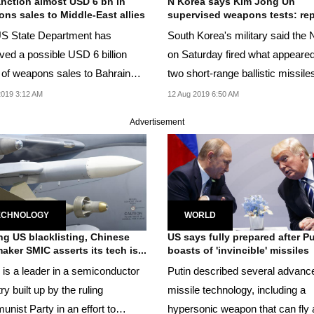
nction almost USD 6 bn in
N Korea says Kim Jong Un
ns sales to Middle-East allies
supervised weapons tests: rep
S State Department has
South Korea's military said the 
ved a possible USD 6 billion
on Saturday fired what appeared
 of weapons sales to Bahrain
two short-range ballistic missile
e UAE in three...
019 3:12 AM
12 Aug 2019 6:50 AM
Advertisement
ECHNOLOGY
WORLD
ng US blacklisting, Chinese
US says fully prepared after Pu
aker SMIC asserts its tech is...
boasts of 'invincible' missiles
is a leader in a semiconductor
Putin described several advanc
ry built up by the ruling
missile technology, including a
nist Party in an effort to
hypersonic weapon that can fly 