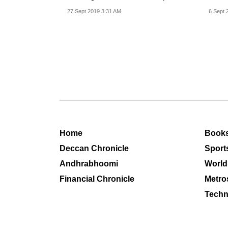
evidence to back up...
reduc
27 Sept 2019 3:31 AM
6 Sept 
Home
Book
Deccan Chronicle
Sport
Andhrabhoomi
World
Financial Chronicle
Metro
Techn