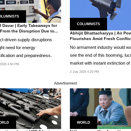
OLUMNISTS
COLUMNISTS
 Davar | Early Takeaways for
 From the Disruption Due to...
Abhijit Bhattacharyya | Air Po
Flourishes Amid Fresh Conflict
ct-driven supply disruptions
No armament industry would wa
ght need for energy
see the end of this booming, luc
sification and preparedness.
market with instant extinction of
2026 4:50 PM
enemy....
2 July 2025 4:20 PM
Advertisement
ORLD
WORLD