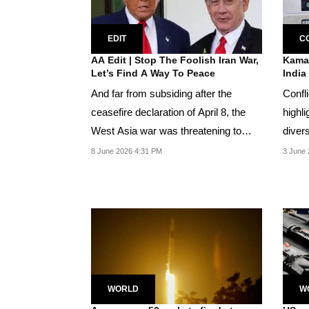
EDIT
C
AA Edit | Stop The Foolish Iran War,
Kamal
Let’s Find A Way To Peace
India
And far from subsiding after the
Confli
ceasefire declaration of April 8, the
highli
West Asia war was threatening to
diver
spiral again...
8 June 2026 4:31 PM
3 June 
WORLD
W