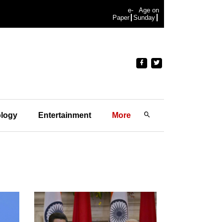
e-
Age on
Paper
Sunday
logy
Entertainment
More