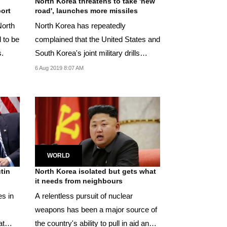
North Korea threatens to take 'new
ort
road', launches more missiles
North
North Korea has repeatedly
 to be
complained that the United States and
s.
South Korea's joint military drills
violate a pledge...
6 Aug 2019 8:07 AM
WORLD
tin
North Korea isolated but gets what
it needs from neighbours
es in
A relentless pursuit of nuclear
weapons has been a major source of
at
the country's ability to pull in aid and