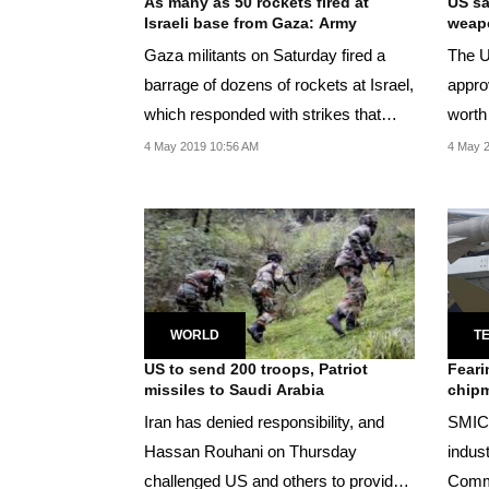
As many as 50 rockets fired at
US sa
Israeli base from Gaza: Army
weapo
Gaza militants on Saturday fired a
The U
barrage of dozens of rockets at Israel,
appro
which responded with strikes that
worth
killed a...
and th
4 May 2019 10:56 AM
4 May 2
WORLD
T
US to send 200 troops, Patriot
Feari
missiles to Saudi Arabia
chipm
Iran has denied responsibility, and
SMIC 
Hassan Rouhani on Thursday
indust
challenged US and others to provide
Commu