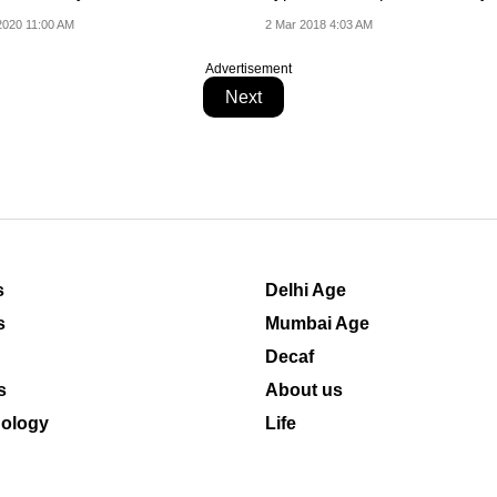
e China's...
many times the...
2020 11:00 AM
2 Mar 2018 4:03 AM
Advertisement
Next
s
Delhi Age
s
Mumbai Age
Decaf
s
About us
ology
Life