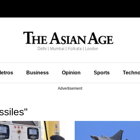
etros
Business
Opinion
Sports
Techno
Advertisement
siles"