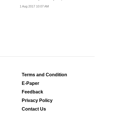
concessions.
1 Aug 2017 10:07 AM
Terms and Condition
E-Paper
Feedback
Privacy Policy
Contact Us