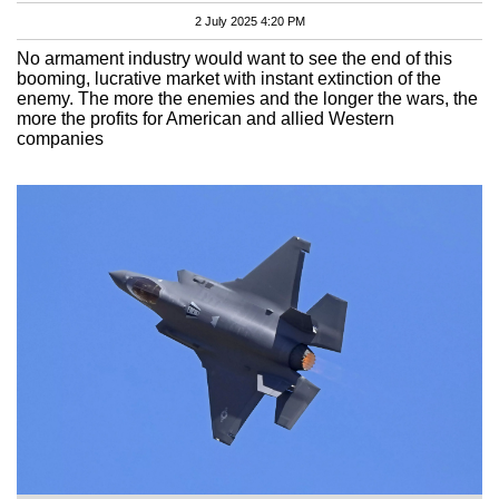
2 July 2025 4:20 PM
No armament industry would want to see the end of this
booming, lucrative market with instant extinction of the
enemy. The more the enemies and the longer the wars, the
more the profits for American and allied Western
companies