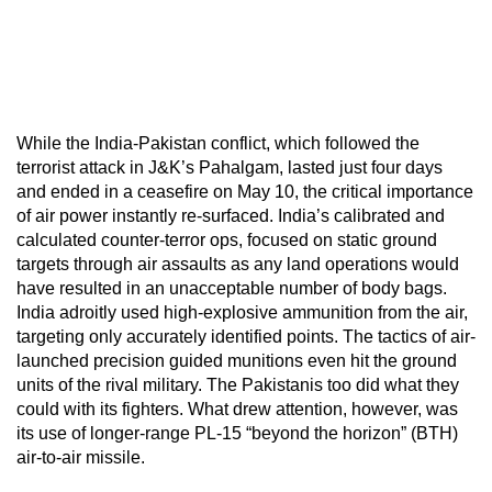
While the India-Pakistan conflict, which followed the
terrorist attack in J&K’s Pahalgam, lasted just four days
and ended in a ceasefire on May 10, the critical importance
of air power instantly re-surfaced. India’s calibrated and
calculated counter-terror ops, focused on static ground
targets through air assaults as any land operations would
have resulted in an unacceptable number of body bags.
India adroitly used high-explosive ammunition from the air,
targeting only accurately identified points. The tactics of air-
launched precision guided munitions even hit the ground
units of the rival military. The Pakistanis too did what they
could with its fighters. What drew attention, however, was
its use of longer-range PL-15 “beyond the horizon” (BTH)
air-to-air missile.