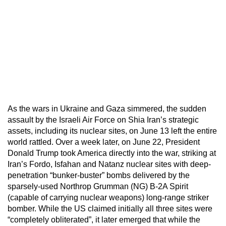
As the wars in Ukraine and Gaza simmered, the sudden
assault by the Israeli Air Force on Shia Iran’s strategic
assets, including its nuclear sites, on June 13 left the entire
world rattled. Over a week later, on June 22, President
Donald Trump took America directly into the war, striking at
Iran’s Fordo, Isfahan and Natanz nuclear sites with deep-
penetration “bunker-buster” bombs delivered by the
sparsely-used Northrop Grumman (NG) B-2A Spirit
(capable of carrying nuclear weapons) long-range striker
bomber. While the US claimed initially all three sites were
“completely obliterated”, it later emerged that while the