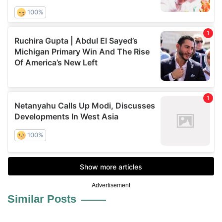
Advertisement
Similar Posts