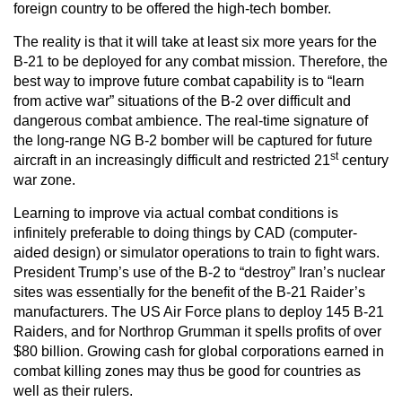
foreign country to be offered the high-tech bomber.
The reality is that it will take at least six more years for the
B-21 to be deployed for any combat mission. Therefore, the
best way to improve future combat capability is to “learn
from active war” situations of the B-2 over difficult and
dangerous combat ambience. The real-time signature of
the long-range NG B-2 bomber will be captured for future
st
aircraft in an increasingly difficult and restricted 21
century
war zone.
Learning to improve via actual combat conditions is
infinitely preferable to doing things by CAD (computer-
aided design) or simulator operations to train to fight wars.
President Trump’s use of the B-2 to “destroy” Iran’s nuclear
sites was essentially for the benefit of the B-21 Raider’s
manufacturers. The US Air Force plans to deploy 145 B-21
Raiders, and for Northrop Grumman it spells profits of over
$80 billion. Growing cash for global corporations earned in
combat killing zones may thus be good for countries as
well as their rulers.