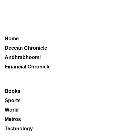
Home
Deccan Chronicle
Andhrabhoomi
Financial Chronicle
Books
Sports
World
Metros
Technology