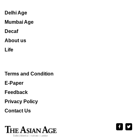
Delhi Age
Mumbai Age
Decaf
About us
Life
Terms and Condition
E-Paper
Feedback
Privacy Policy
Contact Us