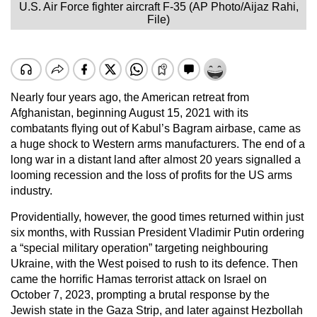
U.S. Air Force fighter aircraft F-35 (AP Photo/Aijaz Rahi,
File)
Nearly four years ago, the American retreat from
Afghanistan, beginning August 15, 2021 with its
combatants flying out of Kabul’s Bagram airbase, came as
a huge shock to Western arms manufacturers. The end of a
long war in a distant land after almost 20 years signalled a
looming recession and the loss of profits for the US arms
industry.
Providentially, however, the good times returned within just
six months, with Russian President Vladimir Putin ordering
a “special military operation” targeting neighbouring
Ukraine, with the West poised to rush to its defence. Then
came the horrific Hamas terrorist attack on Israel on
October 7, 2023, prompting a brutal response by the
Jewish state in the Gaza Strip, and later against Hezbollah