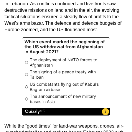
in Lebanon. As conflicts continued and live fronts saw
destructive missions on land and in the air, the evolving
tactical situations ensured a steady flow of profits to the
West’s arms bazar. The defence and defence budgets of
Europe zoomed, and the US flourished most.
While the “good times” for land-war weapons, drones, air-