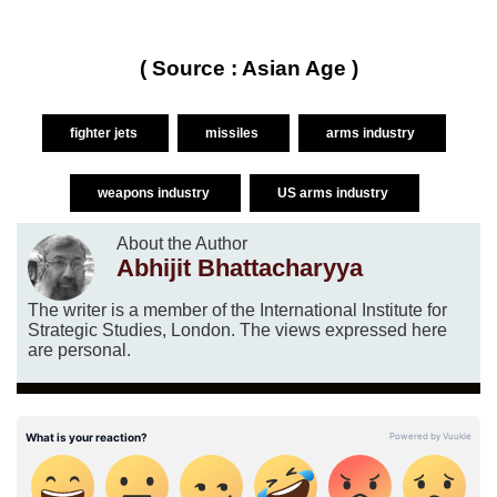
( Source : Asian Age )
fighter jets
missiles
arms industry
weapons industry
US arms industry
About the Author
Abhijit Bhattacharyya
The writer is a member of the International Institute for
Strategic Studies, London. The views expressed here
are personal.