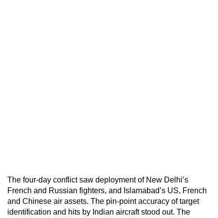
The four-day conflict saw deployment of New Delhi’s
French and Russian fighters, and Islamabad’s US, French
and Chinese air assets. The pin-point accuracy of target
identification and hits by Indian aircraft stood out. The