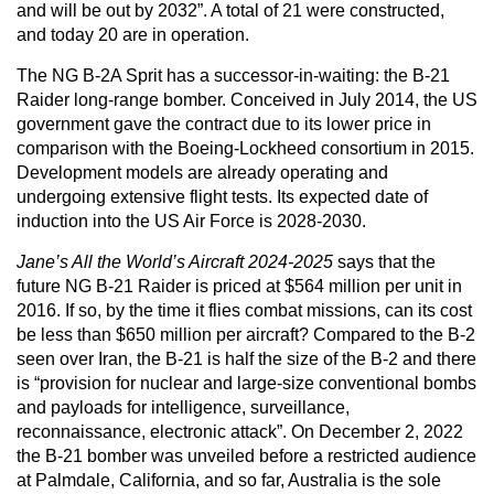
and will be out by 2032”. A total of 21 were constructed,
and today 20 are in operation.
The NG B-2A Sprit has a successor-in-waiting: the B-21
Raider long-range bomber. Conceived in July 2014, the US
government gave the contract due to its lower price in
comparison with the Boeing-Lockheed consortium in 2015.
Development models are already operating and
undergoing extensive flight tests. Its expected date of
induction into the US Air Force is 2028-2030.
Jane’s All the World’s Aircraft 2024-2025
says that the
future NG B-21 Raider is priced at $564 million per unit in
2016. If so, by the time it flies combat missions, can its cost
be less than $650 million per aircraft? Compared to the B-2
seen over Iran, the B-21 is half the size of the B-2 and there
is “provision for nuclear and large-size conventional bombs
and payloads for intelligence, surveillance,
reconnaissance, electronic attack”. On December 2, 2022
the B-21 bomber was unveiled before a restricted audience
at Palmdale, California, and so far, Australia is the sole