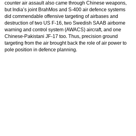
counter air assault also came through Chinese weapons,
but India’s joint BrahMos and S-400 air defence systems
did commendable offensive targeting of airbases and
destruction of two US F-16, two Swedish SAAB airborne
warning and control system (AWACS) aircraft, and one
Chinese-Pakistani JF-17 too. Thus, precision ground
targeting from the air brought back the role of air power to
pole position in defence planning.