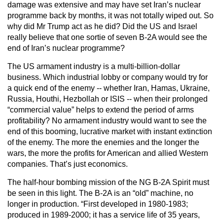
damage was extensive and may have set Iran’s nuclear
programme back by months, it was not totally wiped out. So
why did Mr Trump act as he did? Did the US and Israel
really believe that one sortie of seven B-2A would see the
end of Iran’s nuclear programme?
The US armament industry is a multi-billion-dollar
business. Which industrial lobby or company would try for
a quick end of the enemy -- whether Iran, Hamas, Ukraine,
Russia, Houthi, Hezbollah or ISIS -- when their prolonged
“commercial value” helps to extend the period of arms
profitability? No armament industry would want to see the
end of this booming, lucrative market with instant extinction
of the enemy. The more the enemies and the longer the
wars, the more the profits for American and allied Western
companies. That’s just economics.
The half-hour bombing mission of the NG B-2A Spirit must
be seen in this light. The B-2A is an “old” machine, no
longer in production. “First developed in 1980-1983;
produced in 1989-2000; it has a service life of 35 years,