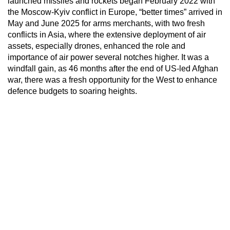
launched missiles and rockets began February 2022 with
the Moscow-Kyiv conflict in Europe, “better times” arrived in
May and June 2025 for arms merchants, with two fresh
conflicts in Asia, where the extensive deployment of air
assets, especially drones, enhanced the role and
importance of air power several notches higher. It was a
windfall gain, as 46 months after the end of US-led Afghan
war, there was a fresh opportunity for the West to enhance
defence budgets to soaring heights.