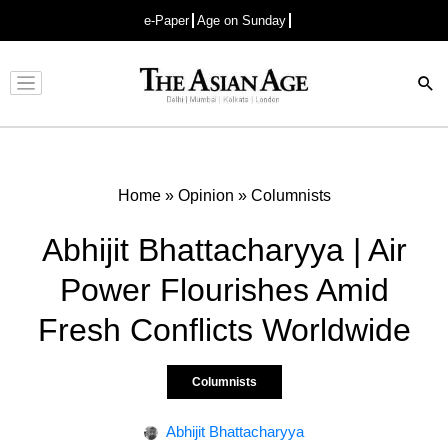
e-Paper
Age on Sunday
Advertisement
Home
»
Opinion
»
Columnists
Abhijit Bhattacharyya | Air
Power Flourishes Amid
Fresh Conflicts Worldwide
Columnists
Abhijit Bhattacharyya