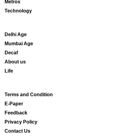
Metros
Technology
Delhi Age
Mumbai Age
Decaf
About us
Life
Terms and Condition
E-Paper
Feedback
Privacy Policy
Contact Us