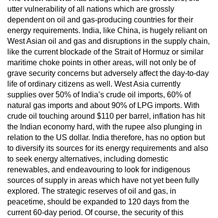
utter vulnerability of all nations which are grossly
dependent on oil and gas-producing countries for their
energy requirements. India, like China, is hugely reliant on
West Asian oil and gas and disruptions in the supply chain,
like the current blockade of the Strait of Hormuz or similar
maritime choke points in other areas, will not only be of
grave security concerns but adversely affect the day-to-day
life of ordinary citizens as well. West Asia currently
supplies over 50% of India’s crude oil imports, 60% of
natural gas imports and about 90% of LPG imports. With
crude oil touching around $110 per barrel, inflation has hit
the Indian economy hard, with the rupee also plunging in
relation to the US dollar. India therefore, has no option but
to diversify its sources for its energy requirements and also
to seek energy alternatives, including domestic
renewables, and endeavouring to look for indigenous
sources of supply in areas which have not yet been fully
explored. The strategic reserves of oil and gas, in
peacetime, should be expanded to 120 days from the
current 60-day period. Of course, the security of this