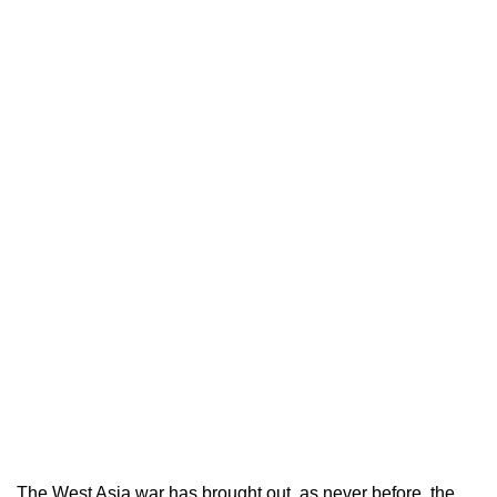
The West Asia war has brought out, as never before, the