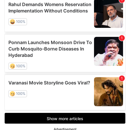
Advertisement