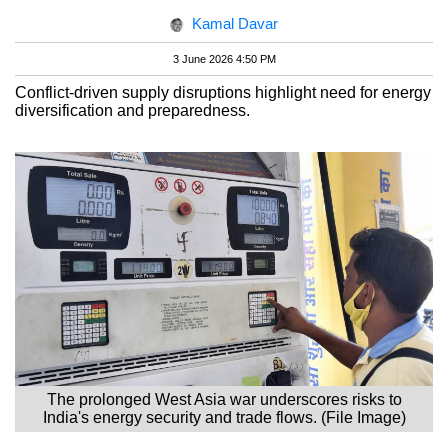
Kamal Davar
3 June 2026 4:50 PM
Conflict-driven supply disruptions highlight need for energy
diversification and preparedness.
The prolonged West Asia war underscores risks to
India's energy security and trade flows. (File Image)