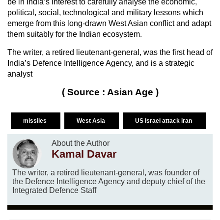
be in India’s interest to carefully analyse the economic,
political, social, technological and military lessons which
emerge from this long-drawn West Asian conflict and adapt
them suitably for the Indian ecosystem.
The writer, a retired lieutenant-general, was the first head of
India’s Defence Intelligence Agency, and is a strategic
analyst
( Source : Asian Age )
missiles
West Asia
US Israel attack iran
About the Author
Kamal Davar
The writer, a retired lieutenant-general, was founder of
the Defence Intelligence Agency and deputy chief of the
Integrated Defence Staff