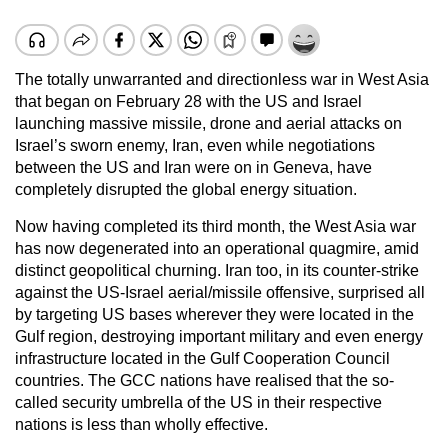
The totally unwarranted and directionless war in West Asia
that began on February 28 with the US and Israel
launching massive missile, drone and aerial attacks on
Israel’s sworn enemy, Iran, even while negotiations
between the US and Iran were on in Geneva, have
completely disrupted the global energy situation.
Now having completed its third month, the West Asia war
has now degenerated into an operational quagmire, amid
distinct geopolitical churning. Iran too, in its counter-strike
against the US-Israel aerial/missile offensive, surprised all
by targeting US bases wherever they were located in the
Gulf region, destroying important military and even energy
infrastructure located in the Gulf Cooperation Council
countries. The GCC nations have realised that the so-
called security umbrella of the US in their respective
nations is less than wholly effective.