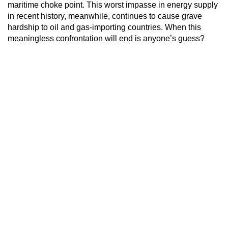
maritime choke point. This worst impasse in energy supply
in recent history, meanwhile, continues to cause grave
hardship to oil and gas-importing countries. When this
meaningless confrontation will end is anyone’s guess?