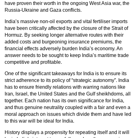
have proven their worth in the ongoing West Asia war, the
Russia-Ukraine and Gaza conflicts.
India’s massive non-oil exports and vital fertiliser imports
have been critically affected by the closure of the Strait of
Hormuz. By seeking longer alternative routes with their
added costs and burgeoning insurance premiums, the
financial effects adversely burden India’s economy. An
answer needs to be sought to keep India’s maritime trade
competitive and profitable.
One of the significant takeaways for India is to ensure its
strict adherence to its policy of “strategic autonomy”. India
has to ensure friendly relations with warring nations like
Iran, Israel, the United States and the Gulf sheikhdoms, all
together. Each nation has its own significance for India,
and thus genuine neutrality coupled with a fair and even a
moral approach on issues which divide them and have led
to this war will be ideal for India.
History displays a propensity for repeating itself and it will