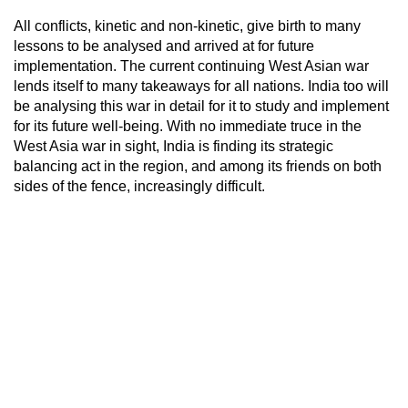
All conflicts, kinetic and non-kinetic, give birth to many
lessons to be analysed and arrived at for future
implementation. The current continuing West Asian war
lends itself to many takeaways for all nations. India too will
be analysing this war in detail for it to study and implement
for its future well-being. With no immediate truce in the
West Asia war in sight, India is finding its strategic
balancing act in the region, and among its friends on both
sides of the fence, increasingly difficult.