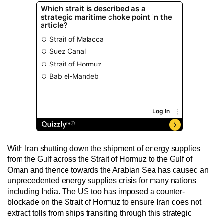
With Iran shutting down the shipment of energy supplies
from the Gulf across the Strait of Hormuz to the Gulf of
Oman and thence towards the Arabian Sea has caused an
unprecedented energy supplies crisis for many nations,
including India. The US too has imposed a counter-
blockade on the Strait of Hormuz to ensure Iran does not
extract tolls from ships transiting through this strategic