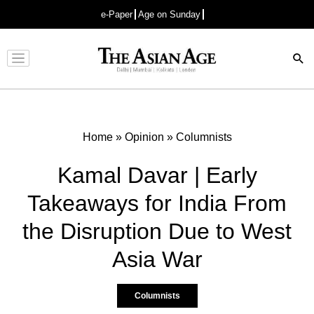
e-Paper
Age on Sunday
Advertisement
Home
»
Opinion
»
Columnists
Kamal Davar | Early
Takeaways for India From
the Disruption Due to West
Asia War
Columnists