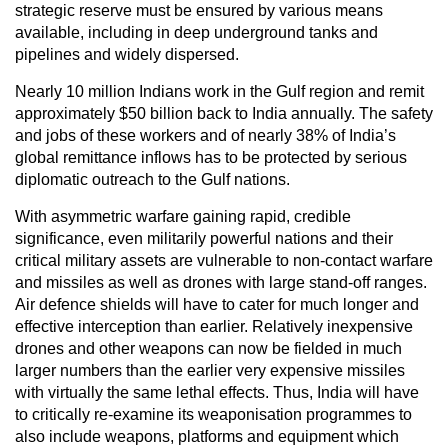
strategic reserve must be ensured by various means
available, including in deep underground tanks and
pipelines and widely dispersed.
Nearly 10 million Indians work in the Gulf region and remit
approximately $50 billion back to India annually. The safety
and jobs of these workers and of nearly 38% of India’s
global remittance inflows has to be protected by serious
diplomatic outreach to the Gulf nations.
With asymmetric warfare gaining rapid, credible
significance, even militarily powerful nations and their
critical military assets are vulnerable to non-contact warfare
and missiles as well as drones with large stand-off ranges.
Air defence shields will have to cater for much longer and
effective interception than earlier. Relatively inexpensive
drones and other weapons can now be fielded in much
larger numbers than the earlier very expensive missiles
with virtually the same lethal effects. Thus, India will have
to critically re-examine its weaponisation programmes to
also include weapons, platforms and equipment which