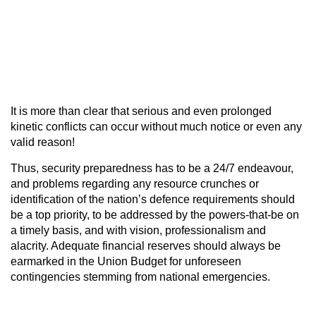
It is more than clear that serious and even prolonged
kinetic conflicts can occur without much notice or even any
valid reason!
Thus, security preparedness has to be a 24/7 endeavour,
and problems regarding any resource crunches or
identification of the nation’s defence requirements should
be a top priority, to be addressed by the powers-that-be on
a timely basis, and with vision, professionalism and
alacrity. Adequate financial reserves should always be
earmarked in the Union Budget for unforeseen
contingencies stemming from national emergencies.