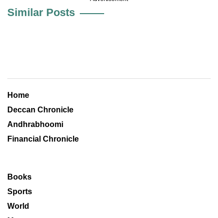
Similar Posts
Home
Deccan Chronicle
Andhrabhoomi
Financial Chronicle
Books
Sports
World