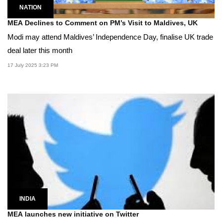
NATION
MEA Declines to Comment on PM’s Visit to Maldives, UK
Modi may attend Maldives’ Independence Day, finalise UK trade
deal later this month
17 July 2025 3:23 PM
INDIA
MEA launches new initiative on Twitter