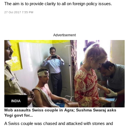
The aim is to provide clarity to all on foreign policy issues.
27 Oct 2017 7:55 PM
Advertisement
INDIA
Mob assaults Swiss couple in Agra; Sushma Swaraj asks
Yogi govt for...
A Swiss couple was chased and attacked with stones and