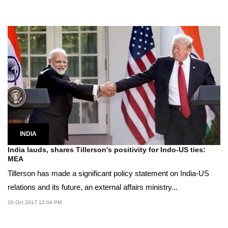
INDIA
India lauds, shares Tillerson's positivity for Indo-US ties:
MEA
Tillerson has made a significant policy statement on India-US
relations and its future, an external affairs ministry...
20 Oct 2017 12:04 PM