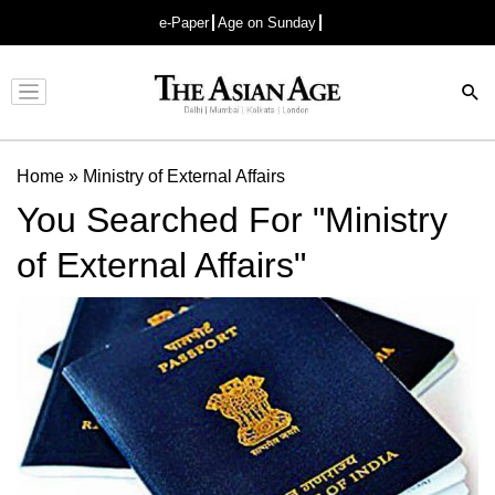
e-Paper
Age on Sunday
Advertisement
Home
»
Ministry of External Affairs
You Searched For "Ministry
of External Affairs"