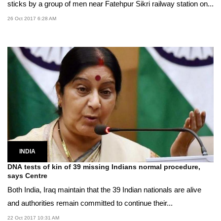
sticks by a group of men near Fatehpur Sikri railway station on...
26 Oct 2017 6:28 AM
INDIA
DNA tests of kin of 39 missing Indians normal procedure,
says Centre
Both India, Iraq maintain that the 39 Indian nationals are alive
and authorities remain committed to continue their...
22 Oct 2017 10:31 AM