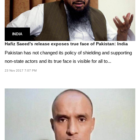
INDIA
Hafiz Saeed's release exposes true face of Pakistan: India
Pakistan has not changed its policy of shielding and supporting
non-state actors and its true face is visible for all to...
23 Nov 2017 7:07 PM