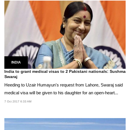
INDIA
India to grant medical visas to 2 Pakistani nationals: Sushma
Swaraj
Heeding to Uzair Humayun's request from Lahore, Swaraj said
medical visa will be given to his daughter for an open-heart...
7 Oct 2017 6:33 AM