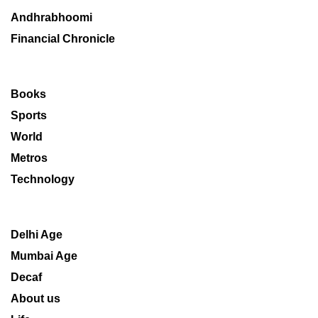
Andhrabhoomi
Financial Chronicle
Books
Sports
World
Metros
Technology
Delhi Age
Mumbai Age
Decaf
About us