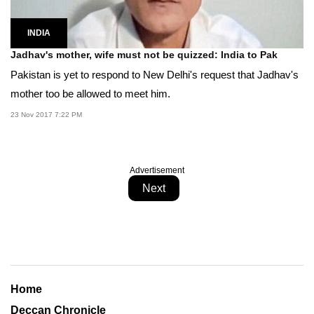
INDIA
Jadhav's mother, wife must not be quizzed: India to Pak
Pakistan is yet to respond to New Delhi's request that Jadhav's
mother too be allowed to meet him.
23 Nov 2017 7:22 PM
Advertisement
Next
Home
Deccan Chronicle