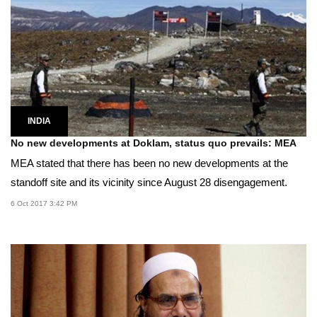
INDIA
No new developments at Doklam, status quo prevails: MEA
MEA stated that there has been no new developments at the
standoff site and its vicinity since August 28 disengagement.
6 Oct 2017 3:42 PM