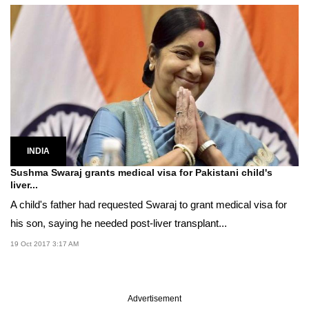
INDIA
Sushma Swaraj grants medical visa for Pakistani child's
liver...
A child's father had requested Swaraj to grant medical visa for
his son, saying he needed post-liver transplant...
19 Oct 2017 3:17 AM
Advertisement