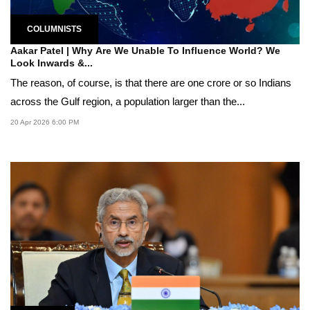
COLUMNISTS
Aakar Patel | Why Are We Unable To Influence World? We
Look Inwards &...
The reason, of course, is that there are one crore or so Indians
across the Gulf region, a population larger than the...
20 Apr 2026 6:00 PM