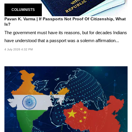
COLUMNISTS
Pavan K. Varma | If Passports Not Proof Of Citizenship, What
Is?
The government must have its reasons, but for decades Indians
have understood that a passport was a solemn affirmation...
4 July 2026 4:32 PM