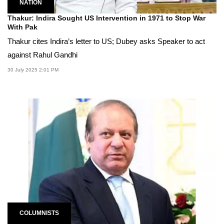
NATION
Thakur: Indira Sought US Intervention in 1971 to Stop War
With Pak
Thakur cites Indira’s letter to US; Dubey asks Speaker to act
against Rahul Gandhi
30 July 2025 2:01 PM
COLUMNISTS