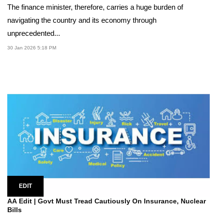
The finance minister, therefore, carries a huge burden of
navigating the country and its economy through
unprecedented...
30 Jan 2026 5:18 PM
EDIT
AA Edit | Govt Must Tread Cautiously On Insurance, Nuclear
Bills