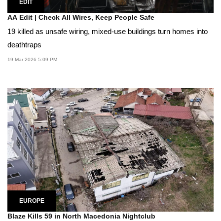
EDIT
AA Edit | Check All Wires, Keep People Safe
19 killed as unsafe wiring, mixed-use buildings turn homes into
deathtraps
19 Mar 2026 5:09 PM
EUROPE
Blaze Kills 59 in North Macedonia Nightclub