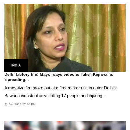
INDIA
Delhi factory fire: Mayor says video is 'fake', Kejriwal is
'spreading...
A massive fire broke out at a firecracker unit in outer Delhi's
Bawana industrial area, killing 17 people and injuring...
21 Jan 2018 12:30 PM