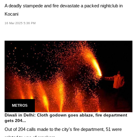
A deadly stampede and fire devastate a packed nightclub in
Kocani
16 Mar 2025 5:36 PM
METROS
Diwali in Delhi: Cloth godown goes ablaze, fire department
gets 204...
Out of 204 calls made to the city's fire department, 51 were