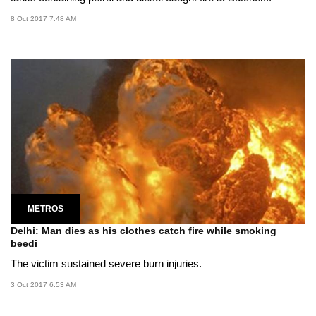
8 Oct 2017 7:48 AM
METROS
Delhi: Man dies as his clothes catch fire while smoking
beedi
The victim sustained severe burn injuries.
3 Oct 2017 6:53 AM