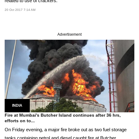
related to use of crackers.
20 Oct 2017 7:14 AM
Advertisement
INDIA
Fire at Mumbai's Butcher Island continues after 36 hrs,
efforts on to...
On Friday evening, a major fire broke out as two fuel storage
tanks containing petrol and diesel caught fire at Butcher...