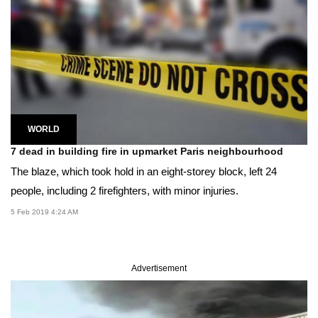
WORLD
7 dead in building fire in upmarket Paris neighbourhood
The blaze, which took hold in an eight-storey block, left 24
people, including 2 firefighters, with minor injuries.
5 Feb 2019 4:24 AM
Advertisement