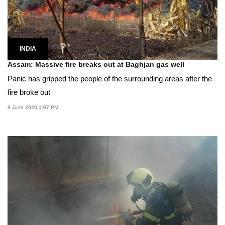
INDIA
Assam: Massive fire breaks out at Baghjan gas well
Panic has gripped the people of the surrounding areas after the
fire broke out
9 June 2020 1:07 PM