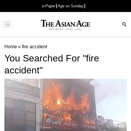
e-Paper
Age on Sunday
Advertisement
Home
»
fire accident
You Searched For "fire
accident"