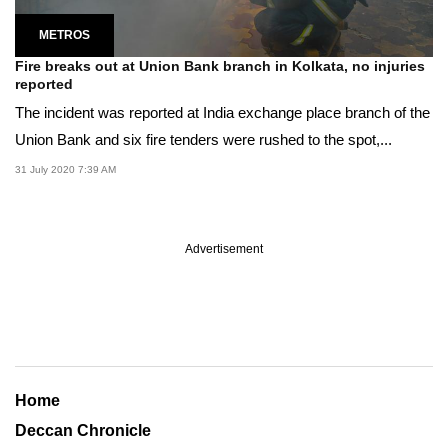
METROS
Fire breaks out at Union Bank branch in Kolkata, no injuries
reported
The incident was reported at India exchange place branch of the
Union Bank and six fire tenders were rushed to the spot,...
31 July 2020 7:39 AM
Advertisement
Home
Deccan Chronicle