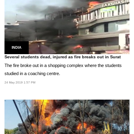
INDIA
Several students dead, injured as fire breaks out in Surat
The fire broke out in a shopping complex where the students
studied in a coaching centre.
24 May 2019 1:57 PM