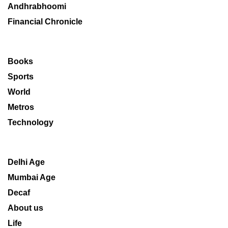
Andhrabhoomi
Financial Chronicle
Books
Sports
World
Metros
Technology
Delhi Age
Mumbai Age
Decaf
About us
Life