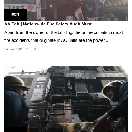
EDIT
AA Edit | Nationwide Fire Safety Audit Must
Apart from the owner of the building, the prime culprits in most
fire accidents that originate in AC units are the power...
24 June 2026 7:19 PM