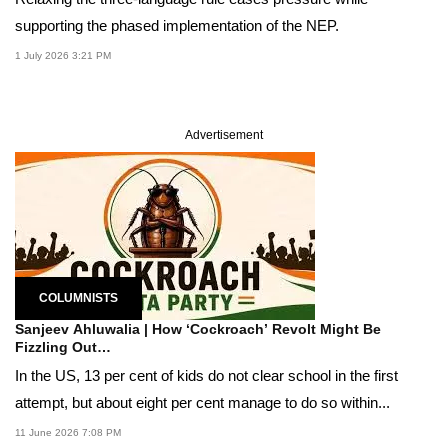
supporting the phased implementation of the NEP.
1 July 2026 3:21 PM
Advertisement
COLUMNISTS
Sanjeev Ahluwalia | How ‘Cockroach’ Revolt Might Be
Fizzling Out…
In the US, 13 per cent of kids do not clear school in the first
attempt, but about eight per cent manage to do so within...
11 June 2026 7:08 PM