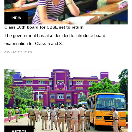
INDIA
Class 10th board for CBSE set to return
The government has also decided to introduce board
examination for Class 5 and 8.
6 Oct 2017 8:12 PM
METROS