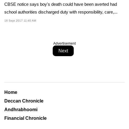
CBSE notice says boy's death could have been averted had
school authorities discharged duty with responsibility, care,...
16 Sept 2017 11:40 AM
Advertisement
Next
Home
Deccan Chronicle
Andhrabhoomi
Financial Chronicle