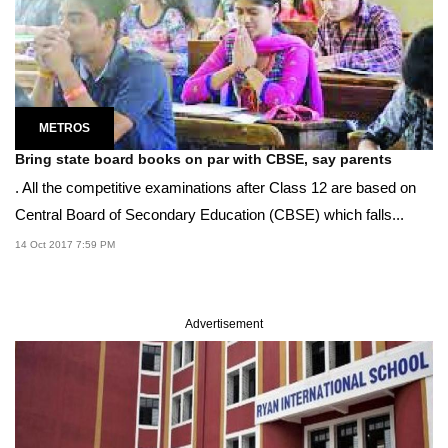
METROS
Bring state board books on par with CBSE, say parents
. All the competitive examinations after Class 12 are based on
Central Board of Secondary Education (CBSE) which falls...
14 Oct 2017 7:59 PM
Advertisement