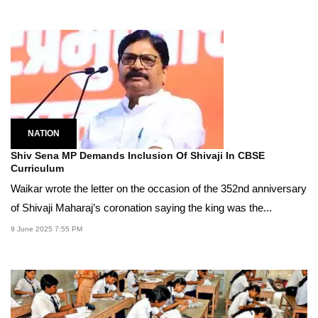
NATION
Shiv Sena MP Demands Inclusion Of Shivaji In CBSE
Curriculum
Waikar wrote the letter on the occasion of the 352nd anniversary
of Shivaji Maharaj’s coronation saying the king was the...
9 June 2025 7:55 PM