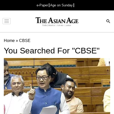
e-Paper
Age on Sunday
Advertisement
Home
»
CBSE
You Searched For "CBSE"