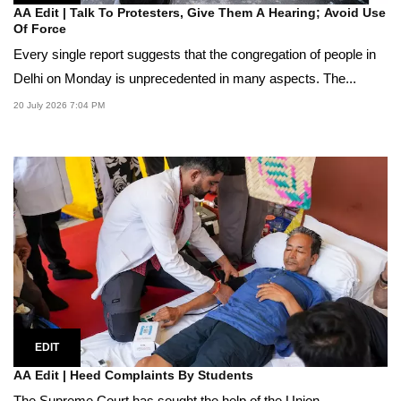
AA Edit | Talk To Protesters, Give Them A Hearing; Avoid Use
Of Force
Every single report suggests that the congregation of people in
Delhi on Monday is unprecedented in many aspects. The...
20 July 2026 7:04 PM
EDIT
AA Edit | Heed Complaints By Students
The Supreme Court has sought the help of the Union