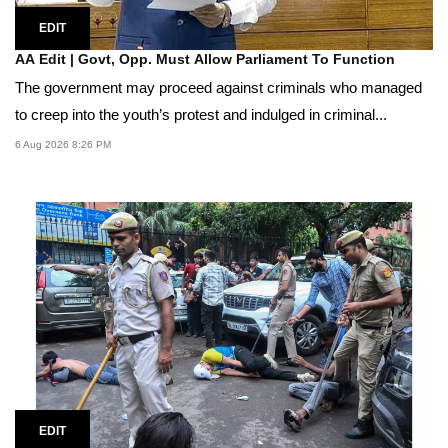
EDIT
AA Edit | Govt, Opp. Must Allow Parliament To Function
The government may proceed against criminals who managed
to creep into the youth’s protest and indulged in criminal...
6 Aug 2026 8:26 PM
EDIT