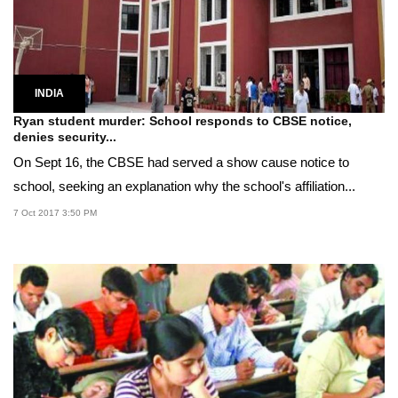
INDIA
Ryan student murder: School responds to CBSE notice,
denies security...
On Sept 16, the CBSE had served a show cause notice to
school, seeking an explanation why the school's affiliation...
7 Oct 2017 3:50 PM