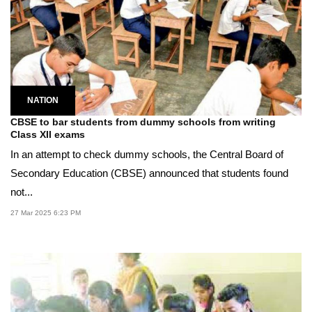
NATION
CBSE to bar students from dummy schools from writing
Class XII exams
In an attempt to check dummy schools, the Central Board of
Secondary Education (CBSE) announced that students found
not...
27 Mar 2025 6:23 PM