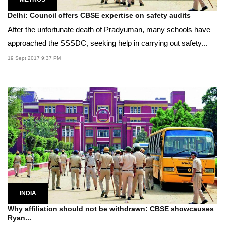
Delhi: Council offers CBSE expertise on safety audits
After the unfortunate death of Pradyuman, many schools have
approached the SSSDC, seeking help in carrying out safety...
19 Sept 2017 9:37 PM
INDIA
Why affiliation should not be withdrawn: CBSE showcauses
Ryan...