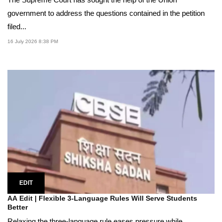
government to address the questions contained in the petition
filed...
16 July 2026 8:38 PM
EDIT
AA Edit | Flexible 3-Language Rules Will Serve Students
Better
Relaxing the three-language rule eases pressure while