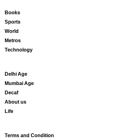
Books
Sports
World
Metros
Technology
Delhi Age
Mumbai Age
Decaf
About us
Life
Terms and Condition