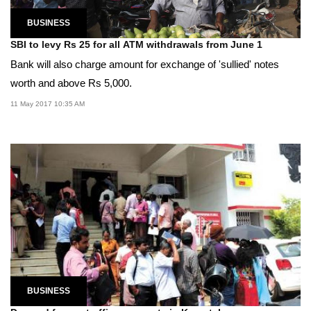
BUSINESS
SBI to levy Rs 25 for all ATM withdrawals from June 1
Bank will also charge amount for exchange of 'sullied' notes
worth and above Rs 5,000.
11 May 2017 10:35 AM
BUSINESS