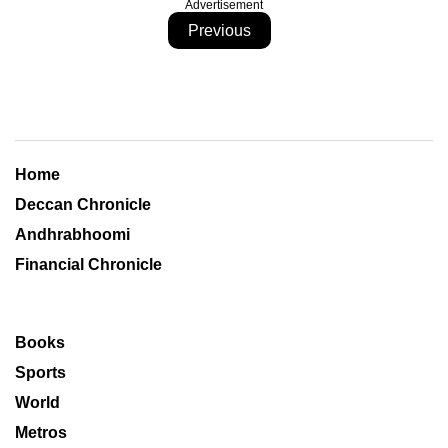
Advertisement
Previous
Home
Deccan Chronicle
Andhrabhoomi
Financial Chronicle
Books
Sports
World
Metros