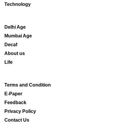
Technology
Delhi Age
Mumbai Age
Decaf
About us
Life
Terms and Condition
E-Paper
Feedback
Privacy Policy
Contact Us