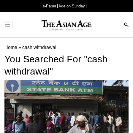
e-Paper
Age on Sunday
Advertisement
Home
»
cash withdrawal
You Searched For "cash
withdrawal"