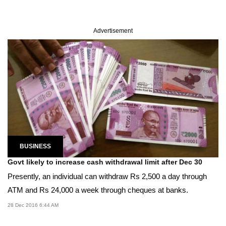
Advertisement
BUSINESS
Govt likely to increase cash withdrawal limit after Dec 30
Presently, an individual can withdraw Rs 2,500 a day through
ATM and Rs 24,000 a week through cheques at banks.
28 Dec 2016 6:44 AM