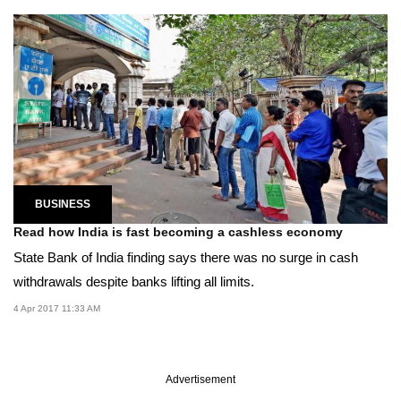
BUSINESS
Read how India is fast becoming a cashless economy
State Bank of India finding says there was no surge in cash
withdrawals despite banks lifting all limits.
4 Apr 2017 11:33 AM
Advertisement