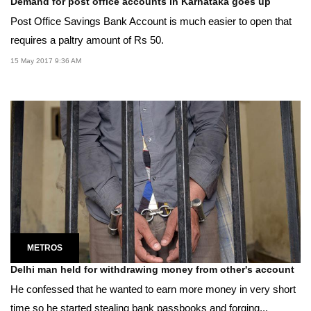
Demand for post office accounts in Karnataka goes up
Post Office Savings Bank Account is much easier to open that
requires a paltry amount of Rs 50.
15 May 2017 9:36 AM
METROS
Delhi man held for withdrawing money from other's account
He confessed that he wanted to earn more money in very short
time so he started stealing bank passbooks and forging...