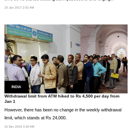
15 Jan 2017 2:51 AM
INDIA
Withdrawal limit from ATM hiked to Rs 4,500 per day from
Jan 1
However, there has been no change in the weekly withdrawal
limit, which stands at Rs 24,000.
31 Dec 2016 3:26 AM