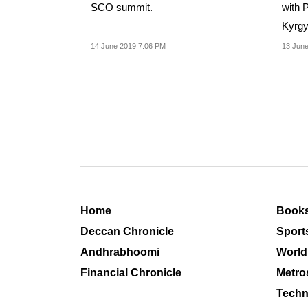
SCO summit.
with P
Kyrgy
Coope
14 June 2019 7:06 PM
13 June
Home
Book
Deccan Chronicle
Sport
Andhrabhoomi
World
Financial Chronicle
Metro
Techn