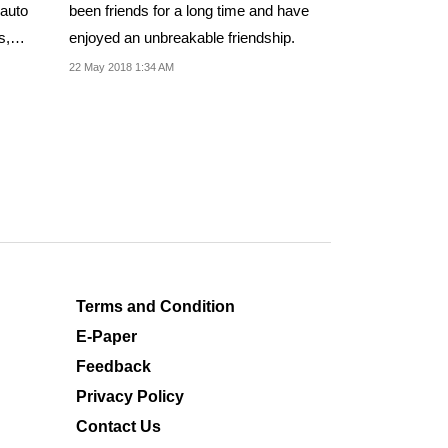
 auto
been friends for a long time and have
s,
enjoyed an unbreakable friendship.
22 May 2018 1:34 AM
Terms and Condition
E-Paper
Feedback
Privacy Policy
Contact Us