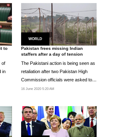
WORLD
t to
Pakistan frees missing Indian
staffers after a day of tension
 of
The Pakistani action is being seen as
 in
retaliation after two Pakistan High
Commission officials were asked to
leave India...
16 June 2020 5:20 AM