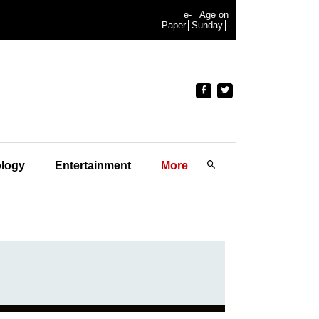
e-
Age on
Paper
Sunday
logy
Entertainment
More