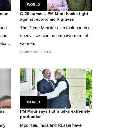
WORLD
ssue,
G-20 summit: PM Modi backs fight
against economic fugitives
ised
The Prime Minister also took part in a
 and
special session on empowerment of
women.
29 June 2019 7:30 PM
WORLD
tus
PM Modi says Putin talks extremely
productive'
rly
Modi said India and Russia have