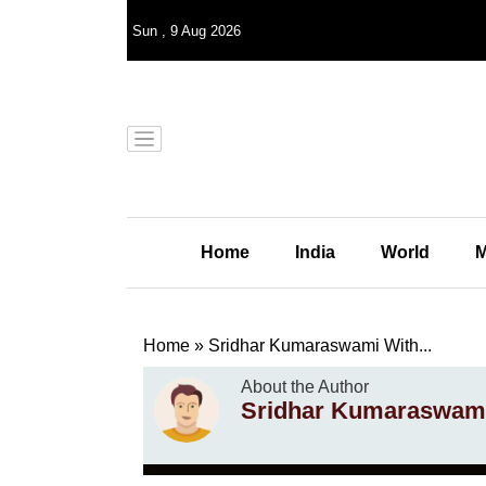
Sun
,
9
Aug 2026
Home
India
World
M
Home
»
Sridhar Kumaraswami With...
About the Author
Sridhar Kumaraswami