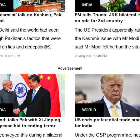
DIA
INDIA
'alarmist' talk on Kashmir, Pak
PM tells Trump: J&K bilateral i
ed
no role for 3rd country
elhi said the world had seen
The US President apparently ra
gh Pakistan's tactics that were
the Kashmir issue with Mr Modi
based on lies and deceptionâ€.
said Mr Modi felt he had the situation
under...
2019 8:19 PM
26 Aug 2019 9:48 PM
Advertisement
DIA
WORLD
di talks Pak with Xi Jinping,
US ends preferential trade sta
 peace bid to ending terror
for India
onveyed this during a bilateral
Under the GSP programme, nea