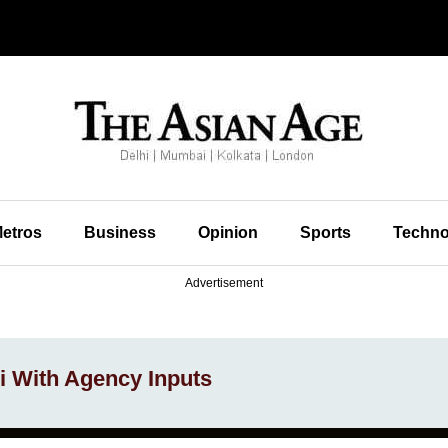
etros
Business
Opinion
Sports
Techno
Advertisement
 With Agency Inputs