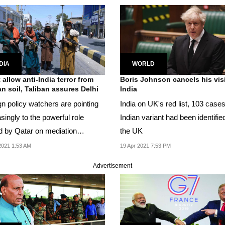
DIA
WORLD
 allow anti-India terror from
Boris Johnson cancels his visi
n soil, Taliban assures Delhi
India
gn policy watchers are pointing
India on UK's red list, 103 cases
singly to the powerful role
Indian variant had been identified
d by Qatar on mediation
the UK
n the Taliban...
2021 1:53 AM
19 Apr 2021 7:53 PM
Advertisement