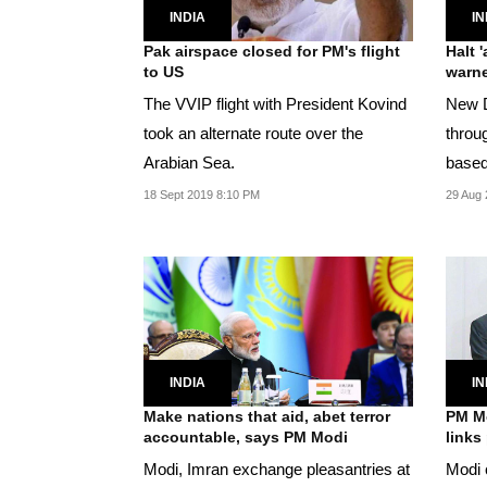
INDIA
IN
Pak airspace closed for PM's flight
Halt 
to US
warn
The VVIP flight with President Kovind
New D
took an alternate route over the
throu
Arabian Sea.
18 Sept 2019 8:10 PM
29 Aug 
INDIA
IN
Make nations that aid, abet terror
PM Mo
accountable, says PM Modi
links
Modi, Imran exchange pleasantries at
Modi c