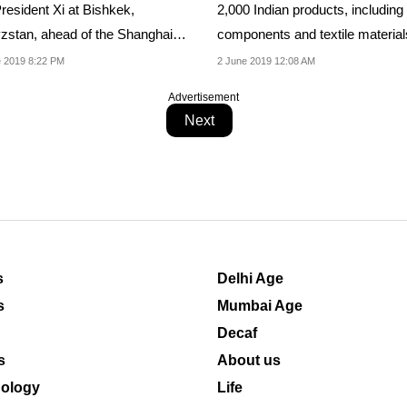
resident Xi at Bishkek,
2,000 Indian products, including
zstan, ahead of the Shanghai
components and textile material
ration...
were allowed to...
 2019 8:22 PM
2 June 2019 12:08 AM
Advertisement
Next
s
Delhi Age
s
Mumbai Age
Decaf
s
About us
ology
Life