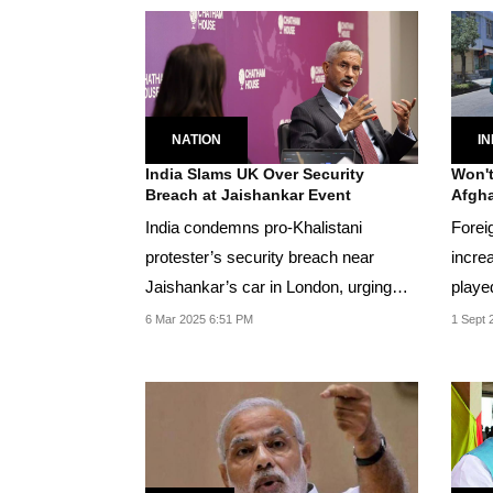
IN
NATION
Won't
India Slams UK Over Security
Afgha
Breach at Jaishankar Event
Forei
India condemns pro-Khalistani
increa
protester’s security breach near
playe
Jaishankar’s car in London, urging
betwee
UK to uphold...
1 Sept 
6 Mar 2025 6:51 PM