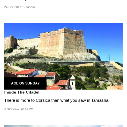
24 Dec 2017 12:52 AM
AGE ON SUNDAY
Inside The Citadel
There is more to Corsica than what you saw in Tamasha.
4 Nov 2017 10:44 PM