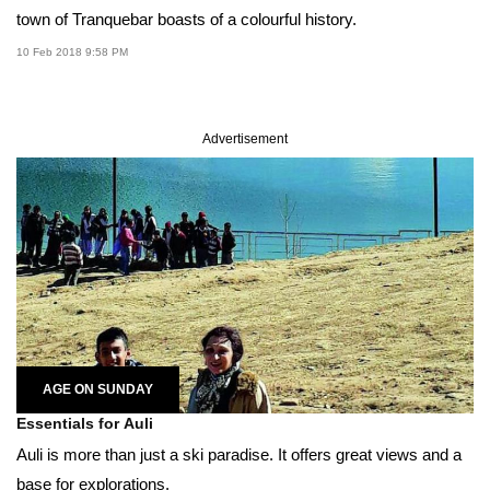
town of Tranquebar boasts of a colourful history.
10 Feb 2018 9:58 PM
Advertisement
AGE ON SUNDAY
Essentials for Auli
Auli is more than just a ski paradise. It offers great views and a
base for explorations.