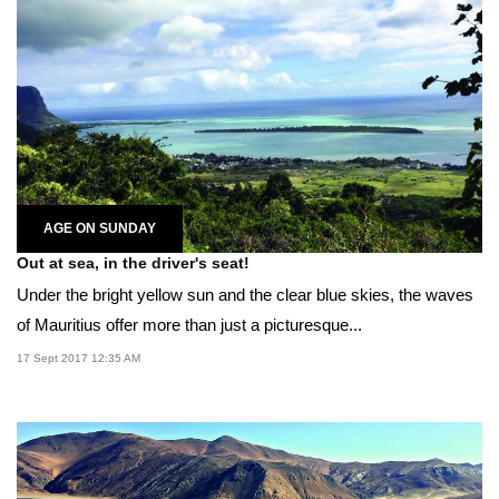
AGE ON SUNDAY
Out at sea, in the driver's seat!
Under the bright yellow sun and the clear blue skies, the waves
of Mauritius offer more than just a picturesque...
17 Sept 2017 12:35 AM