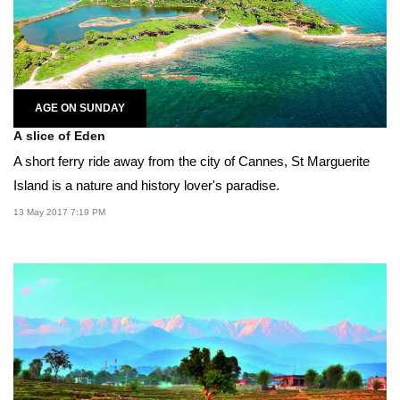
AGE ON SUNDAY
A slice of Eden
A short ferry ride away from the city of Cannes, St Marguerite
Island is a nature and history lover's paradise.
13 May 2017 7:19 PM