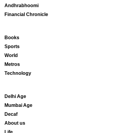
Andhrabhoomi
Financial Chronicle
Books
Sports
World
Metros
Technology
Delhi Age
Mumbai Age
Decaf
About us
Life