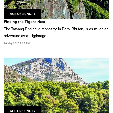
AGE ON SUNDAY
Finding the Tiger's Nest
The Tatsang Phalphug monastry in Paro, Bhutan, is as much an
adventure as a pilgrimage.
20 May 2018 1:02 AM
AGE ON SUNDAY