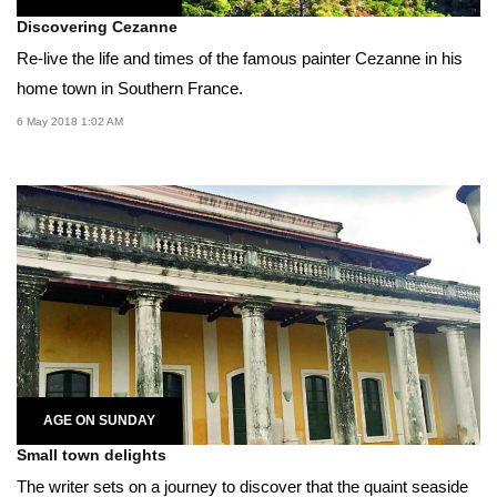
Discovering Cezanne
Re-live the life and times of the famous painter Cezanne in his
home town in Southern France.
6 May 2018 1:02 AM
AGE ON SUNDAY
Small town delights
The writer sets on a journey to discover that the quaint seaside