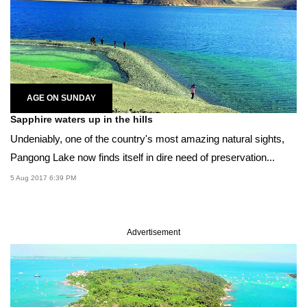
AGE ON SUNDAY
Sapphire waters up in the hills
Undeniably, one of the country's most amazing natural sights,
Pangong Lake now finds itself in dire need of preservation...
5 Aug 2017 6:39 PM
Advertisement