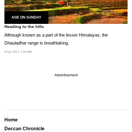
AGE ON SUNDAY
Heading to the hills
Although known as a part of the lesser Himalayas, the
Dhauladhar range is breathtaking.
9 Apr 2017 1:04 AM
Advertisement
Home
Deccan Chronicle