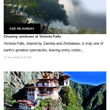
AGE ON SUNDAY
Chasing rainbows at Victoria Falls
Victoria Falls, shared by Zambia and Zimbabwe, is truly one of
earth's greatest spectacles, leaving every visitor...
17 June 2018 12:21 AM