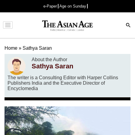
e-Paper
Age on Sunday
Advertisement
Home
»
Sathya Saran
About the Author
Sathya Saran
The writer is a Consulting Editor with Harper Collins
Publishers India and the Executive Director of
Encyclomedia