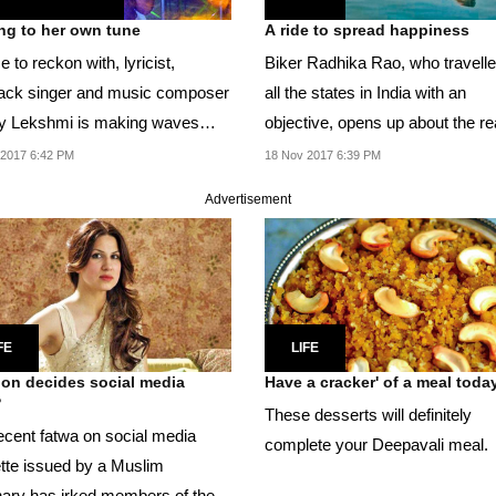
ng to her own tune
A ride to spread happiness
e to reckon with, lyricist,
Biker Radhika Rao, who travelle
ack singer and music composer
all the states in India with an
 Lekshmi is making waves
objective, opens up about the r
her music.
behind her...
 2017 6:42 PM
18 Nov 2017 6:39 PM
Advertisement
FE
LIFE
ion decides social media
Have a cracker' of a meal toda
?
These desserts will definitely
ecent fatwa on social media
complete your Deepavali meal.
ette issued by a Muslim
ary has irked members of the