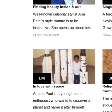
Finding beauty inside & out
Singi
Well-known celebrity stylist Ami
A forc
Patel's style mantra is to be
playb
instinctive. She opens up about her
Gowry
inspiration and sense...
with 
24 Nov 2017 8:50 PM
20 Nov
LIFE
LI
In love with space
Relig
form
Ashton Paul is a young space
The r
enthusiast who wants to discover a
etiqu
planet and name it after himself.
semin