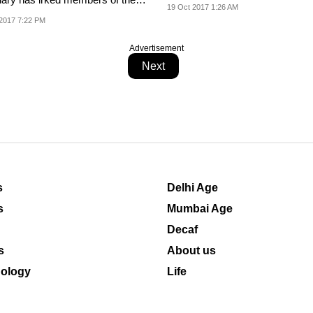
19 Oct 2017 1:26 AM
nity all over...
2017 7:22 PM
Advertisement
Next
s
Delhi Age
s
Mumbai Age
Decaf
s
About us
ology
Life