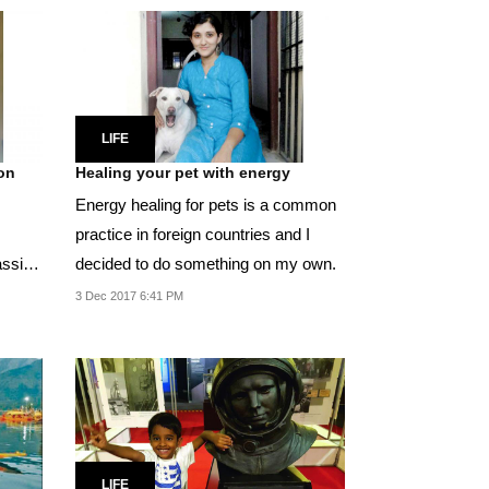
LIFE
ion
Healing your pet with energy
Energy healing for pets is a common
practice in foreign countries and I
assion
decided to do something on my own.
3 Dec 2017 6:41 PM
LIFE