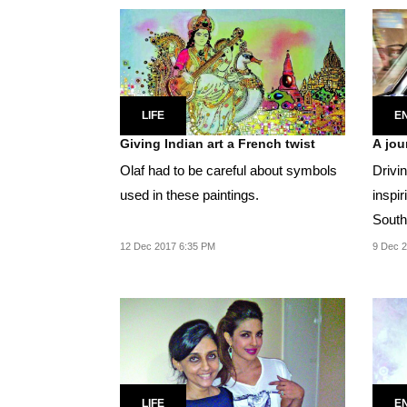
LIFE
E
Giving Indian art a French twist
A jou
Olaf had to be careful about symbols
Drivi
used in these paintings.
inspir
South 
going.
12 Dec 2017 6:35 PM
9 Dec 2
LIFE
E