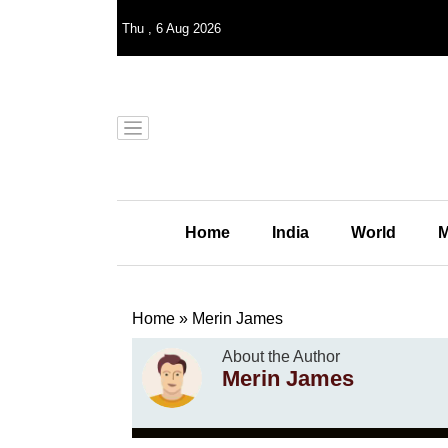
Thu
,
6
Aug 2026
Home
India
World
M
Home
»
Merin James
About the Author
Merin James