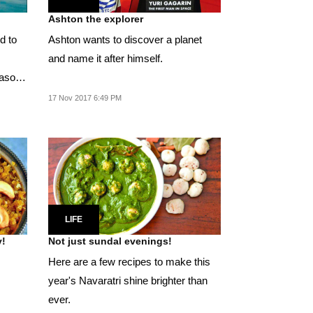
Ashton the explorer
d to
Ashton wants to discover a planet
and name it after himself.
eason
17 Nov 2017 6:49 PM
LIFE
y!
Not just sundal evenings!
Here are a few recipes to make this
year's Navaratri shine brighter than
ever.