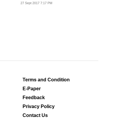
27 Sept 2017 7:17 PM
Terms and Condition
E-Paper
Feedback
Privacy Policy
Contact Us