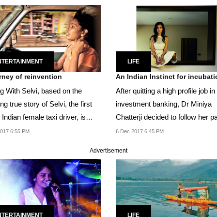
NTERTAINMENT
LIFE
rney of reinvention
An Indian Instinct for incubat
ng With Selvi, based on the
After quitting a high profile job in
ing true story of Selvi, the first
investment banking, Dr Miniya
Indian female taxi driver, is
Chatterji decided to follow her p
..
and launched...
017 6:55 PM
6 Dec 2017 6:45 PM
Advertisement
NTERTAINMENT
LIFE