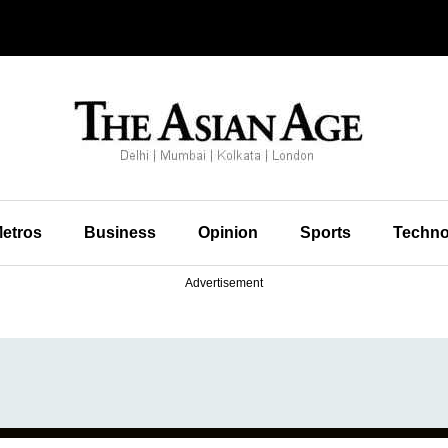
etros
Business
Opinion
Sports
Techno
Advertisement