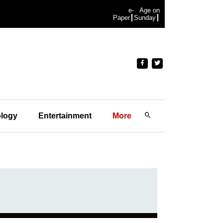
e-
Age on
Paper
Sunday
logy
Entertainment
More