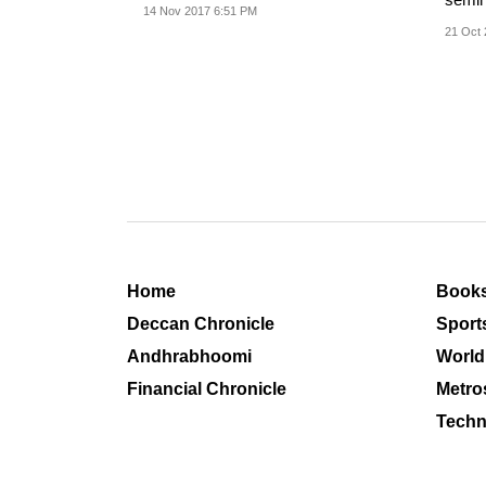
14 Nov 2017 6:51 PM
commu
21 Oct 
Home
Book
Deccan Chronicle
Sport
Andhrabhoomi
World
Financial Chronicle
Metro
Techn