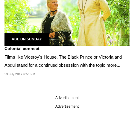
AGE ON SUNDAY
Colonial connect
Films like Viceroy's House, The Black Prince or Victoria and
Abdul stand for a continued obsession with the topic more...
29 July 2017 6:55 PM
Advertisement
Advertisement