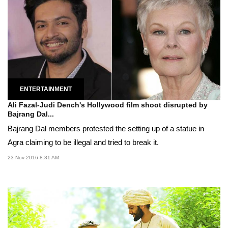
ENTERTAINMENT
Ali Fazal-Judi Dench's Hollywood film shoot disrupted by
Bajrang Dal...
Bajrang Dal members protested the setting up of a statue in
Agra claiming to be illegal and tried to break it.
23 Nov 2016 8:31 AM