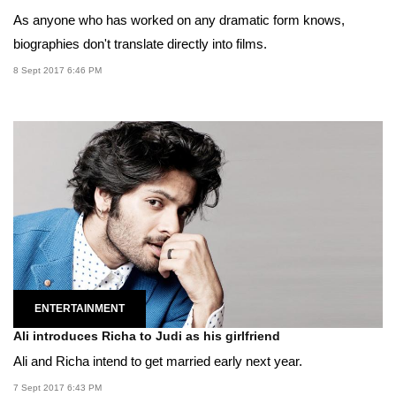
As anyone who has worked on any dramatic form knows,
biographies don't translate directly into films.
8 Sept 2017 6:46 PM
ENTERTAINMENT
Ali introduces Richa to Judi as his girlfriend
Ali and Richa intend to get married early next year.
7 Sept 2017 6:43 PM