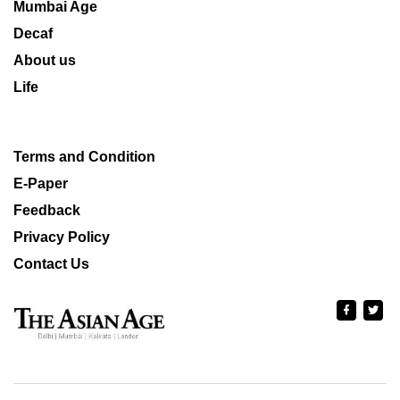
Mumbai Age
Decaf
About us
Life
Terms and Condition
E-Paper
Feedback
Privacy Policy
Contact Us