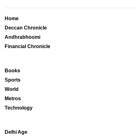
Home
Deccan Chronicle
Andhrabhoomi
Financial Chronicle
Books
Sports
World
Metros
Technology
Delhi Age