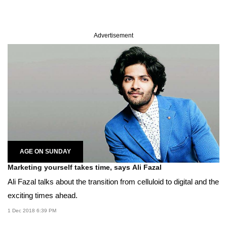
Advertisement
AGE ON SUNDAY
Marketing yourself takes time, says Ali Fazal
Ali Fazal talks about the transition from celluloid to digital and the
exciting times ahead.
1 Dec 2018 6:39 PM