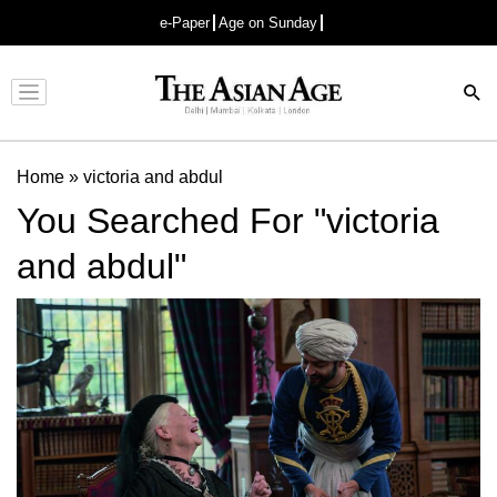
e-Paper
Age on Sunday
Advertisement
Home
»
victoria and abdul
You Searched For "victoria
and abdul"