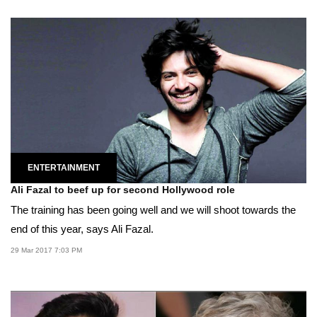
ENTERTAINMENT
Ali Fazal to beef up for second Hollywood role
The training has been going well and we will shoot towards the
end of this year, says Ali Fazal.
29 Mar 2017 7:03 PM