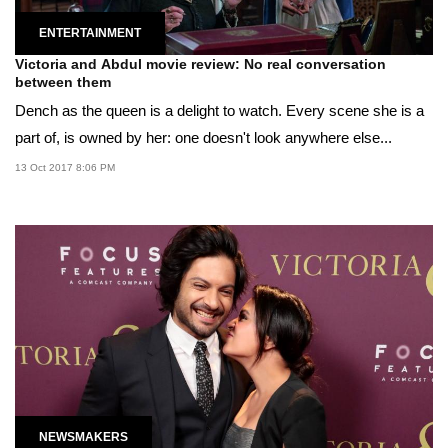
ENTERTAINMENT
Victoria and Abdul movie review: No real conversation
between them
Dench as the queen is a delight to watch. Every scene she is a
part of, is owned by her: one doesn't look anywhere else...
13 Oct 2017 8:06 PM
NEWSMAKERS