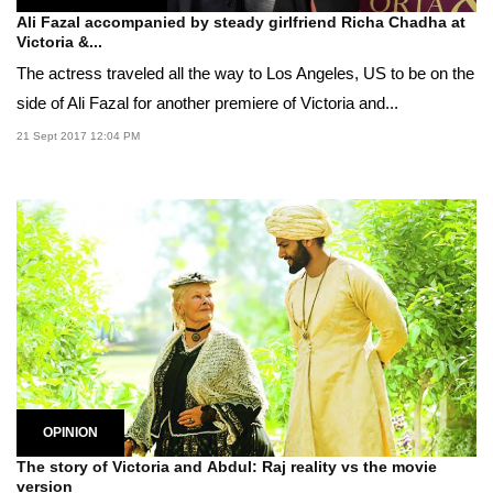
Ali Fazal accompanied by steady girlfriend Richa Chadha at
Victoria &...
The actress traveled all the way to Los Angeles, US to be on the
side of Ali Fazal for another premiere of Victoria and...
21 Sept 2017 12:04 PM
OPINION
The story of Victoria and Abdul: Raj reality vs the movie
version