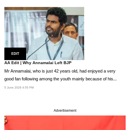
EDIT
AA Edit | Why Annamalai Left BJP
Mr Annamalai, who is just 42 years old, had enjoyed a very
good fan following among the youth mainly because of his...
5 June 2026 4:55 PM
Advertisement