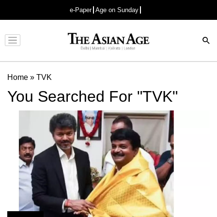
e-Paper
Age on Sunday
Advertisement
Home
»
TVK
You Searched For "TVK"