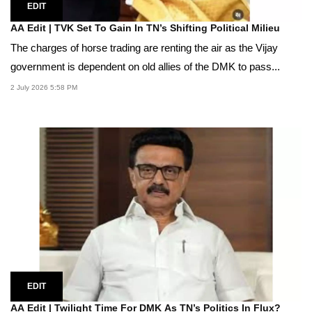
EDIT
AA Edit | TVK Set To Gain In TN’s Shifting Political Milieu
The charges of horse trading are renting the air as the Vijay
government is dependent on old allies of the DMK to pass...
2 July 2026 5:58 PM
EDIT
AA Edit | Twilight Time For DMK As TN’s Politics In Flux?