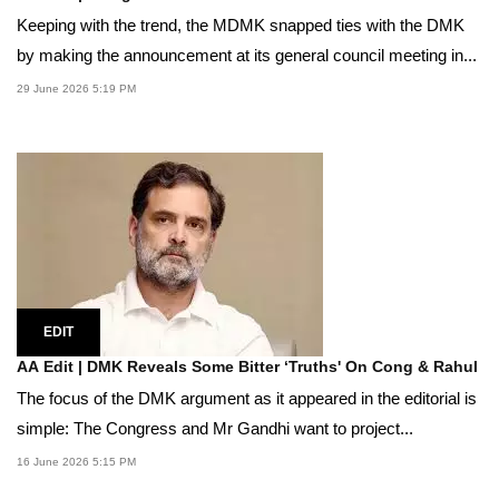
Keeping with the trend, the MDMK snapped ties with the DMK
by making the announcement at its general council meeting in...
29 June 2026 5:19 PM
EDIT
AA Edit | DMK Reveals Some Bitter ‘Truths' On Cong & Rahul
The focus of the DMK argument as it appeared in the editorial is
simple: The Congress and Mr Gandhi want to project...
16 June 2026 5:15 PM