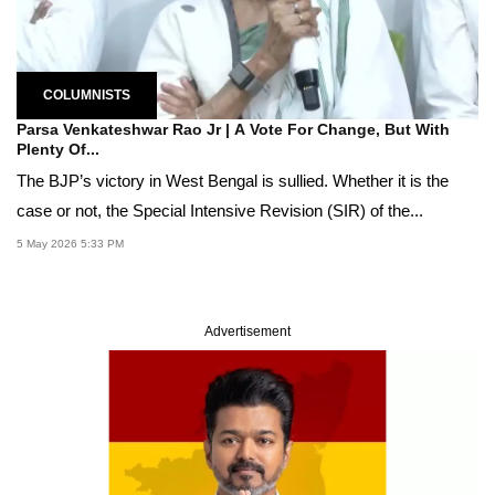
COLUMNISTS
Parsa Venkateshwar Rao Jr | A Vote For Change, But With
Plenty Of...
The BJP’s victory in West Bengal is sullied. Whether it is the
case or not, the Special Intensive Revision (SIR) of the...
5 May 2026 5:33 PM
Advertisement