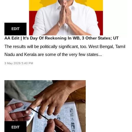
EDIT
AA Edit | It's Day Of Reckoning In WB, 3 Other States; UT
The results will be politically significant, too. West Bengal, Tamil
Nadu and Kerala are some of the very few states...
3 May 2026 5:40 PM
EDIT