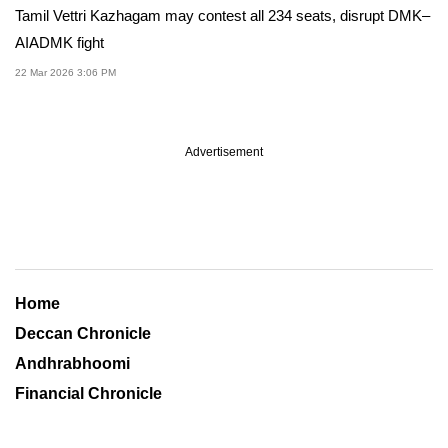
Tamil Vettri Kazhagam may contest all 234 seats, disrupt DMK–
AIADMK fight
22 Mar 2026 3:06 PM
Advertisement
Home
Deccan Chronicle
Andhrabhoomi
Financial Chronicle