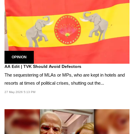
OPINION
AA Edit | TVK Should Avoid Defectors
The sequestering of MLAs or MPs, who are kept in hotels and
resorts at times of political crises, shutting out the...
27 May 2026 5:13 PM