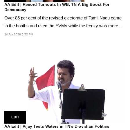
AA Edit | Record Turnouts In WB, TN A Big Boost For
Democracy
Over 85 per cent of the revised electorate of Tamil Nadu came
to the booths and used the EVMs while the frenzy was more...
24 Apr 2026 6:52 PM
EDIT
AA Edit | Vijay Tests Waters in TN’s Dravidian Politics