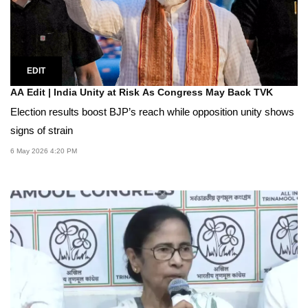
EDIT
AA Edit | India Unity at Risk As Congress May Back TVK
Election results boost BJP’s reach while opposition unity shows
signs of strain
6 May 2026 4:20 PM