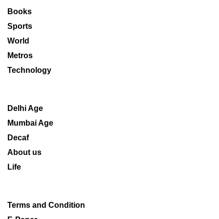
Books
Sports
World
Metros
Technology
Delhi Age
Mumbai Age
Decaf
About us
Life
Terms and Condition