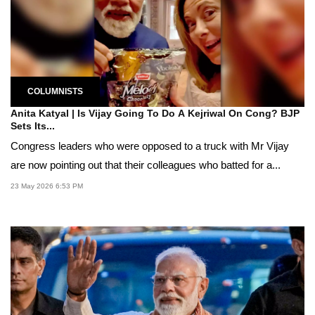
COLUMNISTS
Anita Katyal | Is Vijay Going To Do A Kejriwal On Cong? BJP
Sets Its...
Congress leaders who were opposed to a truck with Mr Vijay
are now pointing out that their colleagues who batted for a...
23 May 2026 6:53 PM