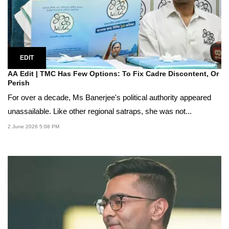
EDIT
AA Edit | TMC Has Few Options: To Fix Cadre Discontent, Or
Perish
For over a decade, Ms Banerjee's political authority appeared
unassailable. Like other regional satraps, she was not...
2 June 2026 5:08 PM