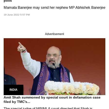
polls
Mamata Banerjee may send her nephew MP Abhishek Banerjee
19 June 2022 5:57 PM
Advertisement
INDIA
Amit Shah summoned by special court in defamation case
filed by TMC's...
The special judge of MP/MLA court directed that Shah is