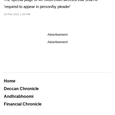
'required to appear in person/by pleader'
19 Feb 2021 1:20 PM
Advertisement
Advertisement
Home
Deccan Chronicle
Andhrabhoomi
Financial Chronicle