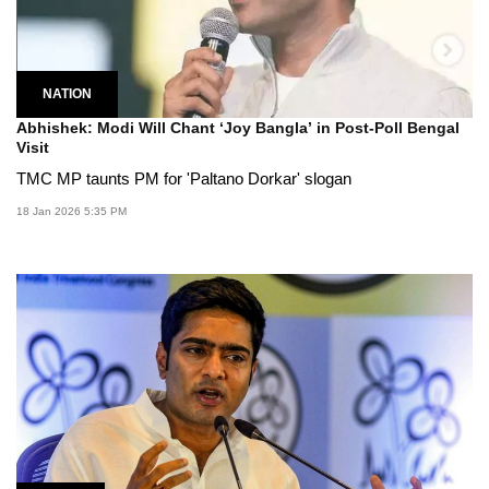
NATION
Abhishek: Modi Will Chant ‘Joy Bangla’ in Post-Poll Bengal
Visit
TMC MP taunts PM for 'Paltano Dorkar' slogan
18 Jan 2026 5:35 PM