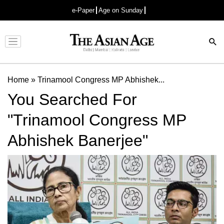
e-Paper
Age on Sunday
Advertisement
Home
»
Trinamool Congress MP Abhishek...
You Searched For
"Trinamool Congress MP
Abhishek Banerjee"