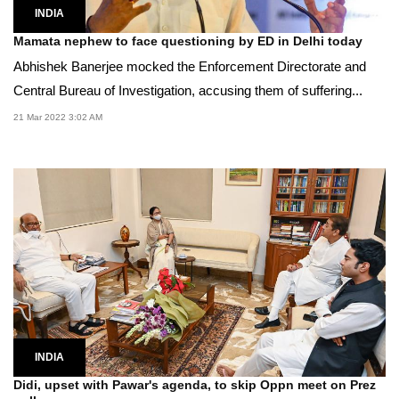
INDIA
Mamata nephew to face questioning by ED in Delhi today
Abhishek Banerjee mocked the Enforcement Directorate and
Central Bureau of Investigation, accusing them of suffering...
21 Mar 2022 3:02 AM
INDIA
Didi, upset with Pawar's agenda, to skip Oppn meet on Prez