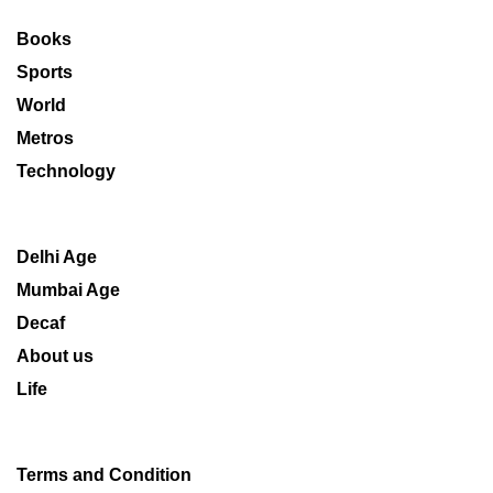
Books
Sports
World
Metros
Technology
Delhi Age
Mumbai Age
Decaf
About us
Life
Terms and Condition