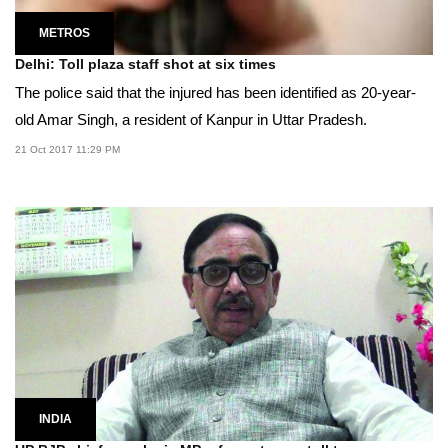
METROS
Delhi: Toll plaza staff shot at six times
The police said that the injured has been identified as 20-year-
old Amar Singh, a resident of Kanpur in Uttar Pradesh.
21 Oct 2017 11:29 PM
INDIA