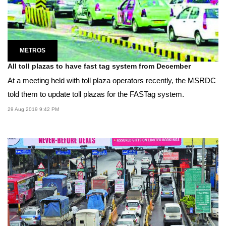
METROS
All toll plazas to have fast tag system from December
At a meeting held with toll plaza operators recently, the MSRDC
told them to update toll plazas for the FASTag system.
29 Aug 2019 9:42 PM