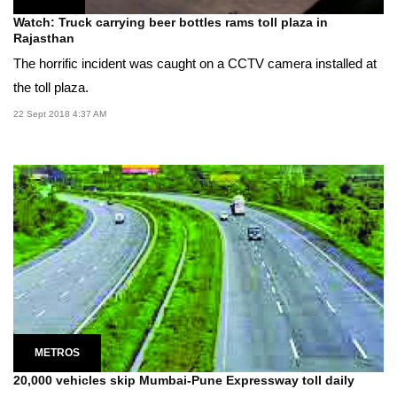
Watch: Truck carrying beer bottles rams toll plaza in
Rajasthan
The horrific incident was caught on a CCTV camera installed at
the toll plaza.
22 Sept 2018 4:37 AM
METROS
20,000 vehicles skip Mumbai-Pune Expressway toll daily