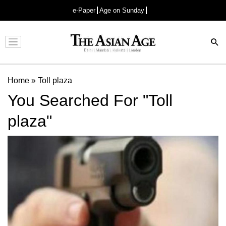
e-Paper
Age on Sunday
Advertisement
Home
»
Toll plaza
You Searched For "Toll
plaza"