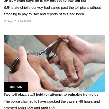
UP BJP chief says he is MP refuses to pay toll tax
BJP state chief's convoy had sailed past the toll plaza without
stopping to pay toll tax and reports of this had been...
17 Sept 2017 10:46 PM
METROS
Two toll plaza staff held for attempt to culpable homicide
The police claimed to have cracked the case in 48 hours and
arrested Ashu (22) and Amit (22).