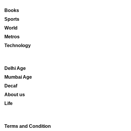
Books
Sports
World
Metros
Technology
Delhi Age
Mumbai Age
Decaf
About us
Life
Terms and Condition