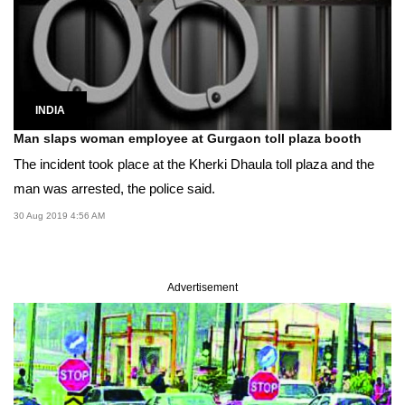
INDIA
Man slaps woman employee at Gurgaon toll plaza booth
The incident took place at the Kherki Dhaula toll plaza and the
man was arrested, the police said.
30 Aug 2019 4:56 AM
Advertisement