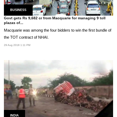
BUSINESS
Govt gets Rs 9,682 cr from Macquarie for managing 9 toll
plazas of...
Macquarie was among the four bidders to win the first bundle of
the TOT contract of NHAI.
29 Aug 2018 1:11 PM
INDIA