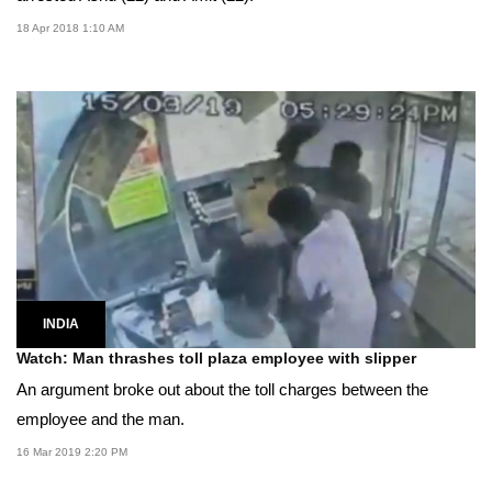
18 Apr 2018 1:10 AM
INDIA
Watch: Man thrashes toll plaza employee with slipper
An argument broke out about the toll charges between the
employee and the man.
16 Mar 2019 2:20 PM