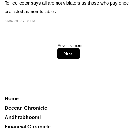
Toll collector says all are not violators as those who pay once
are listed as non-tollable'.
8 May 2017 7:08 PM
Advertisement
Next
Home
Deccan Chronicle
Andhrabhoomi
Financial Chronicle