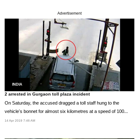
Advertisement
INDIA
2 arrested in Gurgaon toll plaza incident
On Saturday, the accused dragged a toll staff hung to the
vehicle's bonnet for almost six kilometres at a speed of 100...
14 Apr 2019 7:46 AM