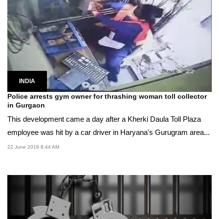
INDIA
Police arrests gym owner for thrashing woman toll collector
in Gurgaon
This development came a day after a Kherki Daula Toll Plaza
employee was hit by a car driver in Haryana's Gurugram area...
22 June 2019 8:44 AM