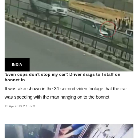
INDIA
'Even cops don't stop my car': Driver drags toll staff on
bonnet in...
It was also shown in the 34-second video footage that the car
was speeding with the man hanging on to the bonnet.
13 Apr 2019 2:18 PM