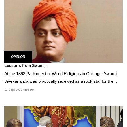
OPINION
Lessons from Swamiji
At the 1893 Parliament of World Religions in Chicago, Swami
Vivekananda was practically received as a rock star for the...
12 Sept 2017 6:56 PM