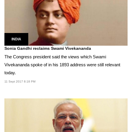
INDIA
Sonia Gandhi reclaims Swami Vivekananda
The Congress president said the views which Swami
Vivekananda spoke of in his 1893 address were still relevant
today.
11 Sept 2017 8:18 PM