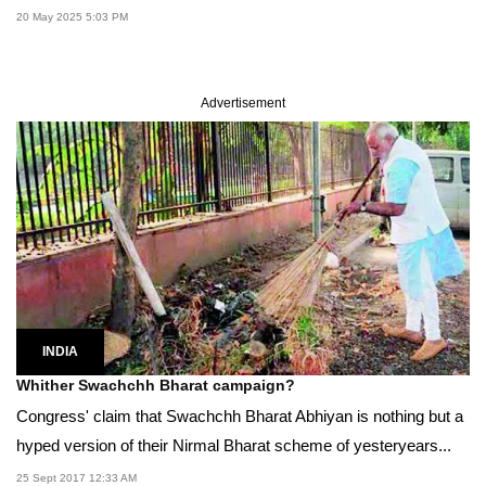
20 May 2025 5:03 PM
Advertisement
INDIA
Whither Swachchh Bharat campaign?
Congress' claim that Swachchh Bharat Abhiyan is nothing but a
hyped version of their Nirmal Bharat scheme of yesteryears...
25 Sept 2017 12:33 AM