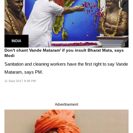
INDIA
Don't chant Vande Mataram' if you insult Bharat Mata, says
Modi
Sanitation and cleaning workers have the first right to say Vande
Mataram, says PM.
11 Sept 2017 8:36 PM
Advertisement