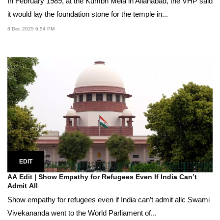
In February 1989, at the Kumbh Mela in Allahabad, the VHP said
it would lay the foundation stone for the temple in...
8 Dec 2025 6:54 PM
EDIT
AA Edit | Show Empathy for Refugees Even If India Can’t
Admit All
Show empathy for refugees even if India can’t admit allc Swami
Vivekananda went to the World Parliament of...