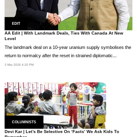
EDIT
AA Edit | With Landmark Deals, Ties With Canada At New
Level
The landmark deal on a 10-year uranium supply symbolises the
return to normalcy after the reset in strained diplomatic...
3 Mar 2026 4:20 PM
COLUMNISTS
Devi Kar | Let’s Be Selective On ‘Facts’ We Ask Kids To
Remember,...