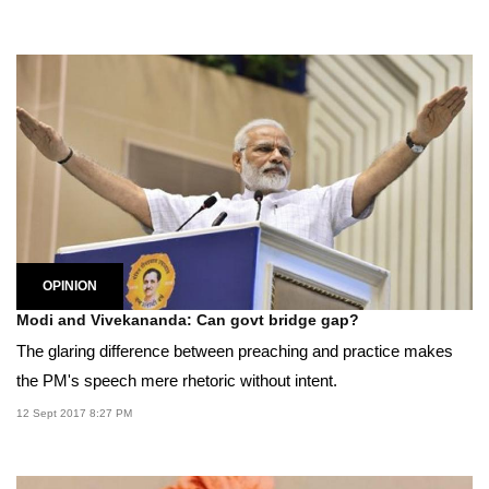
OPINION
Modi and Vivekananda: Can govt bridge gap?
The glaring difference between preaching and practice makes
the PM's speech mere rhetoric without intent.
12 Sept 2017 8:27 PM