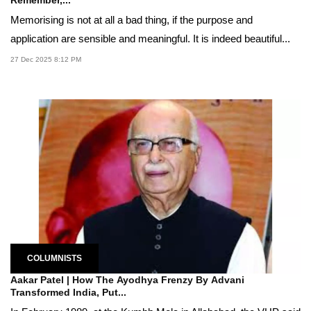
Memorising is not at all a bad thing, if the purpose and
application are sensible and meaningful. It is indeed beautiful...
27 Dec 2025 8:12 PM
COLUMNISTS
Aakar Patel | How The Ayodhya Frenzy By Advani
Transformed India, Put...