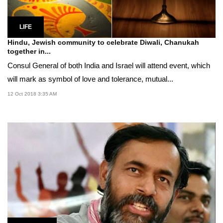
LIFE
Hindu, Jewish community to celebrate Diwali, Chanukah
together in...
Consul General of both India and Israel will attend event, which
will mark as symbol of love and tolerance, mutual...
12 Oct 2018 3:35 AM