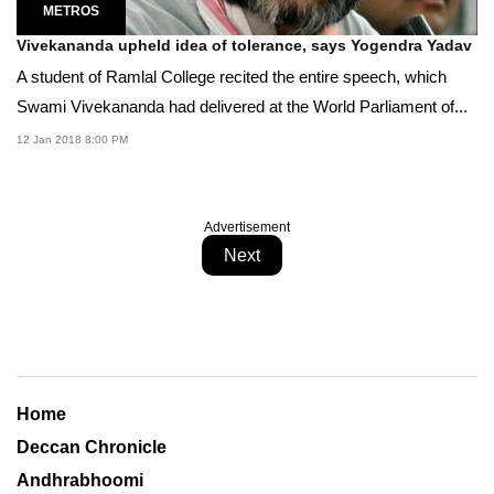
METROS
Vivekananda upheld idea of tolerance, says Yogendra Yadav
A student of Ramlal College recited the entire speech, which
Swami Vivekananda had delivered at the World Parliament of...
12 Jan 2018 8:00 PM
Advertisement
Next
Home
Deccan Chronicle
Andhrabhoomi