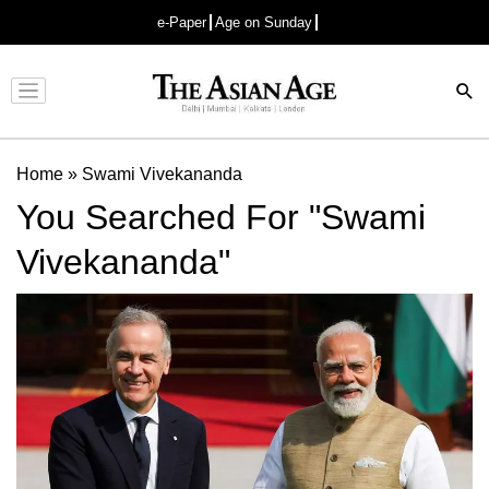
e-Paper
Age on Sunday
Advertisement
Home
»
Swami Vivekananda
You Searched For "Swami
Vivekananda"