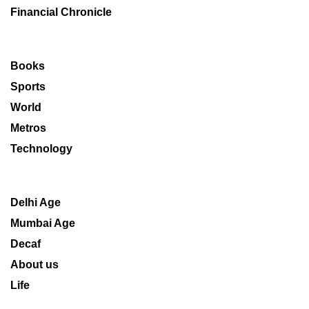
Financial Chronicle
Books
Sports
World
Metros
Technology
Delhi Age
Mumbai Age
Decaf
About us
Life