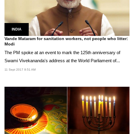
INDIA
Vande Mataram for sanitation workers, not people who litter:
Modi
The PM spoke at an event to mark the 125th anniversary of
Swami Vivekananda's address at the World Parliament of...
11 Sept 2017 9:51 AM