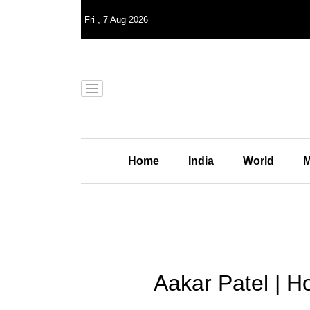
Fri
,
7
Aug 2026
Home
India
World
M
Aakar Patel | 