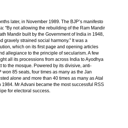
nths later, in November 1989. The BJP’s manifesto
ya: “By not allowing the rebuilding of the Ram Mandir
ath Mandir built by the Government of India in 1948,
nd gravely strained social harmony.” It was a
ution, which on its first page and opening articles
nd allegiance to the principle of secularism. A few
ght all its processions from across India to Ayodhya
t to the mosque. Powered by its divisive, anti-
won 85 seats, four times as many as the Jan
tested alone and more than 40 times as many as Atal
in 1984. Mr Advani became the most successful RSS
cipe for electoral success.