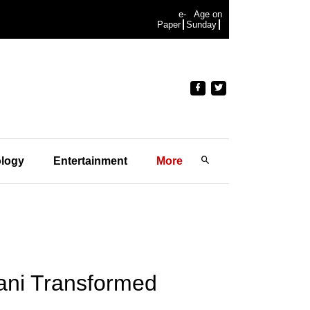
e-
Age on
Paper
Sunday
logy
Entertainment
More
ani Transformed