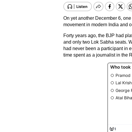
On yet another December 6, one f
movement in modern India and one
Forty years ago, the BJP had pla
and only two Lok Sabha seats. W
had never been a participant in ele
time spent as a journalist in th