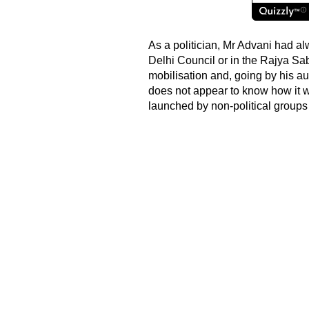
As a politician, Mr Advani had a
Delhi Council or in the Rajya Sa
mobilisation and, going by his a
does not appear to know how it 
launched by non-political groups