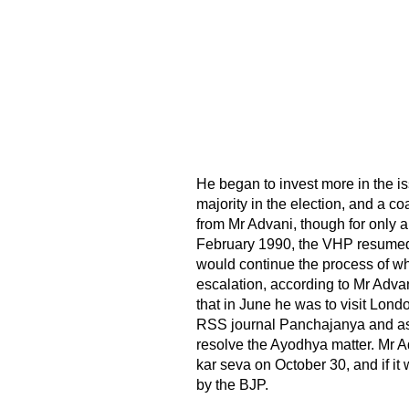
He began to invest more in the is
majority in the election, and a co
from Mr Advani, though for only a 
February 1990, the VHP resumed i
would continue the process of what
escalation, according to Mr Adva
that in June he was to visit Lond
RSS journal Panchajanya and ask
resolve the Ayodhya matter. Mr A
kar seva on October 30, and if 
by the BJP.