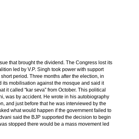
sue that brought the dividend. The Congress lost its
alition led by V.P. Singh took power with support
short period. Three months after the election, in
ts mobilisation against the mosque and said it
 it called “kar seva” from October. This political
ni, was by accident. He wrote in his autobiography
on, and just before that he was interviewed by the
ed what would happen if the government failed to
dvani said the BJP supported the decision to begin
it was stopped there would be a mass movement led