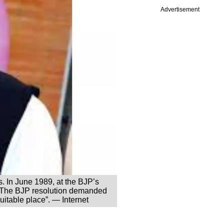
Advertisement
cs. In June 1989, at the BJP’s
e. The BJP resolution demanded
uitable place”. — Internet