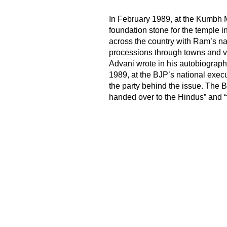
In February 1989, at the Kumbh M
foundation stone for the temple 
across the country with Ram’s n
processions through towns and vi
Advani wrote in his autobiography
1989, at the BJP’s national exec
the party behind the issue. The 
handed over to the Hindus” and “