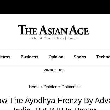
etros
Business
Opinion
Sports
Techno
Advertisement
Home
»
Opinion
»
Columnists
How The Ayodhya Frenzy By Adv