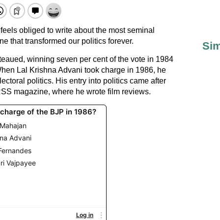
eels obliged to write about the most seminal
 that transformed our politics forever.
Sim
teaued, winning seven per cent of the vote in 1984
hen Lal Krishna Advani took charge in 1986, he
ctoral politics. His entry into politics came after
e RSS magazine, where he wrote film reviews.