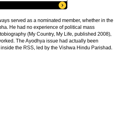
lways served as a nominated member, whether in the
bha. He had no experience of political mass
utobiography (My Country, My Life, published 2008),
worked. The Ayodhya issue had actually been
 inside the RSS, led by the Vishwa Hindu Parishad.