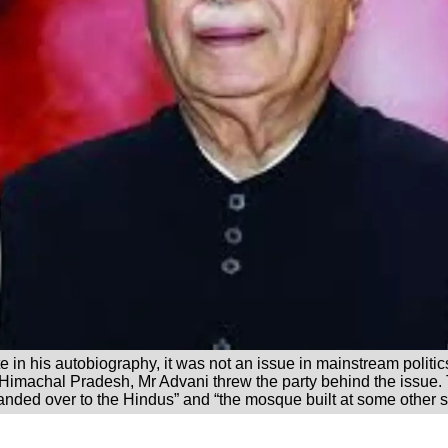
te in his autobiography, it was not an issue in mainstream politi
 Himachal Pradesh, Mr Advani threw the party behind the issu
handed over to the Hindus” and “the mosque built at some other s