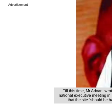
Advertisement
Till this time, Mr Advani wro
national executive meeting in
that the site “should be 