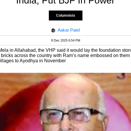
India, Put BJP In Power
Columnists
Aakar Patel
8 Dec 2025 6:54 PM
ela in Allahabad, the VHP said it would lay the foundation ston
 bricks across the country with Ram’s name embossed on them a
illages to Ayodhya in November