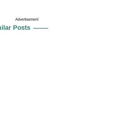
Advertisement
ilar Posts