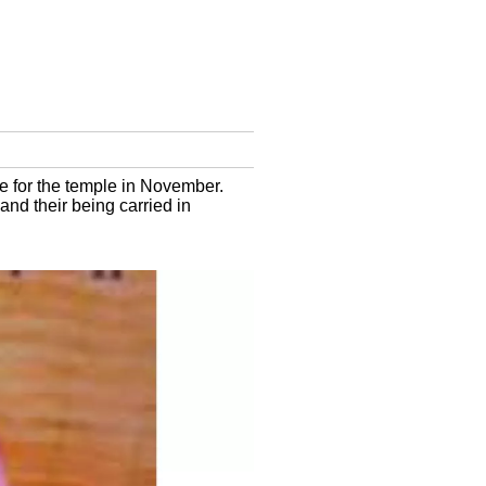
e for the temple in November.
nd their being carried in