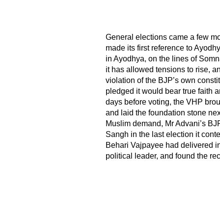
General elections came a few mo
made its first reference to Ayodh
in Ayodhya, on the lines of Somn
it has allowed tensions to rise, a
violation of the BJP’s own constit
pledged it would bear true faith a
days before voting, the VHP brou
and laid the foundation stone nex
Muslim demand, Mr Advani’s BJP 
Sangh in the last election it con
Behari Vajpayee had delivered 
political leader, and found the re