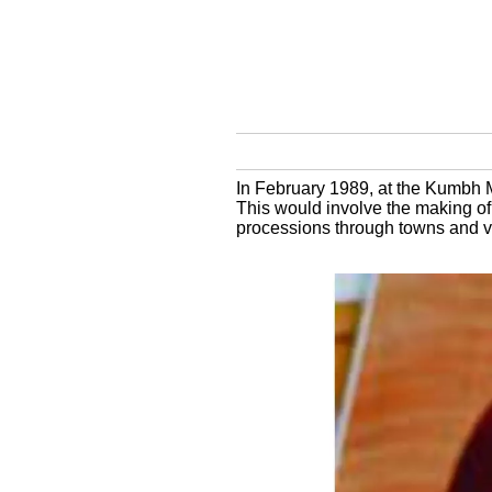
In February 1989, at the Kumbh M
This would involve the making of
processions through towns and v