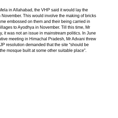
ela in Allahabad, the VHP said it would lay the
in November. This would involve the making of bricks
ame embossed on them and their being carried in
llages to Ayodhya in November. Till this time, Mr
, it was not an issue in mainstream politics. In June
utive meeting in Himachal Pradesh, Mr Advani threw
BJP resolution demanded that the site “should be
the mosque built at some other suitable place”.