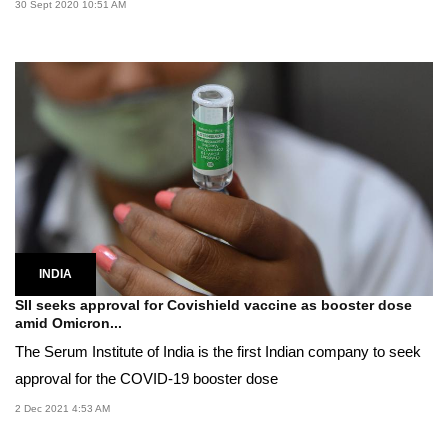
30 Sept 2020 10:51 AM
INDIA
SII seeks approval for Covishield vaccine as booster dose
amid Omicron...
The Serum Institute of India is the first Indian company to seek
approval for the COVID-19 booster dose
2 Dec 2021 4:53 AM