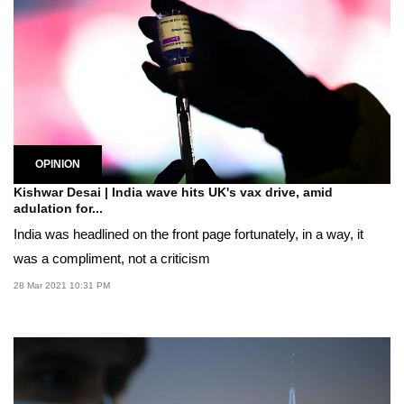
OPINION
Kishwar Desai | India wave hits UK's vax drive, amid
adulation for...
India was headlined on the front page fortunately, in a way, it
was a compliment, not a criticism
28 Mar 2021 10:31 PM