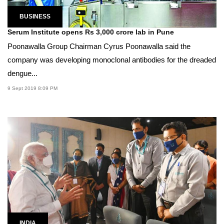
BUSINESS
Serum Institute opens Rs 3,000 crore lab in Pune
Poonawalla Group Chairman Cyrus Poonawalla said the
company was developing monoclonal antibodies for the dreaded
dengue...
9 Sept 2019 8:09 PM
INDIA