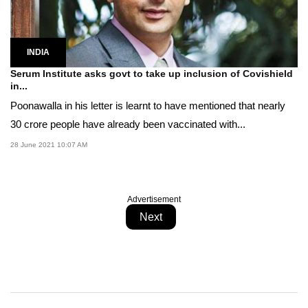
INDIA
Serum Institute asks govt to take up inclusion of Covishield
in...
Poonawalla in his letter is learnt to have mentioned that nearly
30 crore people have already been vaccinated with...
28 June 2021 10:07 AM
Advertisement
Next