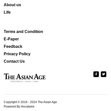
About us
Life
Terms and Condition
E-Paper
Feedback
Privacy Policy
Contact Us
Copyright © 2016 - 2024 The Asian Age
Powered By Hocalwire