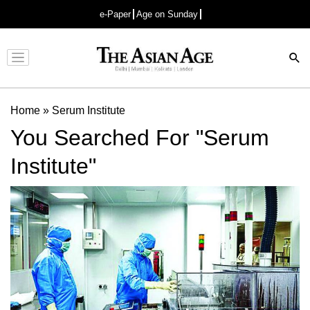
e-Paper
Age on Sunday
Advertisement
Home
»
Serum Institute
You Searched For "Serum
Institute"