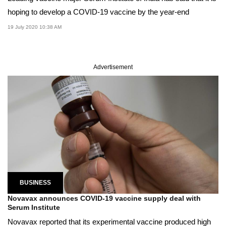
hoping to develop a COVID-19 vaccine by the year-end
19 July 2020 10:38 AM
Advertisement
BUSINESS
Novavax announces COVID-19 vaccine supply deal with
Serum Institute
Novavax reported that its experimental vaccine produced high