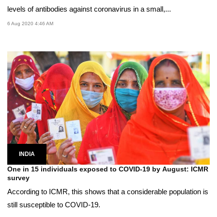
levels of antibodies against coronavirus in a small,...
6 Aug 2020 4:46 AM
INDIA
One in 15 individuals exposed to COVID-19 by August: ICMR
survey
According to ICMR, this shows that a considerable population is
still susceptible to COVID-19.