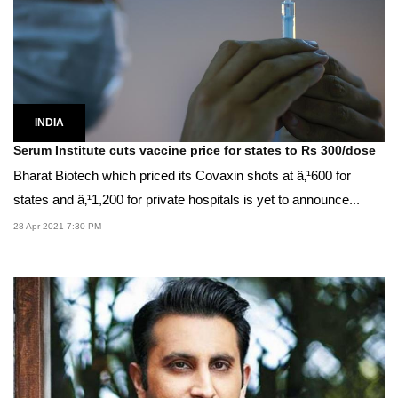
INDIA
Serum Institute cuts vaccine price for states to Rs 300/dose
Bharat Biotech which priced its Covaxin shots at â‚¹600 for
states and â‚¹1,200 for private hospitals is yet to announce...
28 Apr 2021 7:30 PM