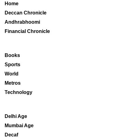
Home
Deccan Chronicle
Andhrabhoomi
Financial Chronicle
Books
Sports
World
Metros
Technology
Delhi Age
Mumbai Age
Decaf