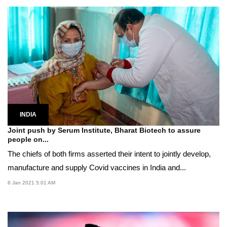
INDIA
Joint push by Serum Institute, Bharat Biotech to assure
people on...
The chiefs of both firms asserted their intent to jointly develop,
manufacture and supply Covid vaccines in India and...
6 Jan 2021 5:01 AM