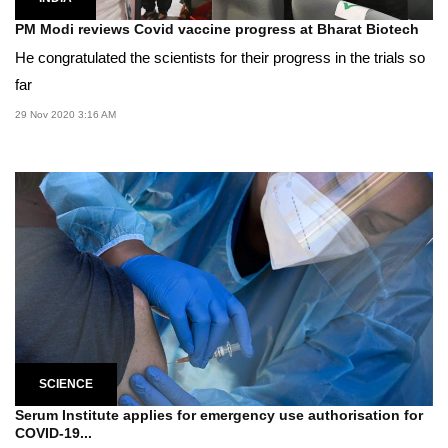
PM Modi reviews Covid vaccine progress at Bharat Biotech
He congratulated the scientists for their progress in the trials so
far
29 Nov 2020 3:16 AM
SCIENCE
Serum Institute applies for emergency use authorisation for
COVID-19...