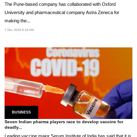
The Pune-based company has collaborated with Oxford
University and pharmaceutical company Astra Zeneca for
making the...
7 Dec 2020 6:19 AM
BUSINESS
Seven Indian pharma players race to develop vaccine for
deadly...
Leading vaccine major Serum Institute of India has said that it is