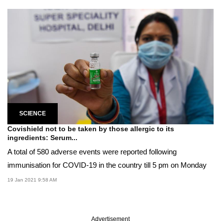
SCIENCE
Covishield not to be taken by those allergic to its
ingredients: Serum...
A total of 580 adverse events were reported following
immunisation for COVID-19 in the country till 5 pm on Monday
19 Jan 2021 9:58 AM
Advertisement