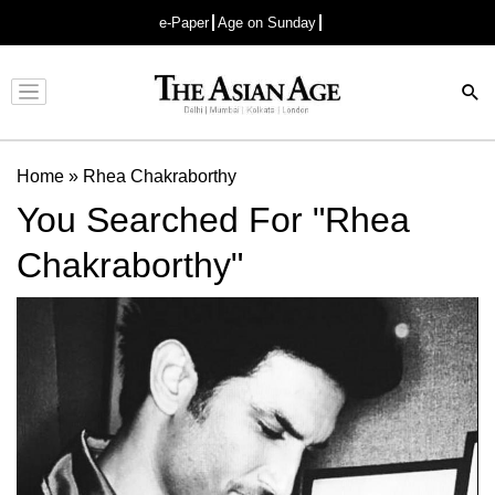
e-Paper
Age on Sunday
Advertisement
Home
»
Rhea Chakraborthy
You Searched For "Rhea
Chakraborthy"