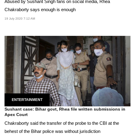
Abused by Sushant Singh fans on social media, Rhea
Chakraborty says enough is enough
19 July 2020 7:12 AM
ENTERTAINMENT
Sushant case: Bihar govt, Rhea file written submissions in
Apex Court
Chakraborty said the transfer of the probe to the CBI at the
behest of the Bihar police was without jurisdiction