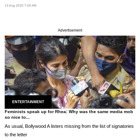
13 Aug 2020 7:05 AM
Advertisement
ENTERTAINMENT
Feminists speak up for Rhea: Why was the same media mob
so nice to...
As usual, Bollywood A listers missing from the list of signatories
to the letter