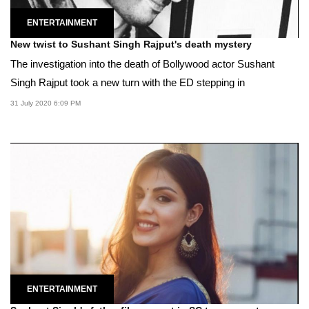
ENTERTAINMENT
New twist to Sushant Singh Rajput's death mystery
The investigation into the death of Bollywood actor Sushant
Singh Rajput took a new turn with the ED stepping in
31 July 2020 6:09 PM
ENTERTAINMENT