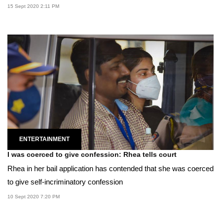
15 Sept 2020 2:11 PM
ENTERTAINMENT
I was coerced to give confession: Rhea tells court
Rhea in her bail application has contended that she was coerced
to give self-incriminatory confession
10 Sept 2020 7:20 PM