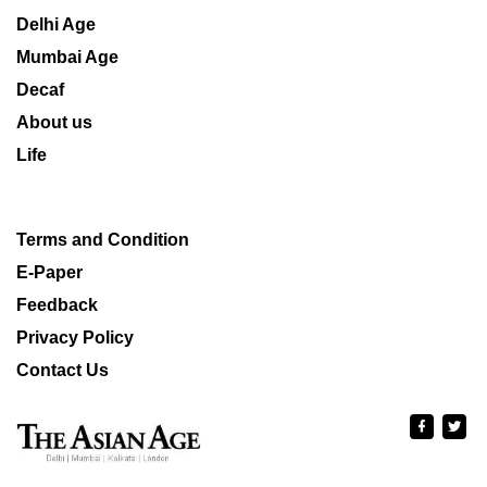
Delhi Age
Mumbai Age
Decaf
About us
Life
Terms and Condition
E-Paper
Feedback
Privacy Policy
Contact Us