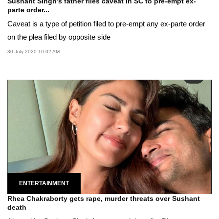
Sushant Singh's father files caveat in SC to pre-empt ex-
parte order...
Caveat is a type of petition filed to pre-empt any ex-parte order
on the plea filed by opposite side
30 July 2020 10:02 AM
ENTERTAINMENT
Rhea Chakraborty gets rape, murder threats over Sushant
death