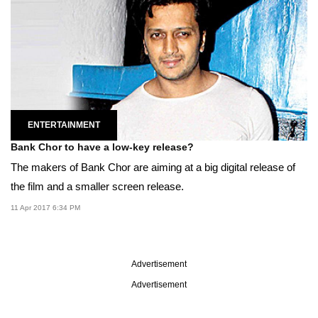
ENTERTAINMENT
Bank Chor to have a low-key release?
The makers of Bank Chor are aiming at a big digital release of
the film and a smaller screen release.
11 Apr 2017 6:34 PM
Advertisement
Advertisement