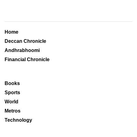
Home
Deccan Chronicle
Andhrabhoomi
Financial Chronicle
Books
Sports
World
Metros
Technology