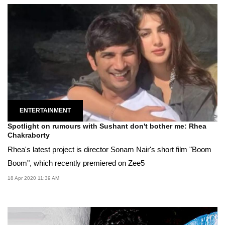
ENTERTAINMENT
Spotlight on rumours with Sushant don't bother me: Rhea
Chakraborty
Rhea's latest project is director Sonam Nair's short film "Boom
Boom", which recently premiered on Zee5
18 Apr 2020 11:39 AM