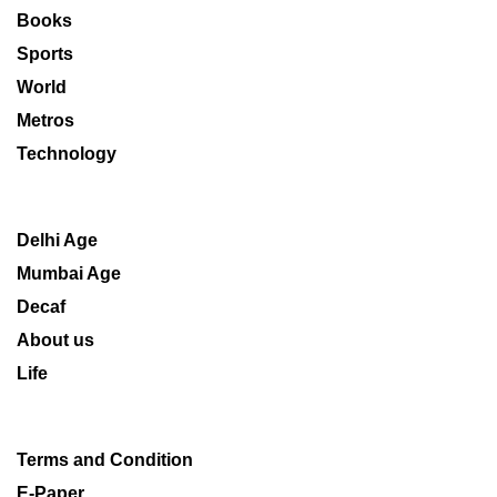
Books
Sports
World
Metros
Technology
Delhi Age
Mumbai Age
Decaf
About us
Life
Terms and Condition
E-Paper