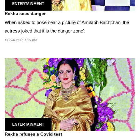
ENTERTAINMENT
Rekha sees danger
When asked to pose near a picture of Amitabh Bachchan, the
actress joked that it is the danger zone'.
19 Feb 2020 7:15 PM
ENTERTAINMENT
Rekha refuses a Covid test