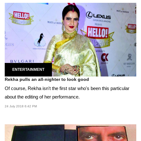
ENTERTAINMENT
Rekha pulls an all-nighter to look good
Of course, Rekha isn't the first star who's been this particular
about the editing of her performance.
24 July 2018 6:42 PM