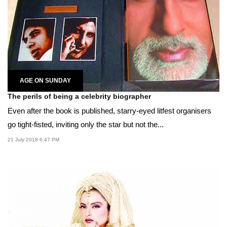
AGE ON SUNDAY
The perils of being a celebrity biographer
Even after the book is published, starry-eyed litfest organisers
go tight-fisted, inviting only the star but not the...
21 July 2018 6:47 PM