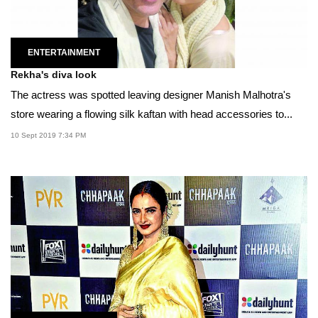
ENTERTAINMENT
Rekha's diva look
The actress was spotted leaving designer Manish Malhotra's
store wearing a flowing silk kaftan with head accessories to...
10 Sept 2019 7:34 PM