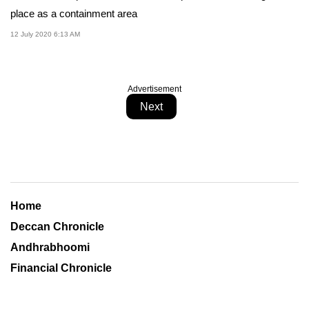
place as a containment area
12 July 2020 6:13 AM
Advertisement
Next
Home
Deccan Chronicle
Andhrabhoomi
Financial Chronicle