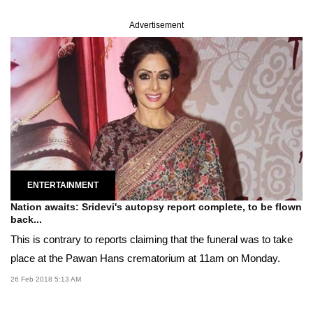
Advertisement
ENTERTAINMENT
Nation awaits: Sridevi's autopsy report complete, to be flown
back...
This is contrary to reports claiming that the funeral was to take
place at the Pawan Hans crematorium at 11am on Monday.
26 Feb 2018 5:13 AM