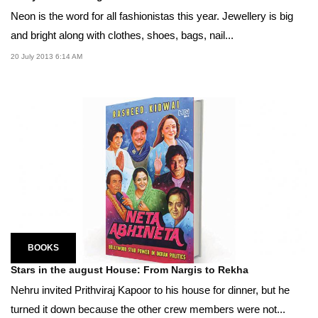
Neon is the word for all fashionistas this year. Jewellery is big
and bright along with clothes, shoes, bags, nail...
20 July 2013 6:14 AM
BOOKS
Stars in the august House: From Nargis to Rekha
Nehru invited Prithviraj Kapoor to his house for dinner, but he
turned it down because the other crew members were not...