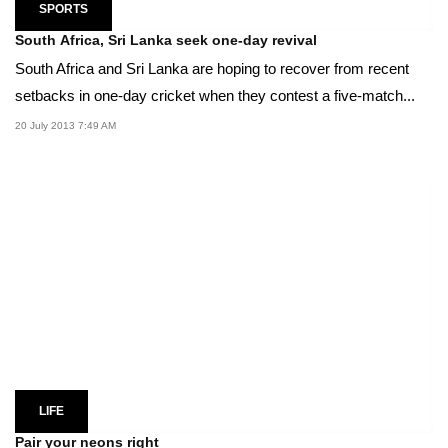
SPORTS
South Africa, Sri Lanka seek one-day revival
South Africa and Sri Lanka are hoping to recover from recent
setbacks in one-day cricket when they contest a five-match...
20 July 2013 7:49 AM
LIFE
Pair your neons right