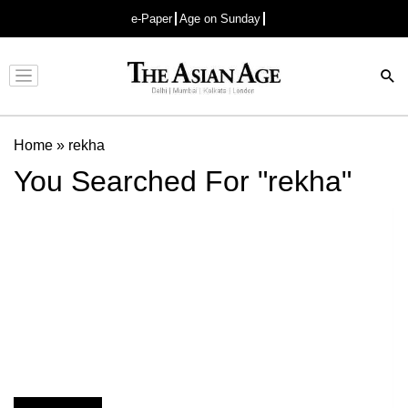
e-Paper
Age on Sunday
Advertisement
Home
»
rekha
You Searched For "rekha"