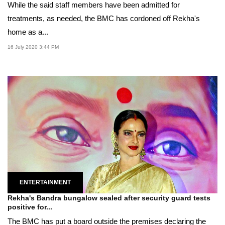
While the said staff members have been admitted for
treatments, as needed, the BMC has cordoned off Rekha's
home as a...
16 July 2020 3:44 PM
ENTERTAINMENT
Rekha's Bandra bungalow sealed after security guard tests
positive for...
The BMC has put a board outside the premises declaring the