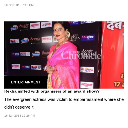
10 Nov 2018 7:15 PM
ENTERTAINMENT
Rekha miffed with organisers of an award show?
The evergreen actress was victim to embarrassment where she
didn't deserve it.
16 Jan 2018 12:26 PM