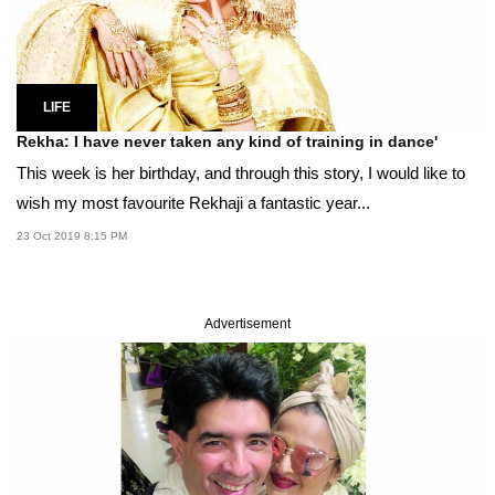
LIFE
Rekha: I have never taken any kind of training in dance'
This week is her birthday, and through this story, I would like to
wish my most favourite Rekhaji a fantastic year...
23 Oct 2019 8:15 PM
Advertisement