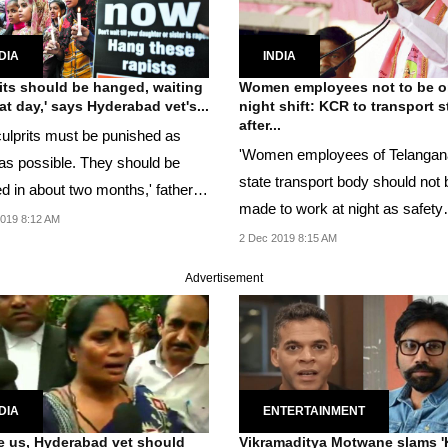
DIA
INDIA
its should be hanged, waiting
Women employees not to be 
hat day,' says Hyderabad vet's...
night shift: KCR to transport s
after...
culprits must be punished as
'Women employees of Telangan
as possible. They should be
state transport body should not 
d in about two months,' father of
made to work at night as safety
019 8:12 AM
measure,' said KCR.
2 Dec 2019 8:15 AM
Advertisement
DIA
ENTERTAINMENT
e us, Hyderabad vet should
Vikramaditya Motwane slams '