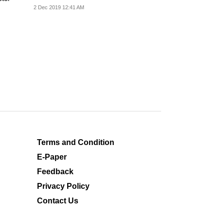
2 Dec 2019 12:41 AM
Terms and Condition
E-Paper
Feedback
Privacy Policy
Contact Us