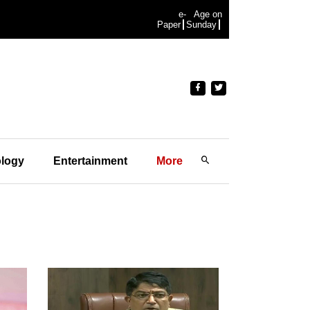
e-
Age on
Paper
Sunday
logy
Entertainment
More