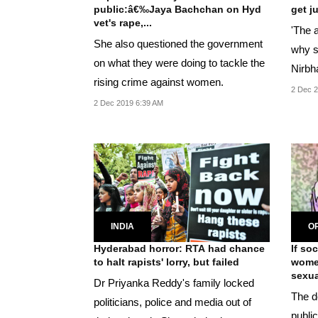
public:â€‰Jaya Bachchan on Hyd
get j
vet's rape,...
'The a
She also questioned the government
why s
on what they were doing to tackle the
Nirbh
rising crime against women.
2 Dec 2
2 Dec 2019 6:39 AM
INDIA
OP
Hyderabad horror: RTA had chance
If so
to halt rapists' lorry, but failed
women
sexual
Dr Priyanka Reddy's family locked
The d
politicians, police and media out of
publi