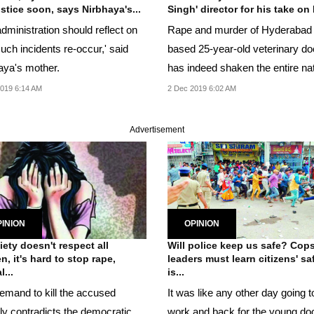
ustice soon, says Nirbhaya's...
Singh' director for his take on 
dministration should reflect on
Rape and murder of Hyderabad
uch incidents re-occur,' said
based 25-year-old veterinary do
aya's mother.
has indeed shaken the entire nat
019 6:14 AM
2 Dec 2019 6:02 AM
Advertisement
INION
OPINION
ciety doesn't respect all
Will police keep us safe? Cops
, it's hard to stop rape,
leaders must learn citizens' sa
...
is...
emand to kill the accused
It was like any other day going t
cly contradicts the democratic
work and back for the young do