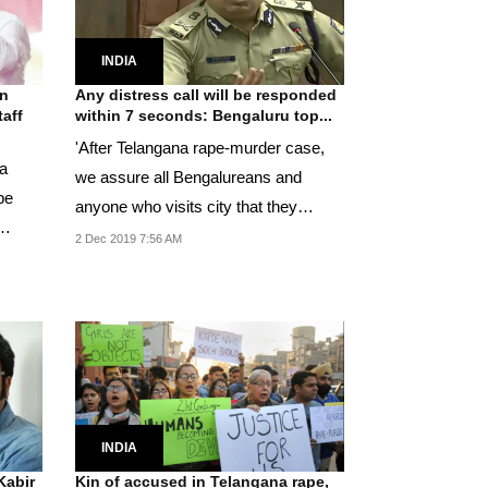
INDIA
on
Any distress call will be responded
taff
within 7 seconds: Bengaluru top...
'After Telangana rape-murder case,
a
we assure all Bengalureans and
be
anyone who visits city that they
shouldn't fear for...
2 Dec 2019 7:56 AM
INDIA
Kabir
Kin of accused in Telangana rape,