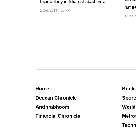
their colony in Shamshabad on
nature
Sunday, spurning...
1 Dec 2019 7:56 PM
1 Dec 2
Home
Book
Deccan Chronicle
Sport
Andhrabhoomi
World
Financial Chronicle
Metro
Techn