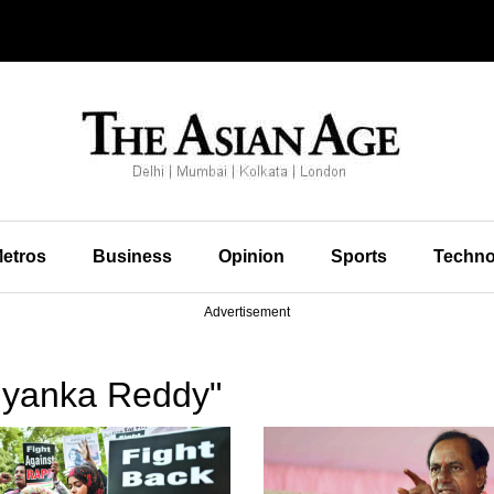
etros
Business
Opinion
Sports
Techno
Advertisement
iyanka Reddy"