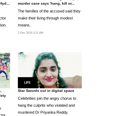
Hyd...
murder case says 'hang, kill or...
The families of the accused said they
ctor
make their living through modest
ion.
means.
2 Dec 2019 3:21 AM
LIFE
,
Star Swords out in digital space
fety
Celebrities join the angry chorus to
hang the culprits who violated and
o
murdered Dr Priyanka Reddy.
ctor