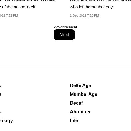
 of the nation itself.
who left home that day.
019 7:21 PM
1 Dec 2019 7:16 PM
Advertisement
Next
s
Delhi Age
s
Mumbai Age
Decaf
s
About us
ology
Life