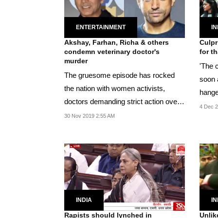
ENTERTAINMENT
IN
Akshay, Farhan, Richa & others
Culpr
condemn veterinary doctor's
for t
murder
'The 
The gruesome episode has rocked
soon 
the nation with women activists,
hange
doctors demanding strict action over
the...
4 Dec 2
the murder.
30 Nov 2019 2:55 AM
INDIA
IN
Rapists should lynched in
Unlik