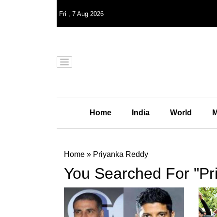
Fri
,
7
Aug 2026
Home
India
World
M
Home
»
Priyanka Reddy
You Searched For "Pr