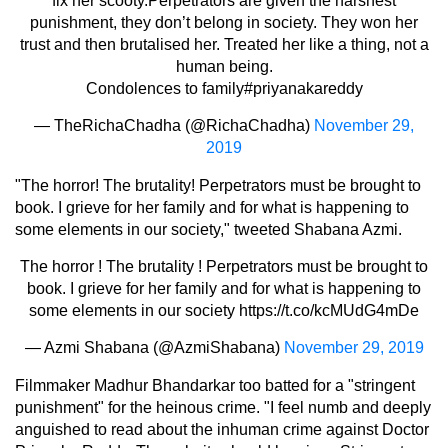
fix her scooty.Perpetrators are given the harshest
punishment, they don’t belong in society. They won her
trust and then brutalised her. Treated her like a thing, not a
human being.
Condolences to family
#priyanakareddy
— TheRichaChadha (@RichaChadha)
November 29,
2019
"The horror! The brutality! Perpetrators must be brought to
book. I grieve for her family and for what is happening to
some elements in our society," tweeted Shabana Azmi.
The horror ! The brutality ! Perpetrators must be brought to
book. I grieve for her family and for what is happening to
some elements in our society
https://t.co/kcMUdG4mDe
— Azmi Shabana (@AzmiShabana)
November 29, 2019
Filmmaker Madhur Bhandarkar too batted for a "stringent
punishment" for the heinous crime. "I feel numb and deeply
anguished to read about the inhuman crime against Doctor