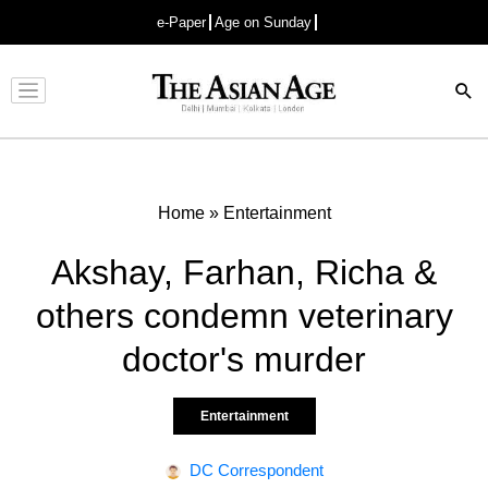
e-Paper
Age on Sunday
Advertisement
Home
»
Entertainment
Akshay, Farhan, Richa &
others condemn veterinary
doctor's murder
Entertainment
DC Correspondent