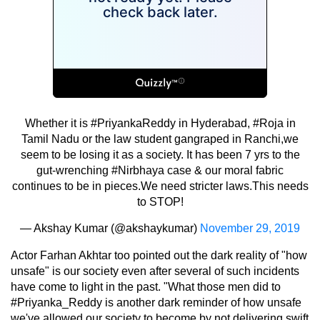
Whether it is
#PriyankaReddy
in Hyderabad,
#Roja
in
Tamil Nadu or the law student gangraped in Ranchi,we
seem to be losing it as a society. It has been 7 yrs to the
gut-wrenching
#Nirbhaya
case & our moral fabric
continues to be in pieces.We need stricter laws.This needs
to STOP!
— Akshay Kumar (@akshaykumar)
November 29, 2019
Actor Farhan Akhtar too pointed out the dark reality of "how
unsafe" is our society even after several of such incidents
have come to light in the past. "What those men did to
#Priyanka_Reddy is another dark reminder of how unsafe
we've allowed our society to become by not delivering swift