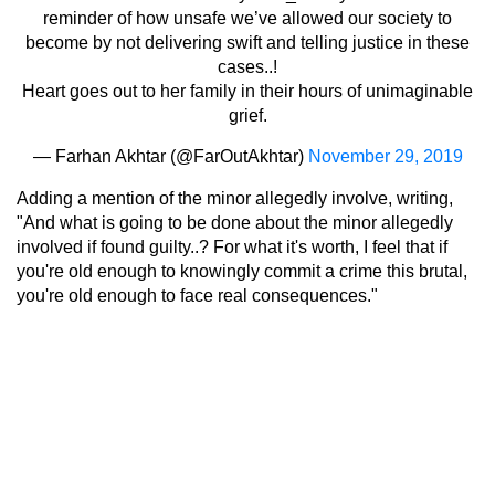
reminder of how unsafe we’ve allowed our society to
become by not delivering swift and telling justice in these
cases..!
Heart goes out to her family in their hours of unimaginable
grief.
— Farhan Akhtar (@FarOutAkhtar)
November 29, 2019
Adding a mention of the minor allegedly involve, writing,
"And what is going to be done about the minor allegedly
involved if found guilty..? For what it's worth, I feel that if
you're old enough to knowingly commit a crime this brutal,
you're old enough to face real consequences."