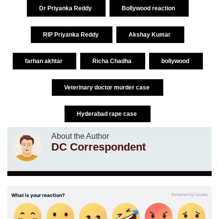
Dr Priyanka Reddy
Bollywood reaction
RIP Priyanka Reddy
Akshay Kumar
farhan akhtar
Richa Chadha
bollywood
Veterinary doctor murder case
Hyderabad rape case
About the Author
DC Correspondent