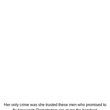
Her only crime was she trusted these men who promised to