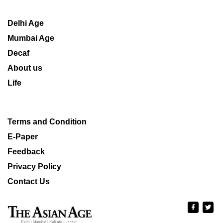
Delhi Age
Mumbai Age
Decaf
About us
Life
Terms and Condition
E-Paper
Feedback
Privacy Policy
Contact Us