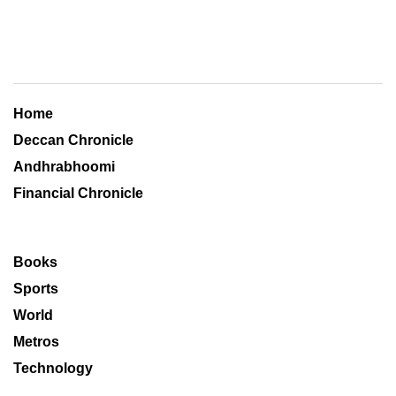
Home
Deccan Chronicle
Andhrabhoomi
Financial Chronicle
Books
Sports
World
Metros
Technology