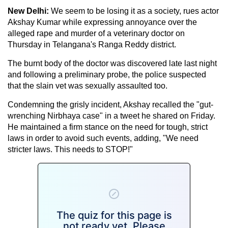
New Delhi:
We seem to be losing it as a society, rues actor
Akshay Kumar while expressing annoyance over the
alleged rape and murder of a veterinary doctor on
Thursday in Telangana's Ranga Reddy district.
The burnt body of the doctor was discovered late last night
and following a preliminary probe, the police suspected
that the slain vet was sexually assaulted too.
Condemning the grisly incident, Akshay recalled the "gut-
wrenching Nirbhaya case" in a tweet he shared on Friday.
He maintained a firm stance on the need for tough, strict
laws in order to avoid such events, adding, "We need
stricter laws. This needs to STOP!"