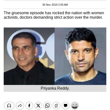
30 Nov 2019 2:55 AM
The gruesome episode has rocked the nation with women
activists, doctors demanding strict action over the murder.
Priyanka Reddy.