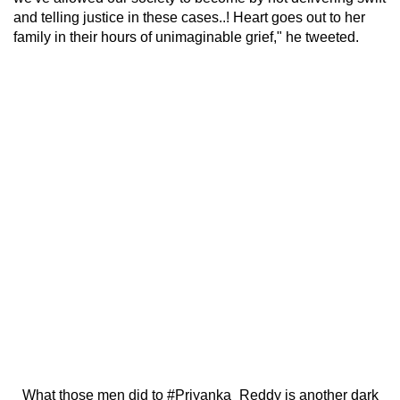
and telling justice in these cases..! Heart goes out to her
family in their hours of unimaginable grief," he tweeted.
What those men did to
#Priyanka_Reddy
is another dark