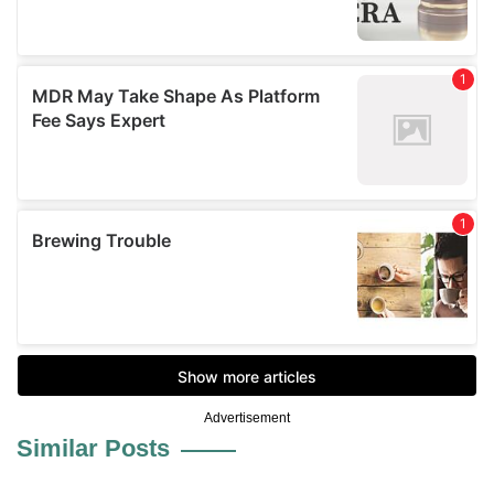
Advertisement
Similar Posts