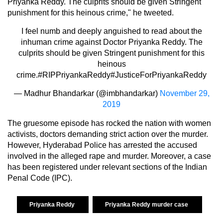
Priyanka Reddy. The culprits should be given Stringent
punishment for this heinous crime," he tweeted.
I feel numb and deeply anguished to read about the
inhuman crime against Doctor Priyanka Reddy. The
culprits should be given Stringent punishment for this
heinous
crime.
#RIPPriyankaReddy
#JusticeForPriyankaReddy
— Madhur Bhandarkar (@imbhandarkar)
November 29,
2019
The gruesome episode has rocked the nation with women
activists, doctors demanding strict action over the murder.
However, Hyderabad Police has arrested the accused
involved in the alleged rape and murder. Moreover, a case
has been registered under relevant sections of the Indian
Penal Code (IPC).
Priyanka Reddy
Priyanka Reddy murder case