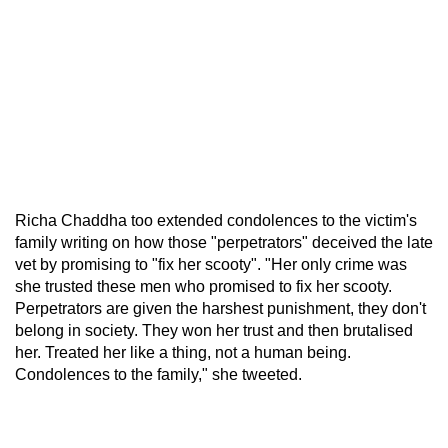
Richa Chaddha too extended condolences to the victim's
family writing on how those "perpetrators" deceived the late
vet by promising to "fix her scooty". "Her only crime was
she trusted these men who promised to fix her scooty.
Perpetrators are given the harshest punishment, they don't
belong in society. They won her trust and then brutalised
her. Treated her like a thing, not a human being.
Condolences to the family," she tweeted.