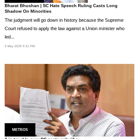
Bharat Bhushan | SC Hate Speech Ruling Casts Long
Shadow On Minorities
The judgment will go down in history because the Supreme
Court refused to apply the law against a Union minister who
led...
3 May 2026 5:31 PM
METROS