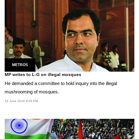
METROS
MP writes to L-G on illegal mosques
He demanded a committee to hold inquiry into the illegal
mushrooming of mosques.
18 June 2019 9:06 PM