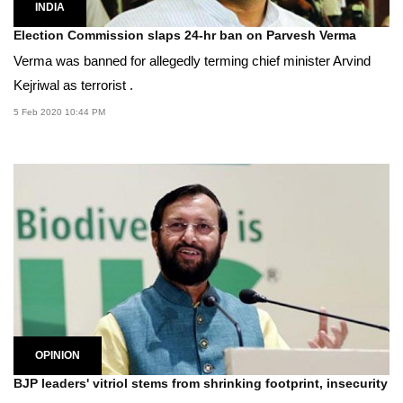
INDIA
Election Commission slaps 24-hr ban on Parvesh Verma
Verma was banned for allegedly terming chief minister Arvind
Kejriwal as terrorist .
5 Feb 2020 10:44 PM
OPINION
BJP leaders' vitriol stems from shrinking footprint, insecurity