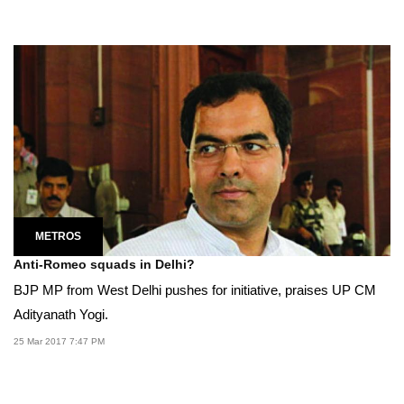
METROS
Anti-Romeo squads in Delhi?
BJP MP from West Delhi pushes for initiative, praises UP CM
Adityanath Yogi.
25 Mar 2017 7:47 PM