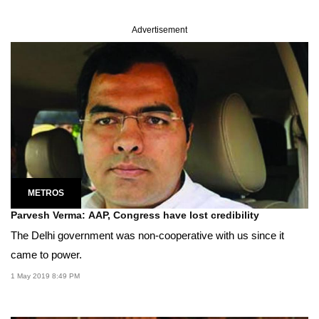
Advertisement
METROS
Parvesh Verma: AAP, Congress have lost credibility
The Delhi government was non-cooperative with us since it
came to power.
1 May 2019 8:49 PM