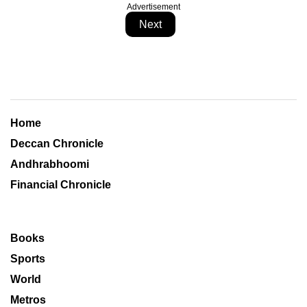
Advertisement
Next
Home
Deccan Chronicle
Andhrabhoomi
Financial Chronicle
Books
Sports
World
Metros