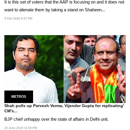
It is this set of voters that the AAP is focusing on and it does not
want to alienate them by taking a stand on Shaheen...
5 Feb 2020 8:37 PM
METROS
Shah pulls up Parvesh Verma, Vijender Gupta for replicating'
CM's...
BJP chief unhappy over the state of affairs in Delhi unit.
22 June 2018 11:53 PM