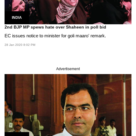
INDIA
2nd BJP MP spews hate over Shaheen in poll bid
EC issues notice to minister for goli maaro' remark.
28 Jan 2020 8:02 PM
Advertisement