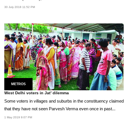
30 July 2018 11:52 PM
METROS
West Delhi voters in Jat' dilemma
Some voters in villages and suburbs in the constituency claimed
that they have not seen Parvesh Verma even once in past...
1 May 2019 9:07 PM