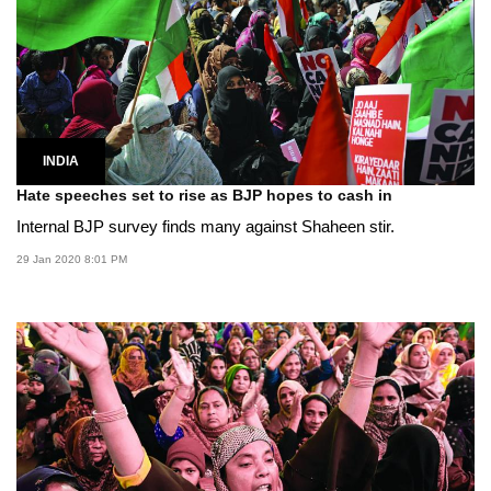
INDIA
Hate speeches set to rise as BJP hopes to cash in
Internal BJP survey finds many against Shaheen stir.
29 Jan 2020 8:01 PM