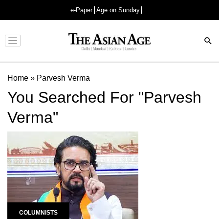
e-Paper
Age on Sunday
Advertisement
Home
»
Parvesh Verma
You Searched For "Parvesh
Verma"
COLUMNISTS