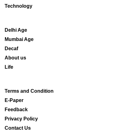
Technology
Delhi Age
Mumbai Age
Decaf
About us
Life
Terms and Condition
E-Paper
Feedback
Privacy Policy
Contact Us