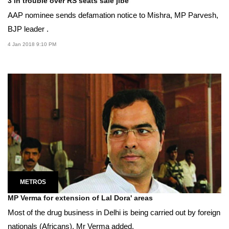
3 in trouble over RS seats sale jibe
AAP nominee sends defamation notice to Mishra, MP Parvesh,
BJP leader .
4 Jan 2018 9:10 PM
METROS
MP Verma for extension of Lal Dora' areas
Most of the drug business in Delhi is being carried out by foreign
nationals (Africans), Mr Verma added.