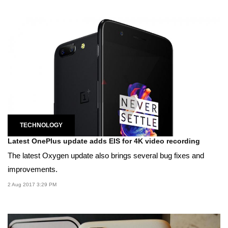
TECHNOLOGY
Latest OnePlus update adds EIS for 4K video recording
The latest Oxygen update also brings several bug fixes and
improvements.
2 Aug 2017 3:29 PM