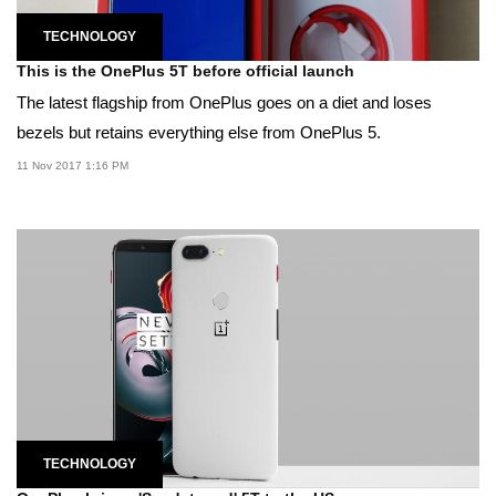
TECHNOLOGY
This is the OnePlus 5T before official launch
The latest flagship from OnePlus goes on a diet and loses
bezels but retains everything else from OnePlus 5.
11 Nov 2017 1:16 PM
TECHNOLOGY