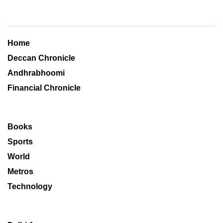
Home
Deccan Chronicle
Andhrabhoomi
Financial Chronicle
Books
Sports
World
Metros
Technology