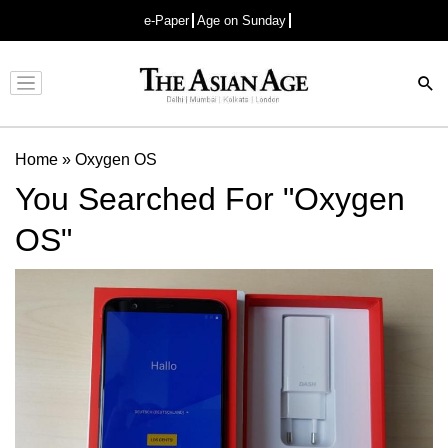
e-Paper
Age on Sunday
Advertisement
Home
»
Oxygen OS
You Searched For "Oxygen
OS"