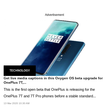
Advertisement
TECHNOLOGY
Get live media captions in this Oxygen OS beta upgrade for
OnePlus 7T,...
This is the first open beta that OnePlus is releasing for the
OnePlus 7T and 7T Pro phones before a stable standard...
13 Mar 2020 10:30 AM