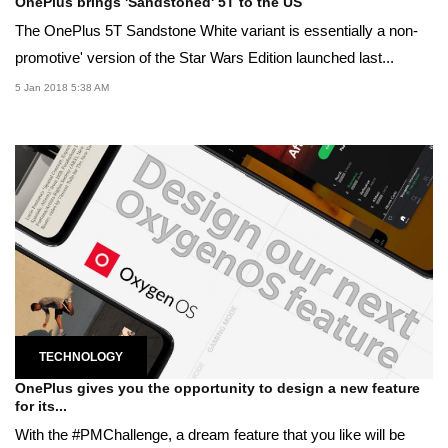
OnePlus brings 'Sandstoned' 5T to the US
The OnePlus 5T Sandstone White variant is essentially a non-
promotive' version of the Star Wars Edition launched last...
5 Jan 2018 5:38 AM
TECHNOLOGY
OnePlus gives you the opportunity to design a new feature
for its...
With the #PMChallenge, a dream feature that you like will be