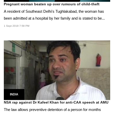
Pregnant woman beaten up over rumours of child-theft
A resident of Southeast Delhi's Tughlakabad, the woman has
been admitted at a hospital by her family and is stated to be...
1 Sept 2019 7:58 PM
INDIA
NSA rap against Dr Kafeel Khan for anti-CAA speech at AMU
The law allows preventive detention of a person for months