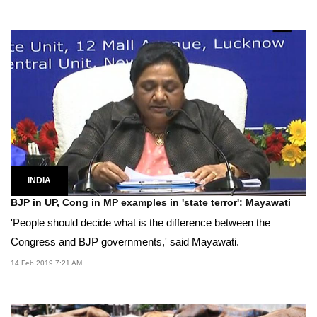
INDIA
BJP in UP, Cong in MP examples in 'state terror': Mayawati
'People should decide what is the difference between the
Congress and BJP governments,' said Mayawati.
14 Feb 2019 7:21 AM