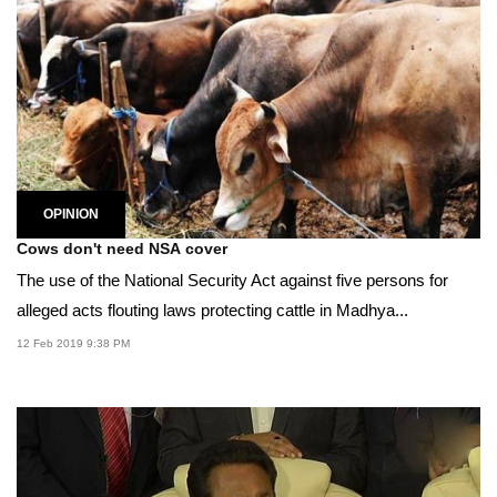
OPINION
Cows don't need NSA cover
The use of the National Security Act against five persons for
alleged acts flouting laws protecting cattle in Madhya...
12 Feb 2019 9:38 PM