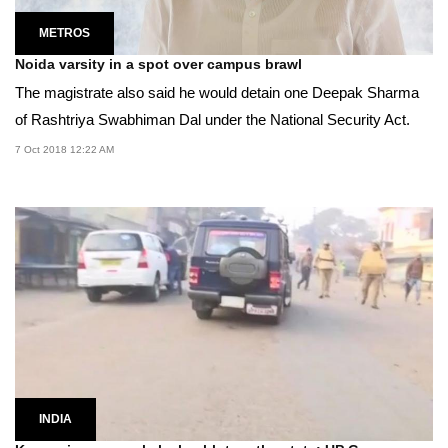
METROS
Noida varsity in a spot over campus brawl
The magistrate also said he would detain one Deepak Sharma
of Rashtriya Swabhiman Dal under the National Security Act.
7 Oct 2018 12:22 AM
INDIA