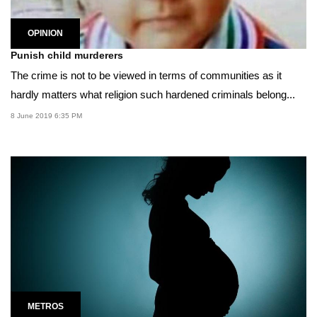
OPINION
Punish child murderers
The crime is not to be viewed in terms of communities as it
hardly matters what religion such hardened criminals belong...
8 June 2019 6:35 PM
METROS