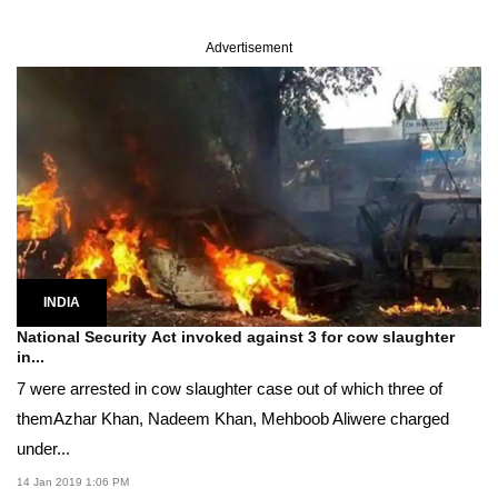
Advertisement
INDIA
National Security Act invoked against 3 for cow slaughter
in...
7 were arrested in cow slaughter case out of which three of
themAzhar Khan, Nadeem Khan, Mehboob Aliwere charged
under...
14 Jan 2019 1:06 PM