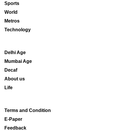
Sports
World
Metros
Technology
Delhi Age
Mumbai Age
Decaf
About us
Life
Terms and Condition
E-Paper
Feedback