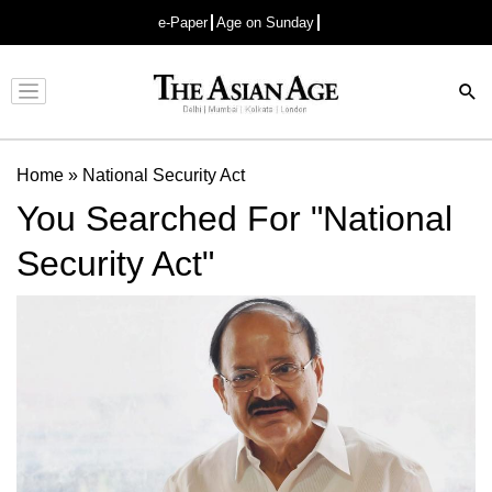
e-Paper
Age on Sunday
Advertisement
Home
»
National Security Act
You Searched For "National
Security Act"