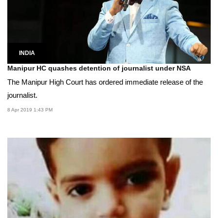
INDIA
Manipur HC quashes detention of journalist under NSA
The Manipur High Court has ordered immediate release of the
journalist.
8 Apr 2019 1:43 PM