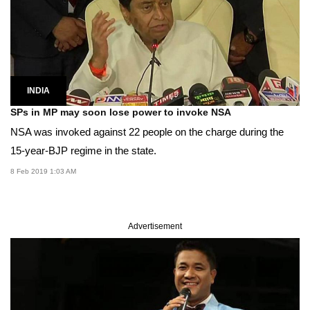
INDIA
SPs in MP may soon lose power to invoke NSA
NSA was invoked against 22 people on the charge during the
15-year-BJP regime in the state.
8 Feb 2019 1:03 AM
Advertisement