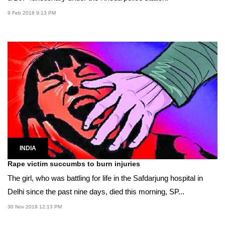
9 Feb 2018 9:13 PM
INDIA
Rape victim succumbs to burn injuries
The girl, who was battling for life in the Safdarjung hospital in
Delhi since the past nine days, died this morning, SP...
30 Nov 2019 12:13 PM