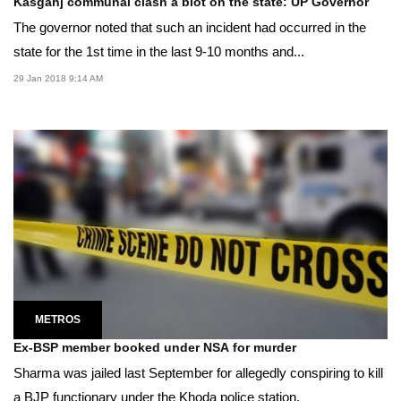
Kasganj communal clash a blot on the state: UP Governor
The governor noted that such an incident had occurred in the
state for the 1st time in the last 9-10 months and...
29 Jan 2018 9:14 AM
METROS
Ex-BSP member booked under NSA for murder
Sharma was jailed last September for allegedly conspiring to kill
a BJP functionary under the Khoda police station.