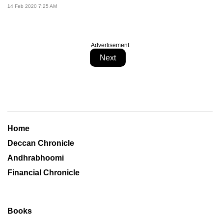
14 Feb 2020 7:25 AM
Advertisement
Next
Home
Deccan Chronicle
Andhrabhoomi
Financial Chronicle
Books