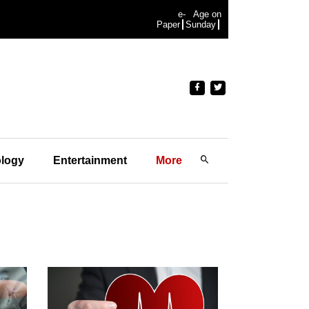
e-
Age on
Paper
Sunday
logy
Entertainment
More