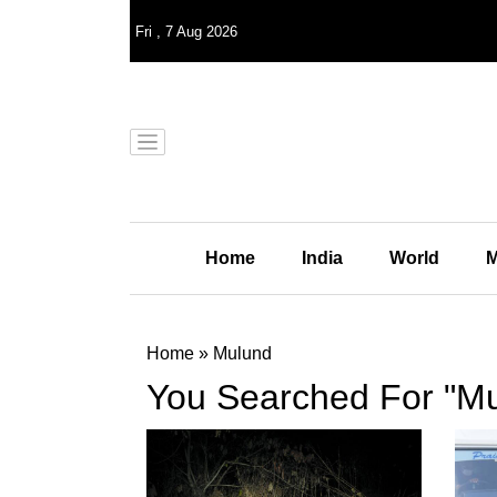
Fri
,
7
Aug 2026
Home
India
World
M
Home
»
Mulund
You Searched For "M