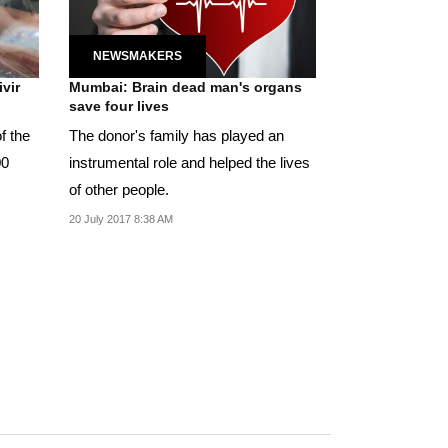
NEWSMAKERS
vir
Mumbai: Brain dead man's organs
save four lives
of the
The donor's family has played an
00
instrumental role and helped the lives
of other people.
20 July 2017 8:38 AM