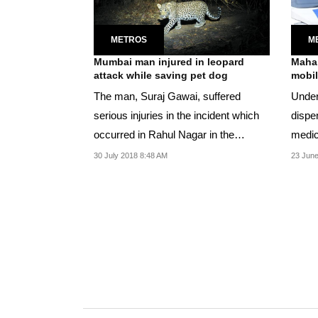
METROS
M
Mumbai man injured in leopard
Mahar
attack while saving pet dog
mobil
The man, Suraj Gawai, suffered
Under
serious injuries in the incident which
dispe
occurred in Rahul Nagar in the
medic
eastern suburb of...
exami
30 July 2018 8:48 AM
23 June