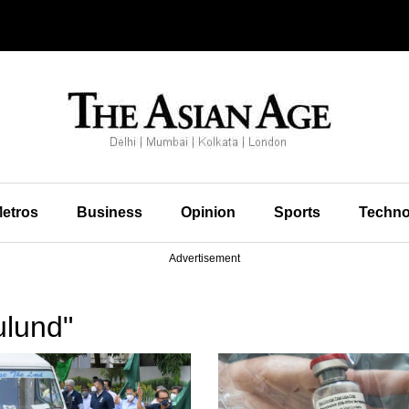
etros
Business
Opinion
Sports
Techno
Advertisement
ulund"