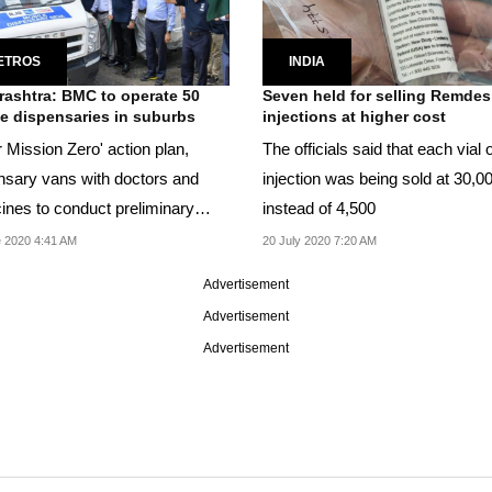
ETROS
INDIA
ashtra: BMC to operate 50
Seven held for selling Remdesi
e dispensaries in suburbs
injections at higher cost
 Mission Zero' action plan,
The officials said that each vial 
nsary vans with doctors and
injection was being sold at 30,0
ines to conduct preliminary
instead of 4,500
nation of Covid...
 2020 4:41 AM
20 July 2020 7:20 AM
Advertisement
Advertisement
Advertisement