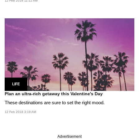
12 Feb 2018 11:12 AM
LIFE
Plan an ultra-rich getaway this Valentine's Day
These destinations are sure to set the right mood.
12 Feb 2018 3:19 AM
Advertisement