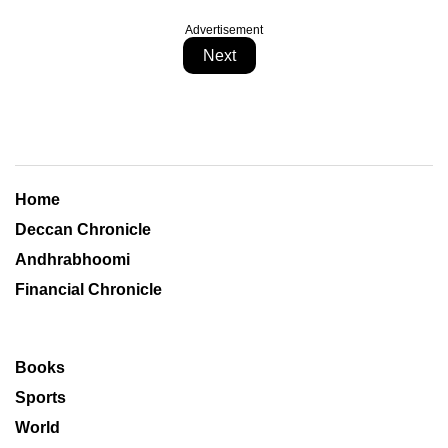
Advertisement
Next
Home
Deccan Chronicle
Andhrabhoomi
Financial Chronicle
Books
Sports
World