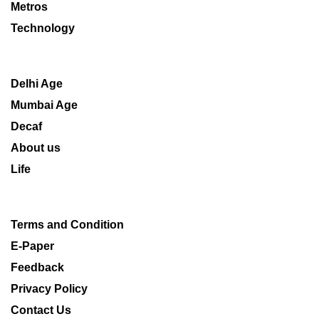
Metros
Technology
Delhi Age
Mumbai Age
Decaf
About us
Life
Terms and Condition
E-Paper
Feedback
Privacy Policy
Contact Us