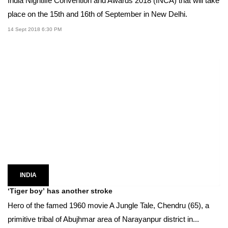
India Nightlife Convention and Awards 2018 (INCA) that will take
place on the 15th and 16th of September in New Delhi.
14 Sept 2018 6:30 PM
INDIA
‘Tiger boy’ has another stroke
Hero of the famed 1960 movie A Jungle Tale, Chendru (65), a
primitive tribal of Abujhmar area of Narayanpur district in...