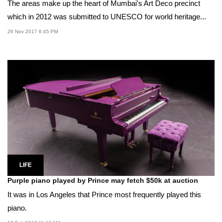
The areas make up the heart of Mumbai's Art Deco precinct
which in 2012 was submitted to UNESCO for world heritage...
26 Nov 2017 6:45 PM
LIFE
Purple piano played by Prince may fetch $50k at auction
It was in Los Angeles that Prince most frequently played this
piano.