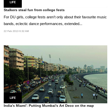
LIFE
Stalkers steal fun from college fests
For DU girls, college fests aren’t only about their favourite music
bands, eclectic dance performances, extended...
22 Feb 2013 6:32 AM
LIFE
India's Miami': Putting Mumbai's Art Deco on the map