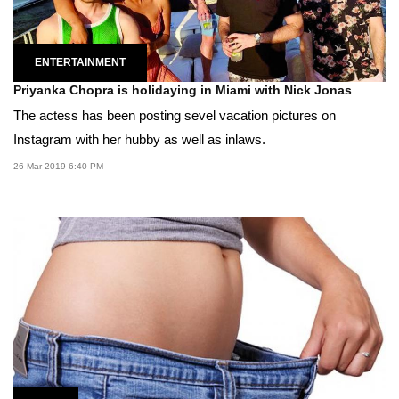
ENTERTAINMENT
Priyanka Chopra is holidaying in Miami with Nick Jonas
The actess has been posting sevel vacation pictures on
Instagram with her hubby as well as inlaws.
26 Mar 2019 6:40 PM