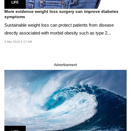
LIFE
More evidence weight loss surgery can improve diabetes
symptoms
Sustainable weight loss can protect patients from disease
directly associated with morbid obesity such as type 2...
3 Mar 2018 5:17 AM
Advertisement