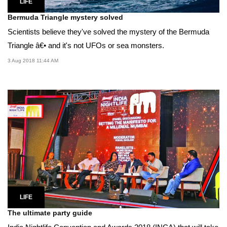
LIFE
Bermuda Triangle mystery solved
Scientists believe they've solved the mystery of the Bermuda
Triangle â€• and it's not UFOs or sea monsters.
3 Aug 2018 11:44 AM
LIFE
The ultimate party guide