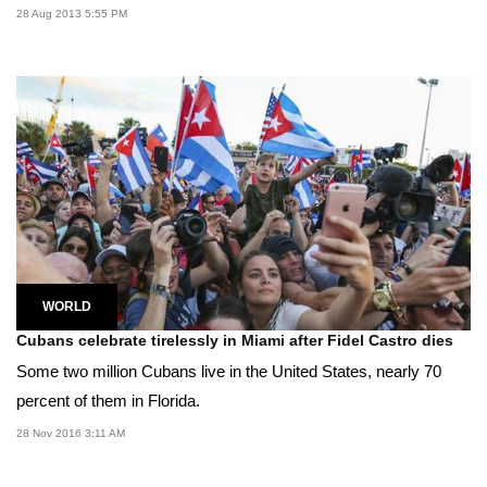
28 Aug 2013 5:55 PM
WORLD
Cubans celebrate tirelessly in Miami after Fidel Castro dies
Some two million Cubans live in the United States, nearly 70
percent of them in Florida.
28 Nov 2016 3:11 AM