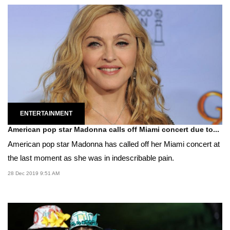
ENTERTAINMENT
American pop star Madonna calls off Miami concert due to...
American pop star Madonna has called off her Miami concert at
the last moment as she was in indescribable pain.
28 Dec 2019 9:51 AM