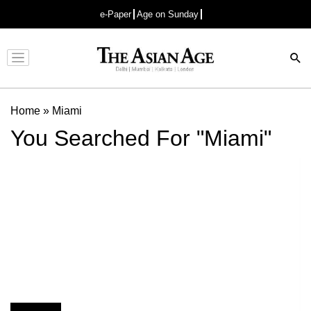
e-Paper
Age on Sunday
Advertisement
Home
»
Miami
You Searched For "Miami"