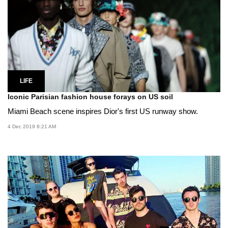
LIFE
Iconic Parisian fashion house forays on US soil
Miami Beach scene inspires Dior's first US runway show.
4 Dec 2019 8:21 AM