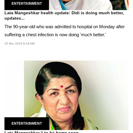
ENTERTAINMENT
Lata Mangeshkar health update: Didi is doing much better,
updates...
The 90-year-old who was admitted to hospital on Monday after
suffering a chest infection is now doing 'much better.'
15 Nov 2019 8:18 AM
ENTERTAINMENT
Lata Mangeshkar ji to be home soon