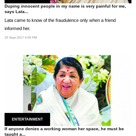
Duping innocent people in my name is very painful for me,
says Lata...
Lata came to know of the fraudulence only when a friend
informed her.
25 Sept 2017 6:50 PM
ENTERTAINMENT
If anyone denies a working woman her space, he must be
taught a...