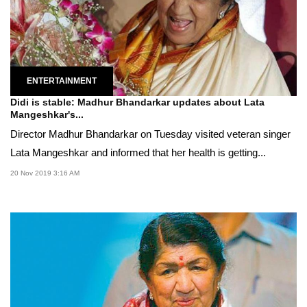
ENTERTAINMENT
Didi is stable: Madhur Bhandarkar updates about Lata
Mangeshkar's...
Director Madhur Bhandarkar on Tuesday visited veteran singer
Lata Mangeshkar and informed that her health is getting...
20 Nov 2019 3:16 AM