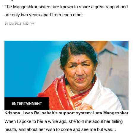
The Mangeshkar sisters are known to share a great rapport and
are only two years apart from each other.
14 Oct 2018 7:53 PM
ENTERTAINMENT
Krishna ji was Raj sahab's support system: Lata Mangeshkar
When I spoke to her a while ago, she told me about her failing
health, and about her wish to come and see me but was...