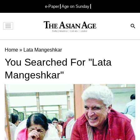
e-Paper
Age on Sunday
Advertisement
Home
»
Lata Mangeshkar
You Searched For "Lata
Mangeshkar"