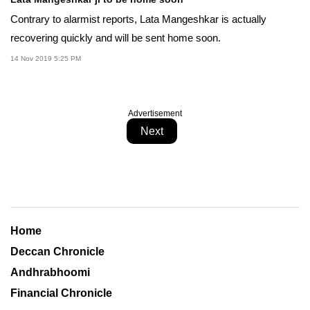
Contrary to alarmist reports, Lata Mangeshkar is actually
recovering quickly and will be sent home soon.
14 Nov 2019 5:25 PM
Advertisement
Next
Home
Deccan Chronicle
Andhrabhoomi
Financial Chronicle