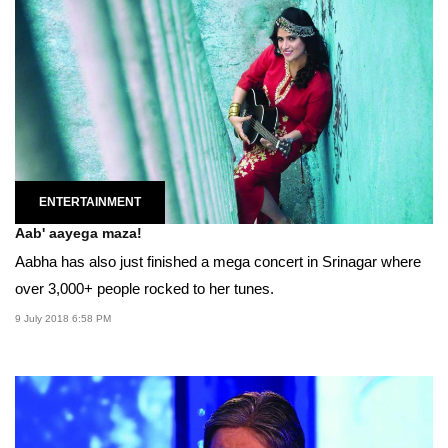
ENTERTAINMENT
Aab' aayega maza!
Aabha has also just finished a mega concert in Srinagar where
over 3,000+ people rocked to her tunes.
9 July 2018 6:58 PM