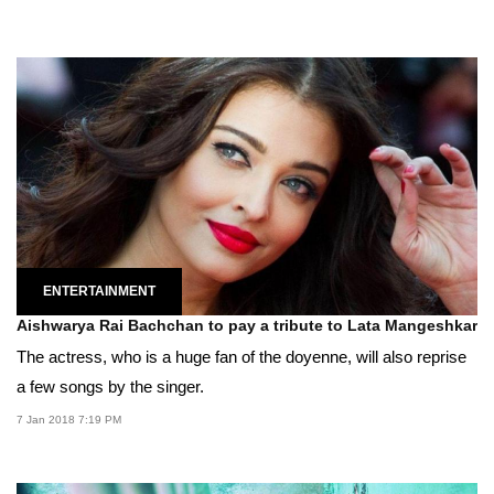
ENTERTAINMENT
Aishwarya Rai Bachchan to pay a tribute to Lata Mangeshkar
The actress, who is a huge fan of the doyenne, will also reprise
a few songs by the singer.
7 Jan 2018 7:19 PM