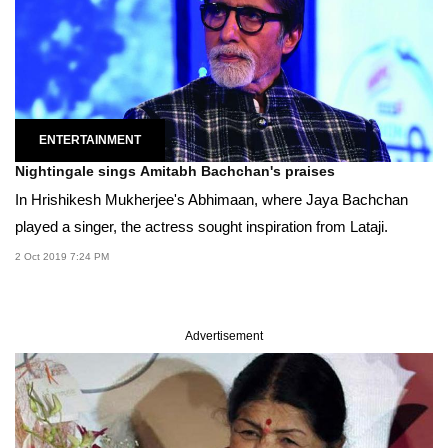
ENTERTAINMENT
Nightingale sings Amitabh Bachchan's praises
In Hrishikesh Mukherjee's Abhimaan, where Jaya Bachchan
played a singer, the actress sought inspiration from Lataji.
2 Oct 2019 7:24 PM
Advertisement