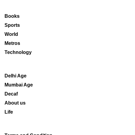
Books
Sports
World
Metros
Technology
Delhi Age
Mumbai Age
Decaf
About us
Life