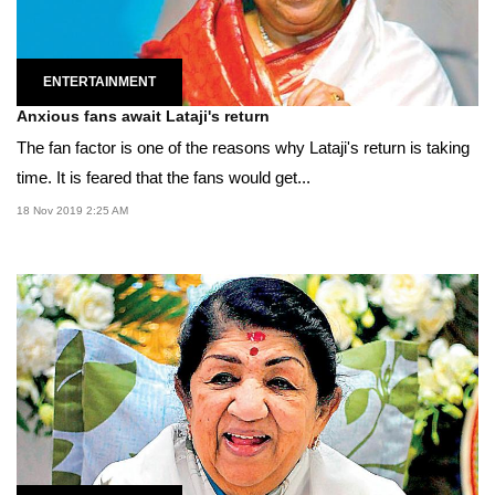
ENTERTAINMENT
Anxious fans await Lataji's return
The fan factor is one of the reasons why Lataji's return is taking
time. It is feared that the fans would get...
18 Nov 2019 2:25 AM