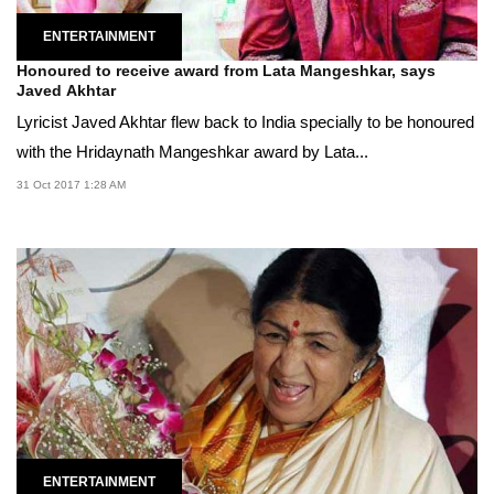
ENTERTAINMENT
Honoured to receive award from Lata Mangeshkar, says
Javed Akhtar
Lyricist Javed Akhtar flew back to India specially to be honoured
with the Hridaynath Mangeshkar award by Lata...
31 Oct 2017 1:28 AM
ENTERTAINMENT