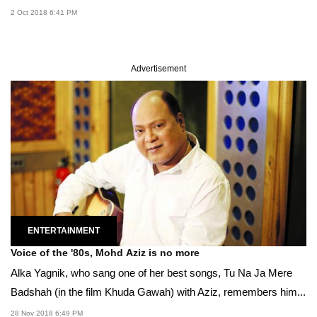
2 Oct 2018 6:41 PM
Advertisement
ENTERTAINMENT
Voice of the '80s, Mohd Aziz is no more
Alka Yagnik, who sang one of her best songs, Tu Na Ja Mere
Badshah (in the film Khuda Gawah) with Aziz, remembers him...
28 Nov 2018 6:49 PM