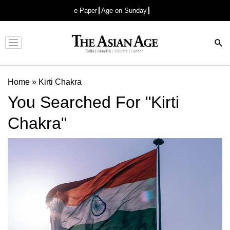
e-Paper
Age on Sunday
Advertisement
Home
»
Kirti Chakra
You Searched For "Kirti
Chakra"