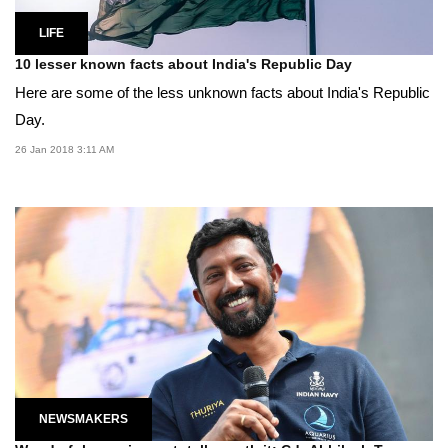
LIFE
10 lesser known facts about India's Republic Day
Here are some of the less unknown facts about India's Republic
Day.
26 Jan 2018 3:11 AM
NEWSMAKERS