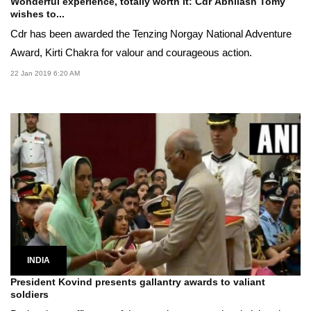
Wonderful experience, totally worth it: Cdr Abhilash Tomy
wishes to...
Cdr has been awarded the Tenzing Norgay National Adventure
Award, Kirti Chakra for valour and courageous action.
22 Jan 2019 6:20 AM
INDIA
President Kovind presents gallantry awards to valiant
soldiers