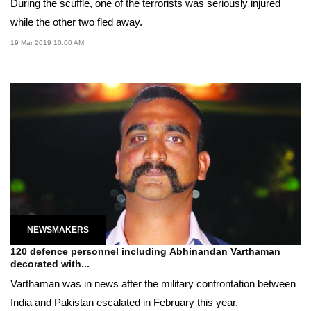
During the scuffle, one of the terrorists was seriously injured
while the other two fled away.
19 Mar 2019 10:00 AM
NEWSMAKERS
120 defence personnel including Abhinandan Varthaman
decorated with...
Varthaman was in news after the military confrontation between
India and Pakistan escalated in February this year.