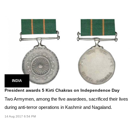
INDIA
President awards 5 Kirti Chakras on Independence Day
Two Armymen, among the five awardees, sacrificed their lives
during anti-terror operations in Kashmir and Nagaland.
14 Aug 2017 6:54 PM