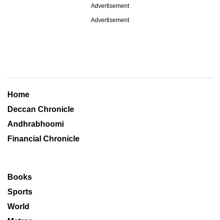
Advertisement
Advertisement
Home
Deccan Chronicle
Andhrabhoomi
Financial Chronicle
Books
Sports
World