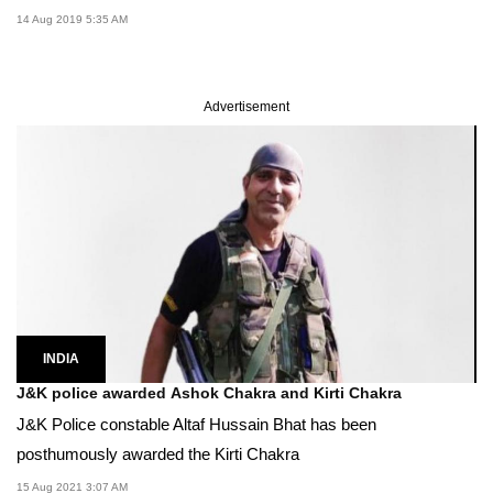
14 Aug 2019 5:35 AM
Advertisement
INDIA
J&K police awarded Ashok Chakra and Kirti Chakra
J&K Police constable Altaf Hussain Bhat has been
posthumously awarded the Kirti Chakra
15 Aug 2021 3:07 AM