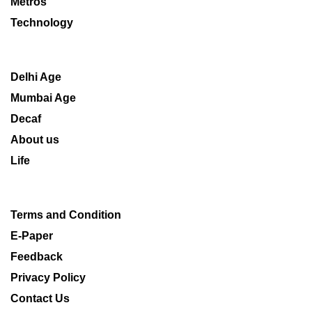
Metros
Technology
Delhi Age
Mumbai Age
Decaf
About us
Life
Terms and Condition
E-Paper
Feedback
Privacy Policy
Contact Us