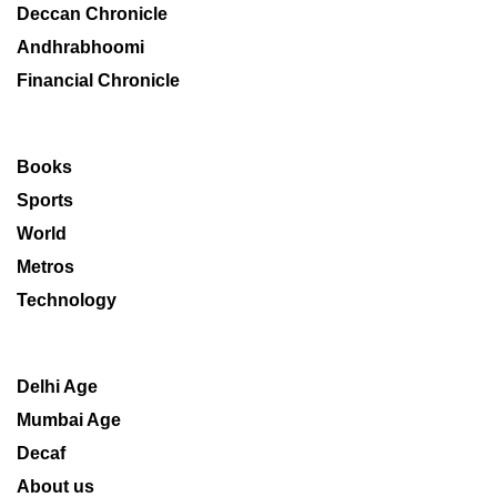
Deccan Chronicle
Andhrabhoomi
Financial Chronicle
Books
Sports
World
Metros
Technology
Delhi Age
Mumbai Age
Decaf
About us