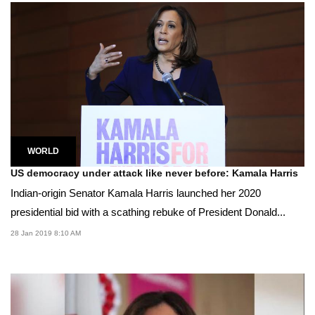
WORLD
US democracy under attack like never before: Kamala Harris
Indian-origin Senator Kamala Harris launched her 2020
presidential bid with a scathing rebuke of President Donald...
28 Jan 2019 8:10 AM