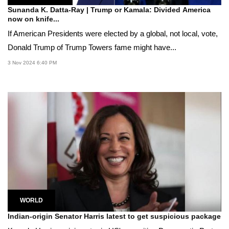
Sunanda K. Datta-Ray | Trump or Kamala: Divided America
now on knife...
If American Presidents were elected by a global, not local, vote,
Donald Trump of Trump Towers fame might have...
3 Nov 2024 6:40 PM
WORLD
Indian-origin Senator Harris latest to get suspicious package