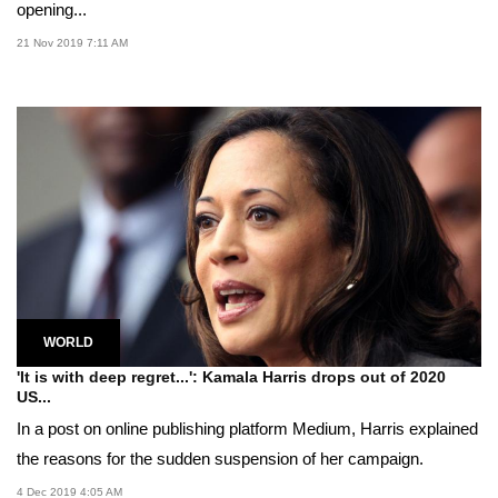
opening...
21 Nov 2019 7:11 AM
WORLD
'It is with deep regret...': Kamala Harris drops out of 2020
US...
In a post on online publishing platform Medium, Harris explained
the reasons for the sudden suspension of her campaign.
4 Dec 2019 4:05 AM