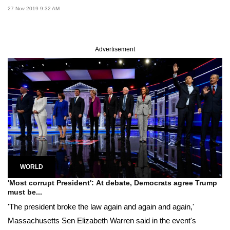
27 Nov 2019 9:32 AM
Advertisement
WORLD
'Most corrupt President': At debate, Democrats agree Trump
must be...
'The president broke the law again and again and again,'
Massachusetts Sen Elizabeth Warren said in the event's