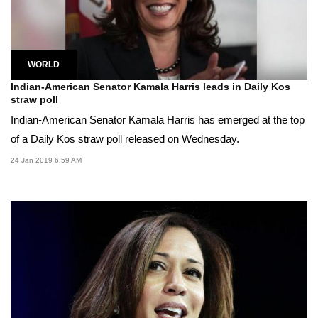
WORLD
Indian-American Senator Kamala Harris leads in Daily Kos
straw poll
Indian-American Senator Kamala Harris has emerged at the top
of a Daily Kos straw poll released on Wednesday.
24 Jan 2019 6:59 AM