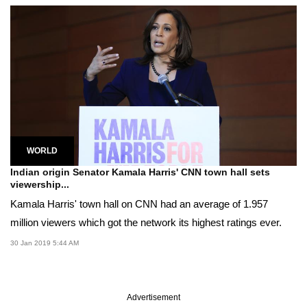
WORLD
Indian origin Senator Kamala Harris' CNN town hall sets
viewership...
Kamala Harris' town hall on CNN had an average of 1.957
million viewers which got the network its highest ratings ever.
30 Jan 2019 5:44 AM
Advertisement