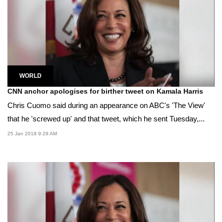
WORLD
CNN anchor apologises for birther tweet on Kamala Harris
Chris Cuomo said during an appearance on ABC's 'The View'
that he 'screwed up' and that tweet, which he sent Tuesday,...
25 Jan 2019 9:29 AM