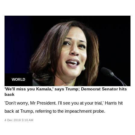
WORLD
'We'll miss you Kamala,' says Trump; Democrat Senator hits
back
'Don't worry, Mr President. I'll see you at your trial,' Harris hit
back at Trump, referring to the impeachment probe.
4 Dec 2019 3:10 AM