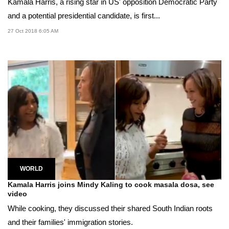
Kamala Harris, a rising star in US' opposition Democratic Party
and a potential presidential candidate, is first...
27 Oct 2018 6:05 AM
WORLD
Kamala Harris joins Mindy Kaling to cook masala dosa, see
video
While cooking, they discussed their shared South Indian roots
and their families' immigration stories.