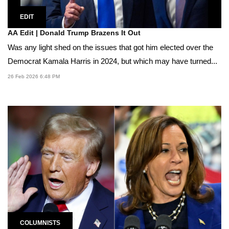
EDIT
AA Edit | Donald Trump Brazens It Out
Was any light shed on the issues that got him elected over the
Democrat Kamala Harris in 2024, but which may have turned...
26 Feb 2026 6:48 PM
COLUMNISTS