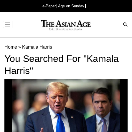
e-Paper
Age on Sunday
Advertisement
Home
»
Kamala Harris
You Searched For "Kamala
Harris"