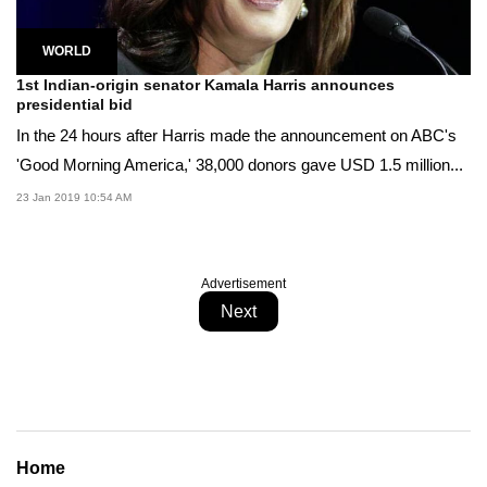
WORLD
1st Indian-origin senator Kamala Harris announces
presidential bid
In the 24 hours after Harris made the announcement on ABC's
'Good Morning America,' 38,000 donors gave USD 1.5 million...
23 Jan 2019 10:54 AM
Advertisement
Next
Home