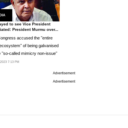
DIA
yed to see Vice President
iated: President Murmu over...
ongress accused the "entire
ecosystem" of being galvanised
e "so-called mimicry non-issue"
 2023 7:13 PM
Advertisement
Advertisement