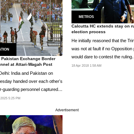
METROS
Calcutta HC extends stay on r
election process
He initially reasoned that the Tr
was not at fault if no Opposition
ATION
would dare to contest the ruling
, Pakistan Exchange Border
nnel at Attari-Wagah Post
party...
18 Apr 2018 1:58 AM
elhi: India and Pakistan on
sday handed over each other's
r-guarding personnel captured
...
 2025 5:25 PM
Advertisement