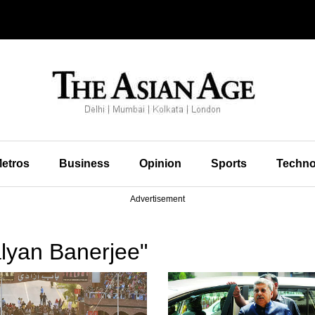
etros
Business
Opinion
Sports
Techno
Advertisement
lyan Banerjee"