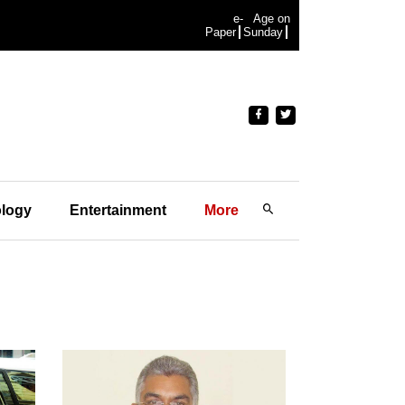
e-
Age on
Paper
Sunday
logy
Entertainment
More