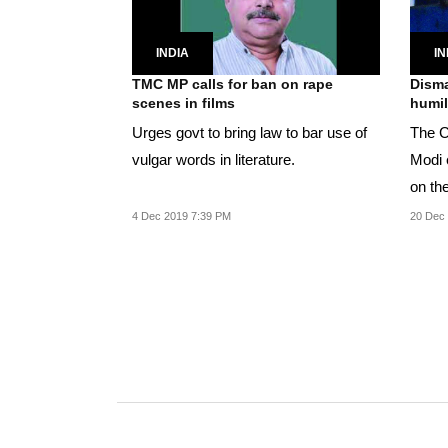
INDIA
IN
TMC MP calls for ban on rape
Disma
scenes in films
humil
Urges govt to bring law to bar use of
The C
vulgar words in literature.
Modi 
on th
4 Dec 2019 7:39 PM
20 Dec