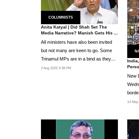
COLUMNISTS
Anita Katyal | Did Shah Set The
Media Narrative? Manish Gets His ...
All ministers have also been invited
but not many are keen to go. Some
N
Trinamul MPs are in a bind as they
India
Perso
generally look...
2 Aug 2025 4:38 PM
New D
Wedne
borde
by the
14 May