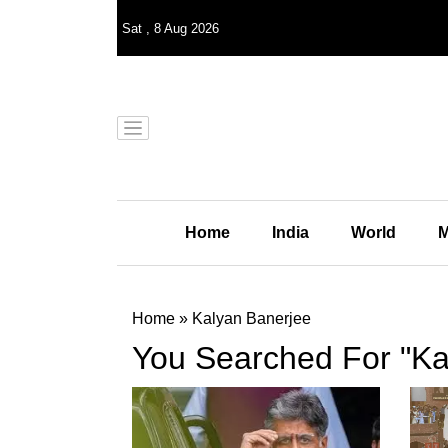
Sat
,
8
Aug 2026
Home
India
World
M
Home
»
Kalyan Banerjee
You Searched For "Ka