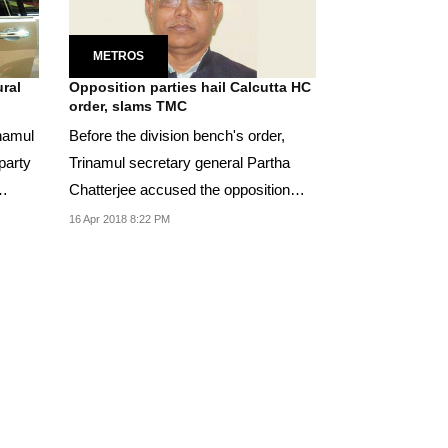
METROS
ural
Opposition parties hail Calcutta HC
order, slams TMC
inamul
Before the division bench's order,
 party
Trinamul secretary general Partha
Chatterjee accused the opposition
parties of trying...
16 Apr 2018 8:22 PM