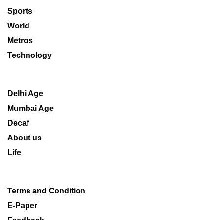
Sports
World
Metros
Technology
Delhi Age
Mumbai Age
Decaf
About us
Life
Terms and Condition
E-Paper