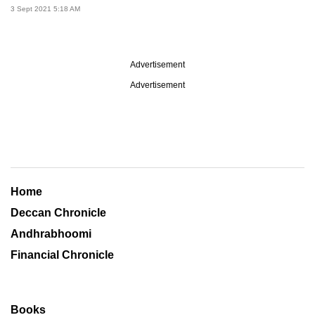
3 Sept 2021 5:18 AM
Advertisement
Advertisement
Home
Deccan Chronicle
Andhrabhoomi
Financial Chronicle
Books