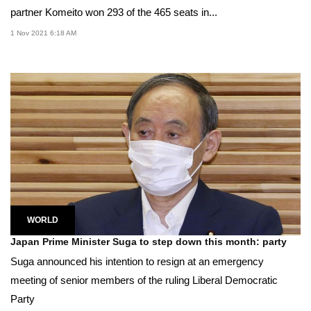
partner Komeito won 293 of the 465 seats in...
1 Nov 2021 6:18 AM
WORLD
Japan Prime Minister Suga to step down this month: party
Suga announced his intention to resign at an emergency
meeting of senior members of the ruling Liberal Democratic
Party