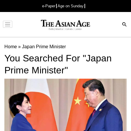
e-Paper
Age on Sunday
Advertisement
Home
»
Japan Prime Minister
You Searched For "Japan
Prime Minister"