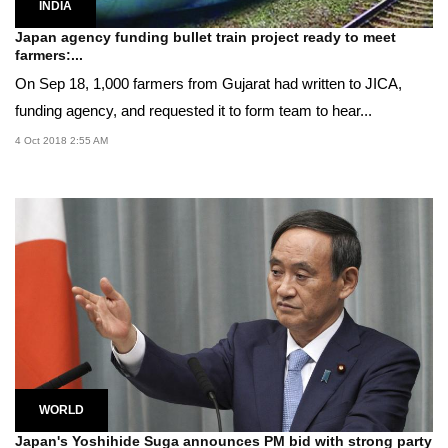
INDIA
Japan agency funding bullet train project ready to meet
farmers:...
On Sep 18, 1,000 farmers from Gujarat had written to JICA,
funding agency, and requested it to form team to hear...
4 Oct 2018 2:55 AM
WORLD
Japan's Yoshihide Suga announces PM bid with strong party