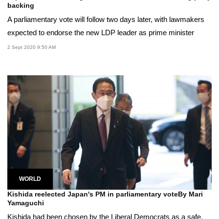
backing
A parliamentary vote will follow two days later, with lawmakers
expected to endorse the new LDP leader as prime minister
2 Sept 2020 9:50 AM
WORLD
Kishida reelected Japan's PM in parliamentary voteBy Mari
Yamaguchi
Kishida had been chosen by the Liberal Democrats as a safe,