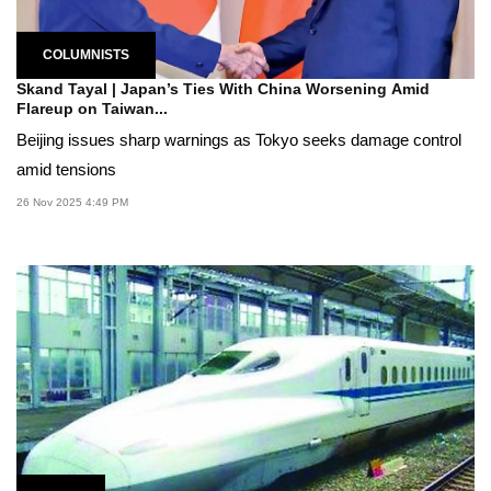
COLUMNISTS
Skand Tayal | Japan’s Ties With China Worsening Amid
Flareup on Taiwan...
Beijing issues sharp warnings as Tokyo seeks damage control
amid tensions
26 Nov 2025 4:49 PM