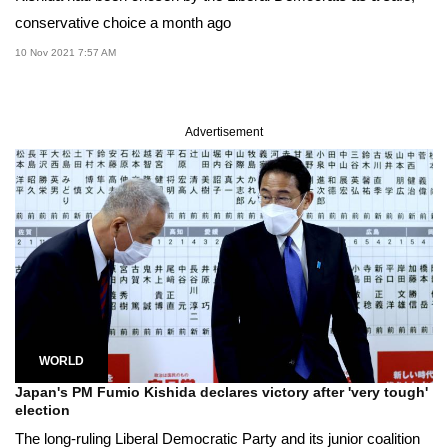
conservative choice a month ago
10 Nov 2021 7:57 AM
Advertisement
WORLD
Japan's PM Fumio Kishida declares victory after 'very tough'
election
The long-ruling Liberal Democratic Party and its junior coalition