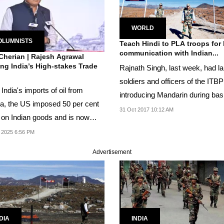
WORLD
OLUMNISTS
Teach Hindi to PLA troops for 
communication with Indian...
 Cherian | Rajesh Agrawal
ng India’s High-stakes Trade
Rajnath Singh, last week, had l
soldiers and officers of the ITBP
 India's imports of oil from
introducing Mandarin during bas
a, the US imposed 50 per cent
training of...
31 Oct 2017 10:12 AM
s on Indian goods and is now
g greater...
 2025 6:56 PM
Advertisement
DIA
INDIA