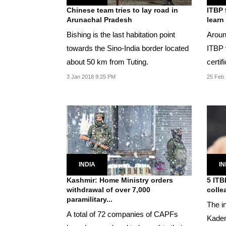
Chinese team tries to lay road in
ITBP 
Arunachal Pradesh
learn
Bishing is the last habitation point
Aroun
towards the Sino-India border located
ITBP 
about 50 km from Tuting.
certif
langu
3 Jan 2018 9:25 PM
25 Feb 
INDIA
IN
Kashmir: Home Ministry orders
5 ITB
withdrawal of over 7,000
colle
paramilitary...
The in
A total of 72 companies of CAPFs
Kaden