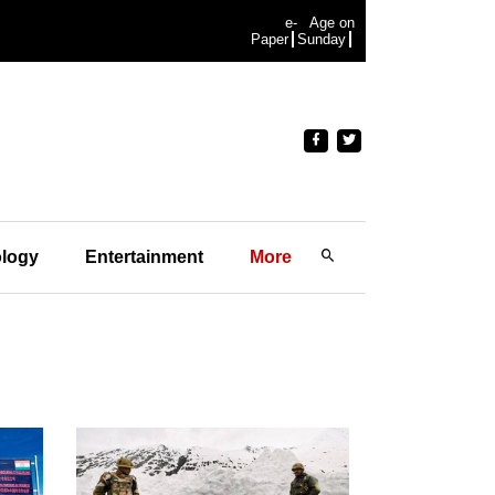
e-
Age on
Paper
Sunday
logy
Entertainment
More