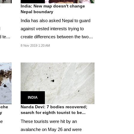
0
India: New map doesn't change
Nepal boundary
India has also asked Nepal to guard
l
against vested interests trying to
d test
create differences between the two
countries.
8 Nov 2019 1:20 AM
INDIA
nche
Nanda Devi: 7 bodies recovered;
y
search for eighth tourist to be...
he
These tourists were hit by an
avalanche on May 26 and were