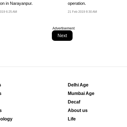
ion in Narayanpur.
operation.
019 6:25 AM
21 Feb 2019 8:30 AM
Advertisement
Next
s
Delhi Age
s
Mumbai Age
Decaf
s
About us
ology
Life