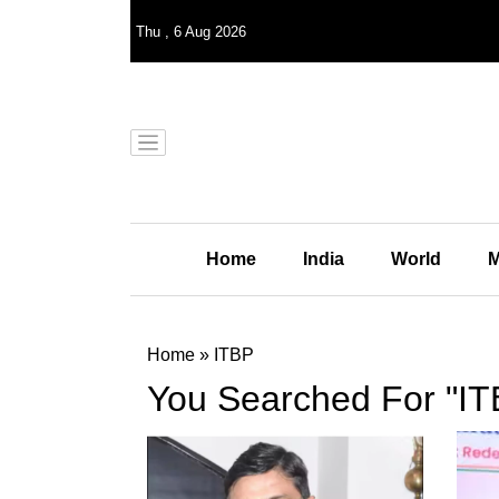
Thu
,
6
Aug 2026
Home
India
World
M
Home
»
ITBP
You Searched For "IT