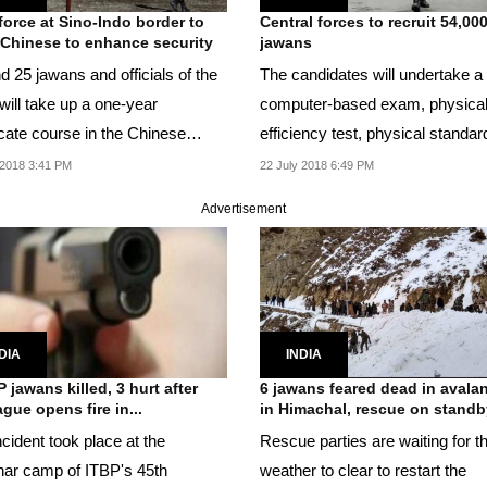
force at Sino-Indo border to
Central forces to recruit 54,00
 Chinese to enhance security
jawans
d 25 jawans and officials of the
The candidates will undertake a
will take up a one-year
computer-based exam, physica
icate course in the Chinese
efficiency test, physical standar
age.
and a final...
2018 3:41 PM
22 July 2018 6:49 PM
Advertisement
DIA
INDIA
P jawans killed, 3 hurt after
6 jawans feared dead in avala
ague opens fire in...
in Himachal, rescue on standb
cident took place at the
Rescue parties are waiting for t
ar camp of ITBP's 45th
weather to clear to restart the