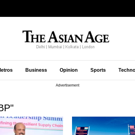
etros
Business
Opinion
Sports
Techno
Advertisement
BP"