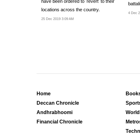
have been ordered to 'revert' to their
battal
locations across the country.
4 Dec 2
25 Dec 2019 3:09 AM
Home
Book
Deccan Chronicle
Sport
Andhrabhoomi
World
Financial Chronicle
Metro
Techn