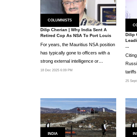
COLUMNISTS
C
Dilip Cherian | Why India Sent A
Dilip
Retired Cop As NSA To Port Louis
Leadi
For years, the Mauritius NSA position
...
has typically gone to officers with a
Citing
strong external intelligence or
Russi
military...
18 Dec 2025 6:09 PM
tariff
seekin
25 Sept
INDIA
IN