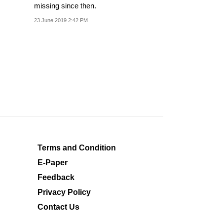
missing since then.
23 June 2019 2:42 PM
Terms and Condition
E-Paper
Feedback
Privacy Policy
Contact Us