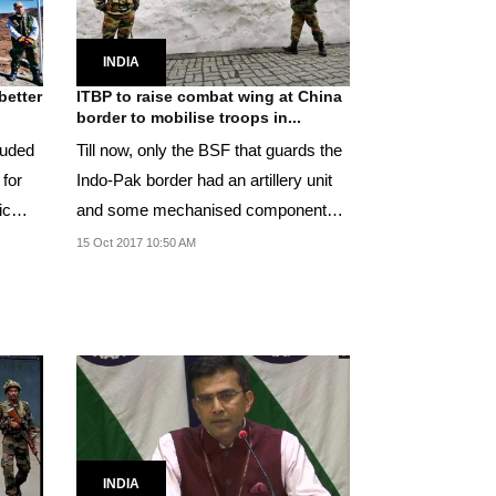
INDIA
better
ITBP to raise combat wing at China
border to mobilise troops in...
auded
Till now, only the BSF that guards the
 for
Indo-Pak border had an artillery unit
ic
and some mechanised components
to aid it.
15 Oct 2017 10:50 AM
INDIA