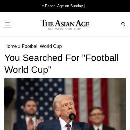
e-Paper
Age on Sunday
Advertisement
Home
»
Football World Cup
You Searched For "Football
World Cup"