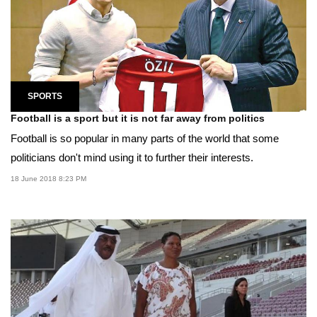
SPORTS
Football is a sport but it is not far away from politics
Football is so popular in many parts of the world that some
politicians don't mind using it to further their interests.
18 June 2018 8:23 PM