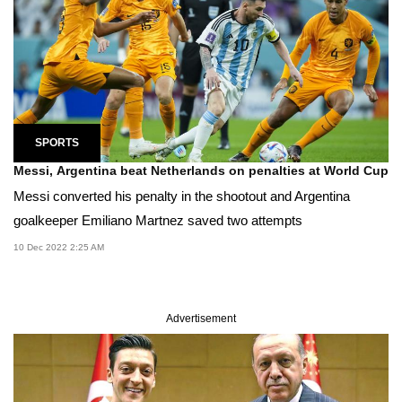
SPORTS
Messi, Argentina beat Netherlands on penalties at World Cup
Messi converted his penalty in the shootout and Argentina
goalkeeper Emiliano Mart­nez saved two attempts
10 Dec 2022 2:25 AM
Advertisement