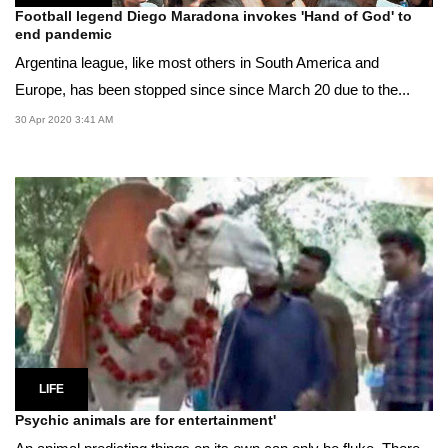
Football legend Diego Maradona invokes 'Hand of God' to
end pandemic
Argentina league, like most others in South America and
Europe, has been stopped since since March 20 due to the...
30 Apr 2020 3:41 AM
LIFE
Psychic animals are for entertainment'