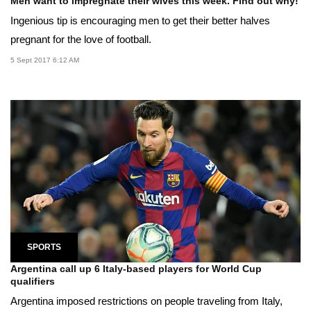
Men want to impregnate their wives this week. Find out why!
Ingenious tip is encouraging men to get their better halves
pregnant for the love of football.
5 Sept 2017 6:12 AM
SPORTS
Argentina call up 6 Italy-based players for World Cup
qualifiers
Argentina imposed restrictions on people traveling from Italy,