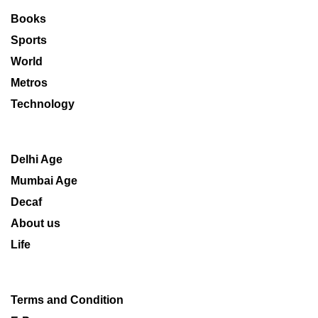
Books
Sports
World
Metros
Technology
Delhi Age
Mumbai Age
Decaf
About us
Life
Terms and Condition