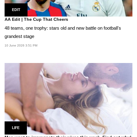
EDIT
AA Edit | The Cup That Cheers
48 teams, one trophy: stars old and new battle on football's
grandest stage
10 June 2026 3:51 PM
LIFE