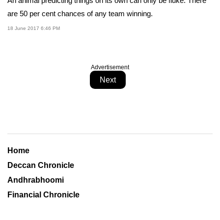
An animal predicting things on its own can only be fluke. There
are 50 per cent chances of any team winning.
18 June 2017 6:46 PM
Advertisement
Next
Home
Deccan Chronicle
Andhrabhoomi
Financial Chronicle