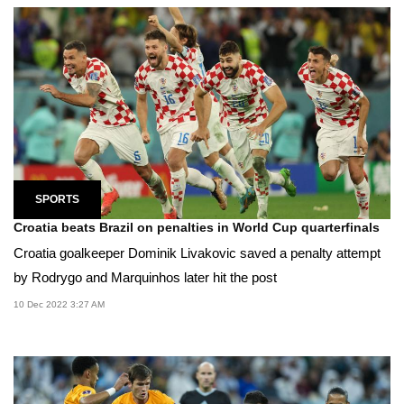
SPORTS
Croatia beats Brazil on penalties in World Cup quarterfinals
Croatia goalkeeper Dominik Livakovic saved a penalty attempt
by Rodrygo and Marquinhos later hit the post
10 Dec 2022 3:27 AM