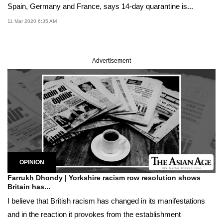
Spain, Germany and France, says 14-day quarantine is...
11 Mar 2020 6:35 AM
Advertisement
OPINION
Farrukh Dhondy | Yorkshire racism row resolution shows
Britain has...
I believe that British racism has changed in its manifestations
and in the reaction it provokes from the establishment