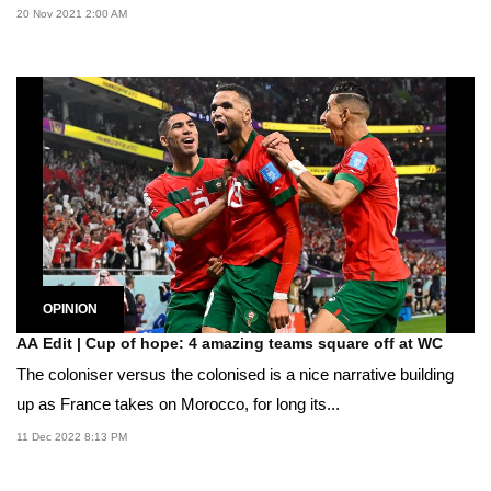
20 Nov 2021 2:00 AM
OPINION
AA Edit | Cup of hope: 4 amazing teams square off at WC
The coloniser versus the colonised is a nice narrative building
up as France takes on Morocco, for long its...
11 Dec 2022 8:13 PM