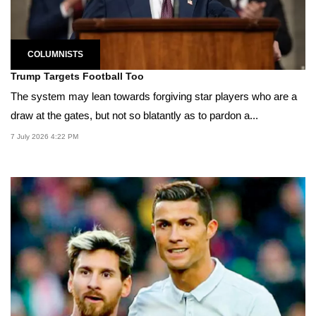
COLUMNISTS
Trump Targets Football Too
The system may lean towards forgiving star players who are a
draw at the gates, but not so blatantly as to pardon a...
7 July 2026 4:22 PM