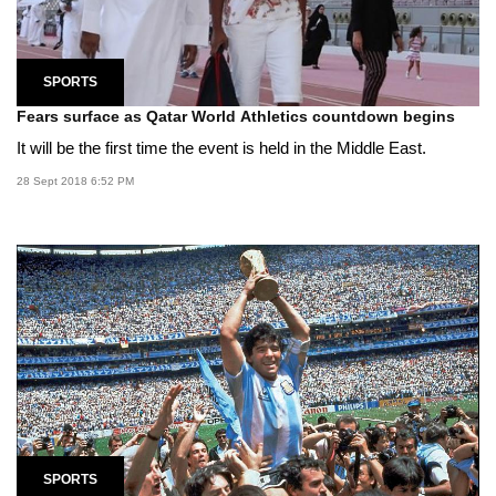
SPORTS
Fears surface as Qatar World Athletics countdown begins
It will be the first time the event is held in the Middle East.
28 Sept 2018 6:52 PM
SPORTS