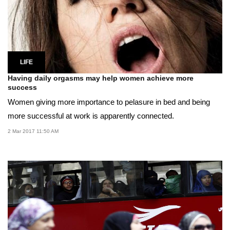
LIFE
Having daily orgasms may help women achieve more
success
Women giving more importance to pelasure in bed and being
more successful at work is apparently connected.
2 Mar 2017 11:50 AM