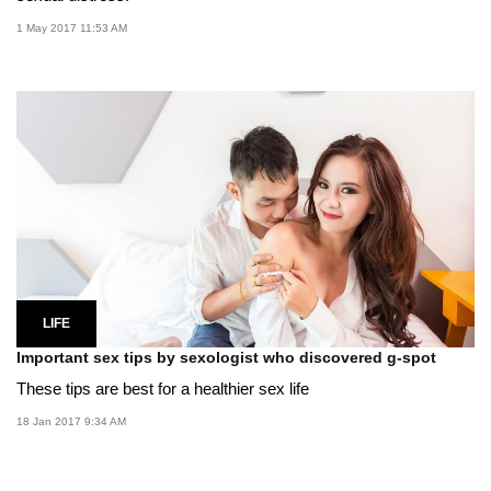
1 May 2017 11:53 AM
LIFE
Important sex tips by sexologist who discovered g-spot
These tips are best for a healthier sex life
18 Jan 2017 9:34 AM