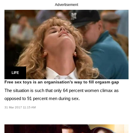
Advertisement
LIFE
Free sex toys is an organisation's way to fill orgasm gap
The situation is such that only 64 percent women climax as
opposed to 91 percent men during sex.
31 Mar 2017 11:15 AM