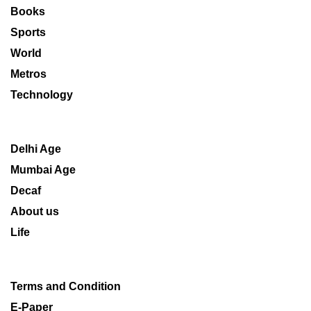
Books
Sports
World
Metros
Technology
Delhi Age
Mumbai Age
Decaf
About us
Life
Terms and Condition
E-Paper