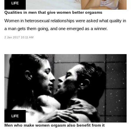
LIFE
Qualities in men that give women better orgasms
Women in heterosexual relationships were asked what quality in
a man gets them going, and one emerged as a winner.
2 Jan 2017 10:11 AM
LIFE
Men who make women orgasm also benefit from it