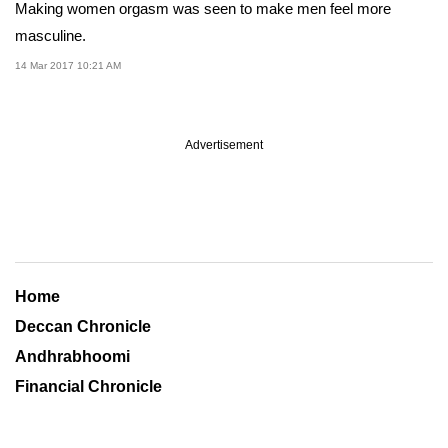
Making women orgasm was seen to make men feel more
masculine.
14 Mar 2017 10:21 AM
Advertisement
Home
Deccan Chronicle
Andhrabhoomi
Financial Chronicle