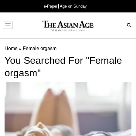
e-Paper
Age on Sunday
Advertisement
Home
»
Female orgasm
You Searched For "Female
orgasm"