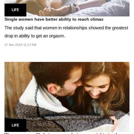
LIFE
Single women have better ability to reach climax
The study said that women in relationships showed the greatest
drop in ability to get an orgasm.
27 Nov 2016 11:17 AM
LIFE