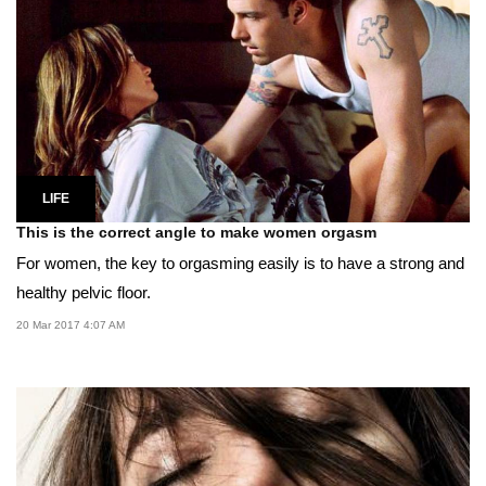
LIFE
This is the correct angle to make women orgasm
For women, the key to orgasming easily is to have a strong and
healthy pelvic floor.
20 Mar 2017 4:07 AM