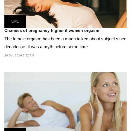
LIFE
Chances of pregnancy higher if women orgasm
The female orgasm has been a much talked about subject since
decades as it was a myth before some time.
26 Dec 2016 9:52 AM