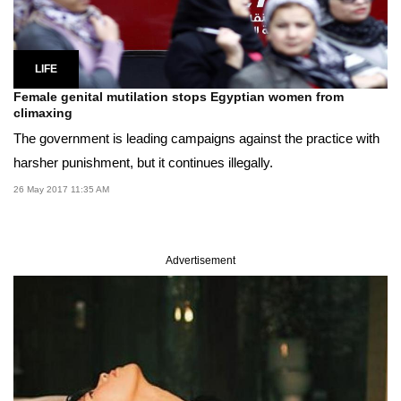
LIFE
Female genital mutilation stops Egyptian women from
climaxing
The government is leading campaigns against the practice with
harsher punishment, but it continues illegally.
26 May 2017 11:35 AM
Advertisement