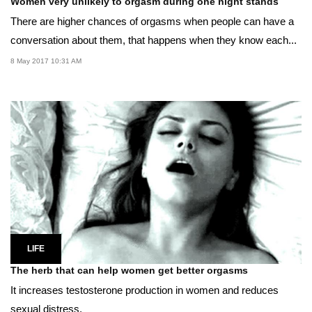
Women very unlikely to orgasm during one night stands
There are higher chances of orgasms when people can have a
conversation about them, that happens when they know each...
8 May 2017 10:31 AM
LIFE
The herb that can help women get better orgasms
It increases testosterone production in women and reduces
sexual distress.