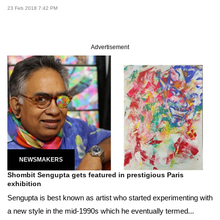
23 Feb 2018 7:42 PM
Advertisement
NEWSMAKERS
Shombit Sengupta gets featured in prestigious Paris
exhibition
Sengupta is best known as artist who started experimenting with
a new style in the mid-1990s which he eventually termed...