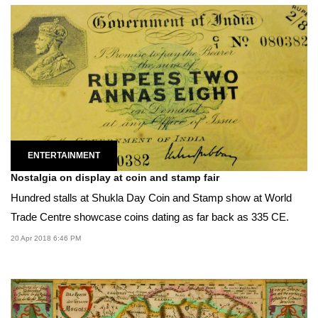
ENTERTAINMENT
Nostalgia on display at coin and stamp fair
Hundred stalls at Shukla Day Coin and Stamp show at World
Trade Centre showcase coins dating as far back as 335 CE.
20 Apr 2018 6:46 PM