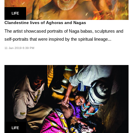
LIFE
Clandestine lives of Aghoras and Nagas
The artist showcased portraits of Naga babas, sculptures and
self-portraits that were inspired by the spiritual lineage...
11 Jan 2019 6:39 PM
LIFE