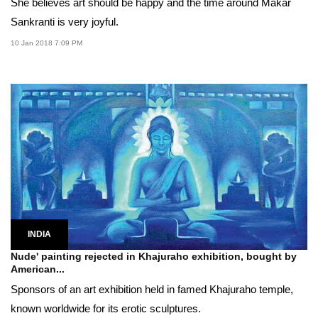
She believes art should be happy and the time around Makar
Sankranti is very joyful.
10 Jan 2018 7:09 PM
INDIA
Nude' painting rejected in Khajuraho exhibition, bought by
American...
Sponsors of an art exhibition held in famed Khajuraho temple,
known worldwide for its erotic sculptures.