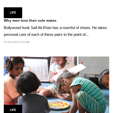
LIFE
Why men love their sole mates
Bollywood hunk Saif Ali Khan has a roomful of shoes. He takes
personal care of each of these pairs to the point of...
22 Feb 2013 5:41 AM
LIFE