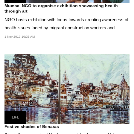
Mumbai NGO to organise exhibition showcasing health
through art
NGO hosts exhibition with focus towards creating awareness of
health issues faced by migrant construction workers and...
1 Nov 2017 10:35 AM
LIFE
Festive shades of Benaras