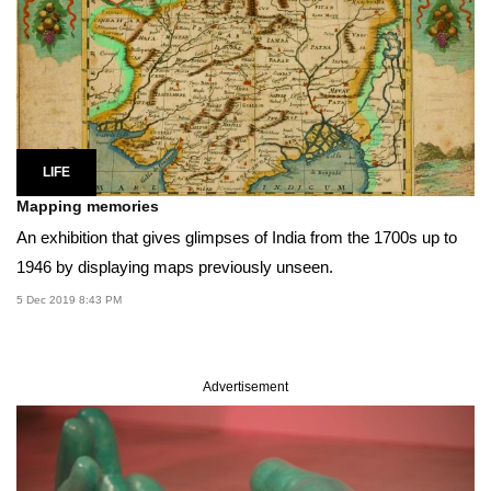
LIFE
Mapping memories
An exhibition that gives glimpses of India from the 1700s up to
1946 by displaying maps previously unseen.
5 Dec 2019 8:43 PM
Advertisement