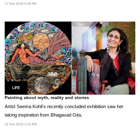
17 Feb 2018 6:28 AM
LIFE
Painting about myth, reality and stories
Artist Seema Kohli's recently concluded exhibition saw her
taking inspiration from Bhagavad Gita.
15 Feb 2018 2:25 PM