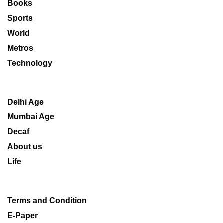
Books
Sports
World
Metros
Technology
Delhi Age
Mumbai Age
Decaf
About us
Life
Terms and Condition
E-Paper