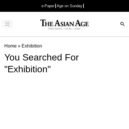
e-Paper
Age on Sunday
Advertisement
Home
»
Exhibition
You Searched For
"Exhibition"