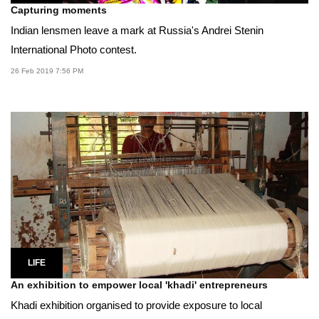
Capturing moments
Indian lensmen leave a mark at Russia's Andrei Stenin
International Photo contest.
26 Feb 2019 7:56 PM
LIFE
An exhibition to empower local 'khadi' entrepreneurs
Khadi exhibition organised to provide exposure to local