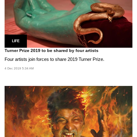
LIFE
Turner Prize 2019 to be shared by four artists
Four artists join forces to share 2019 Turner Prize.
4 Dec 2019 5:34 AM