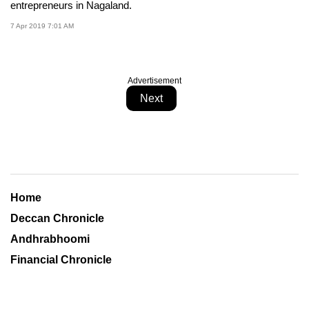
entrepreneurs in Nagaland.
7 Apr 2019 7:01 AM
Advertisement
Next
Home
Deccan Chronicle
Andhrabhoomi
Financial Chronicle