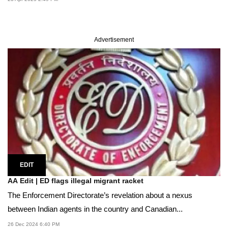
Advertisement
EDIT
AA Edit | ED flags illegal migrant racket
The Enforcement Directorate’s revelation about a nexus
between Indian agents in the country and Canadian...
26 Dec 2024 6:40 PM