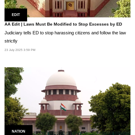
EDIT
AA Edit | Laws Must Be Modified to Stop Excesses by ED
Judiciary tells ED to stop harassing citizens and follow the law
strictly
23 July 2025 3:59 PM
NATION