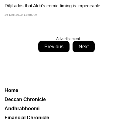
Diljit adds that Akki's comic timing is impeccable.
26 Dec 2019 12:58 AM
Advertisement
Previous
Next
Home
Deccan Chronicle
Andhrabhoomi
Financial Chronicle