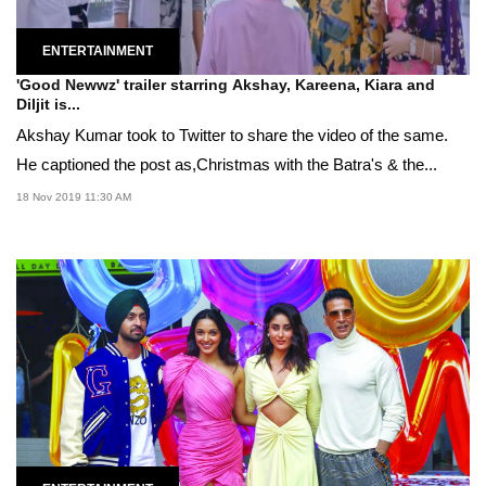
ENTERTAINMENT
'Good Newwz' trailer starring Akshay, Kareena, Kiara and
Diljit is...
Akshay Kumar took to Twitter to share the video of the same.
He captioned the post as,Christmas with the Batra's & the...
18 Nov 2019 11:30 AM