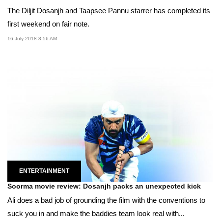
The Diljit Dosanjh and Taapsee Pannu starrer has completed its
first weekend on fair note.
16 July 2018 8:56 AM
ENTERTAINMENT
Soorma movie review: Dosanjh packs an unexpected kick
Ali does a bad job of grounding the film with the conventions to
suck you in and make the baddies team look real with...