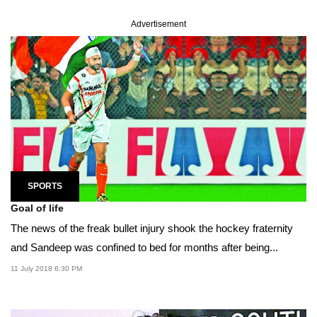
Advertisement
SPORTS
Goal of life
The news of the freak bullet injury shook the hockey fraternity
and Sandeep was confined to bed for months after being...
11 July 2018 6:30 PM