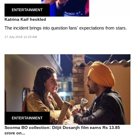
ENTERTAINMENT
Katrina Kaif heckled
The incident brings into question fans' expectations from stars.
17 July 2018 12:25 AM
ENTERTAINMENT
Soorma BO collection: Diljit Dosanjh film earns Rs 13.85
crore on...