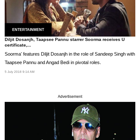
ENTERTAINMENT
Diljit Dosanjh, Taapsee Pannu starrer Soorma receives U
certificate,...
Soorma' features Diljit Dosanjh in the role of Sandeep Singh with
Taapsee Pannu and Angad Bedi in pivotal roles.
5 July 2018 9:14 AM
Advertisement