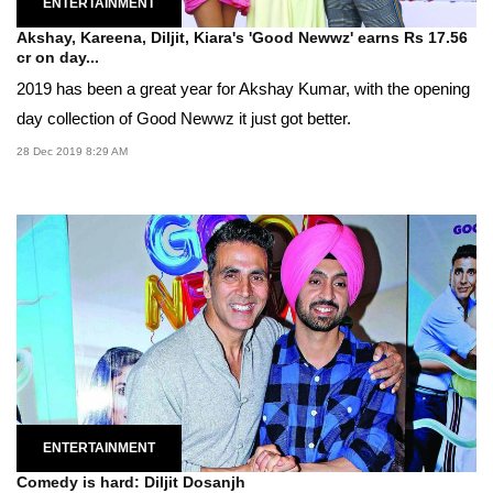
ENTERTAINMENT
Akshay, Kareena, Diljit, Kiara's 'Good Newwz' earns Rs 17.56
cr on day...
2019 has been a great year for Akshay Kumar, with the opening
day collection of Good Newwz it just got better.
28 Dec 2019 8:29 AM
ENTERTAINMENT
Comedy is hard: Diljit Dosanjh