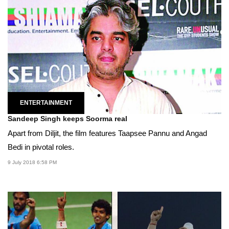
ENTERTAINMENT
Sandeep Singh keeps Soorma real
Apart from Diljit, the film features Taapsee Pannu and Angad
Bedi in pivotal roles.
9 July 2018 6:58 PM