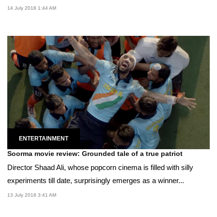
14 July 2018 1:44 AM
ENTERTAINMENT
Soorma movie review: Grounded tale of a true patriot
Director Shaad Ali, whose popcorn cinema is filled with silly
experiments till date, surprisingly emerges as a winner...
13 July 2018 3:41 AM