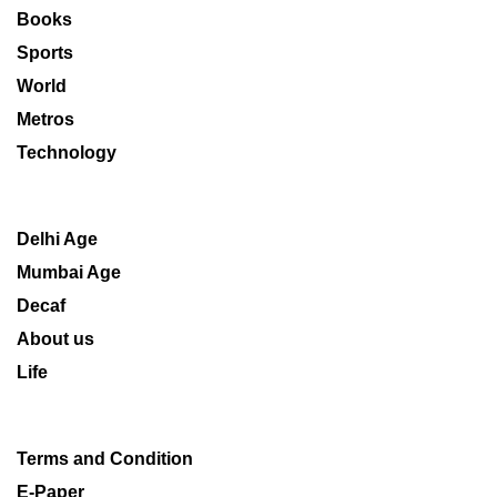
Books
Sports
World
Metros
Technology
Delhi Age
Mumbai Age
Decaf
About us
Life
Terms and Condition
E-Paper