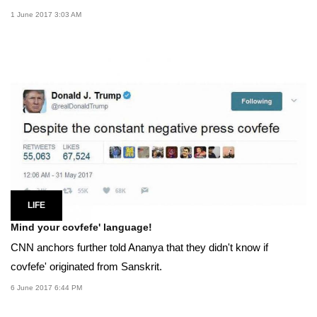
1 June 2017 3:03 AM
LIFE
Mind your covfefe' language!
CNN anchors further told Ananya that they didn't know if
covfefe' originated from Sanskrit.
6 June 2017 6:44 PM