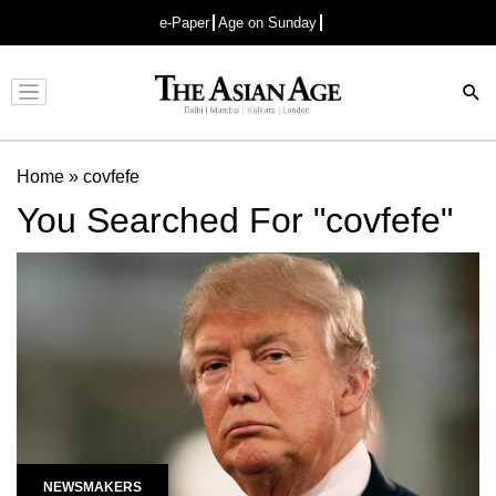
e-Paper
Age on Sunday
Advertisement
Home
»
covfefe
You Searched For "covfefe"
NEWSMAKERS