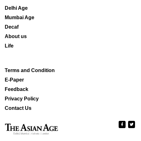
Delhi Age
Mumbai Age
Decaf
About us
Life
Terms and Condition
E-Paper
Feedback
Privacy Policy
Contact Us