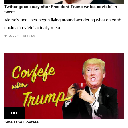
Twitter goes crazy after President Trump writes covfefe' in
tweet
Meme's and jibes began flying around wondering what on earth
could a 'covfefe' actually mean.
31 May 2017 10:12 AM
LIFE
Smell the Covfefe