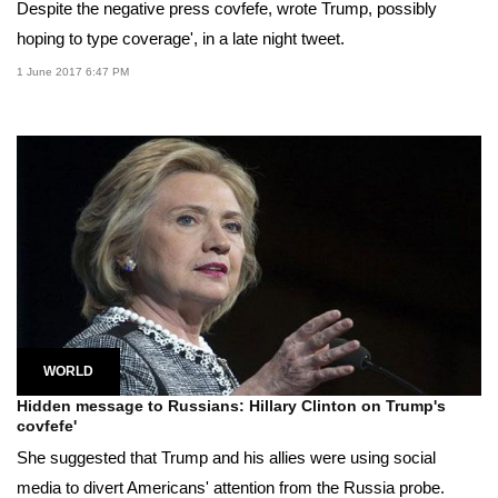
Despite the negative press covfefe, wrote Trump, possibly
hoping to type coverage', in a late night tweet.
1 June 2017 6:47 PM
WORLD
Hidden message to Russians: Hillary Clinton on Trump's
covfefe'
She suggested that Trump and his allies were using social
media to divert Americans' attention from the Russia probe.