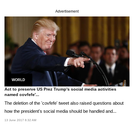
Advertisement
WORLD
Act to preserve US Prez Trump's social media activities
named covfefe'...
The deletion of the 'covfefe' tweet also raised questions about
how the president's social media should be handled and...
13 June 2017 6:32 AM