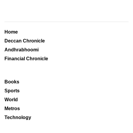
Home
Deccan Chronicle
Andhrabhoomi
Financial Chronicle
Books
Sports
World
Metros
Technology