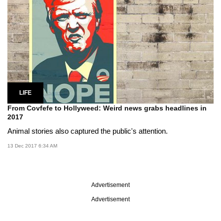
LIFE
From Covfefe to Hollyweed: Weird news grabs headlines in
2017
Animal stories also captured the public's attention.
13 Dec 2017 6:34 AM
Advertisement
Advertisement