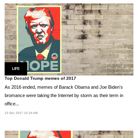
LIFE
Top Donald Trump memes of 2017
As 2016 ended, memes of Barack Obama and Joe Biden's
bromance were taking the Internet by storm as their term in
office...
23 Dec 2017 10:16 AM