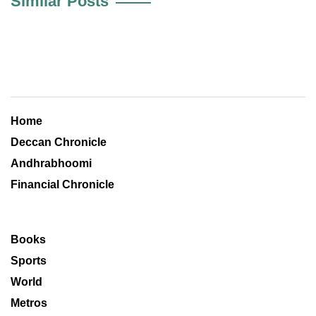
Similar Posts
Home
Deccan Chronicle
Andhrabhoomi
Financial Chronicle
Books
Sports
World
Metros