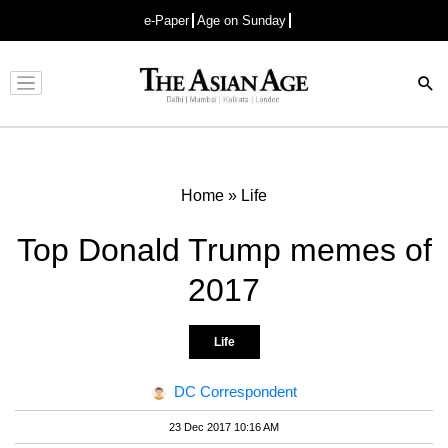
e-Paper
Age on Sunday
Advertisement
Home
»
Life
Top Donald Trump memes of
2017
Life
DC Correspondent
23 Dec 2017 10:16 AM