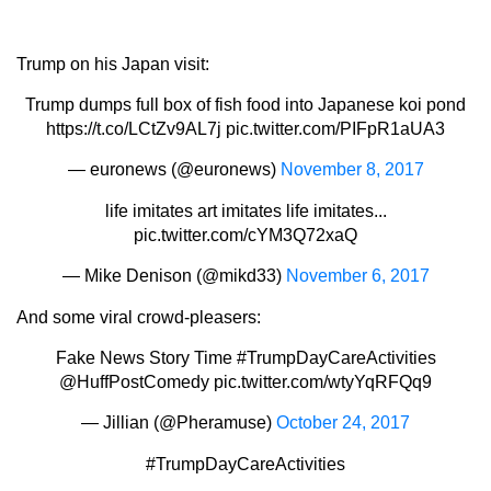
Trump on his Japan visit:
Trump dumps full box of fish food into Japanese koi pond
https://t.co/LCtZv9AL7j
pic.twitter.com/PIFpR1aUA3
— euronews (@euronews)
November 8, 2017
life imitates art imitates life imitates...
pic.twitter.com/cYM3Q72xaQ
— Mike Denison (@mikd33)
November 6, 2017
And some viral crowd-pleasers:
Fake News Story Time
#TrumpDayCareActivities
@HuffPostComedy
pic.twitter.com/wtyYqRFQq9
— Jillian (@Pheramuse)
October 24, 2017
#TrumpDayCareActivities