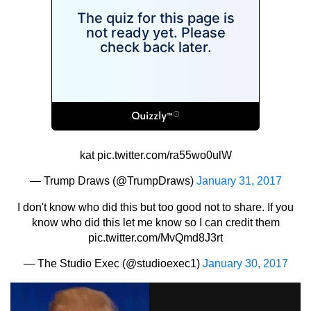
kat
pic.twitter.com/ra55wo0ulW
— Trump Draws (@TrumpDraws)
January 31, 2017
I don't know who did this but too good not to share. If you
know who did this let me know so I can credit them
pic.twitter.com/MvQmd8J3rt
— The Studio Exec (@studioexec1)
January 30, 2017