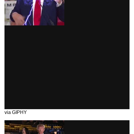
via GIPHY