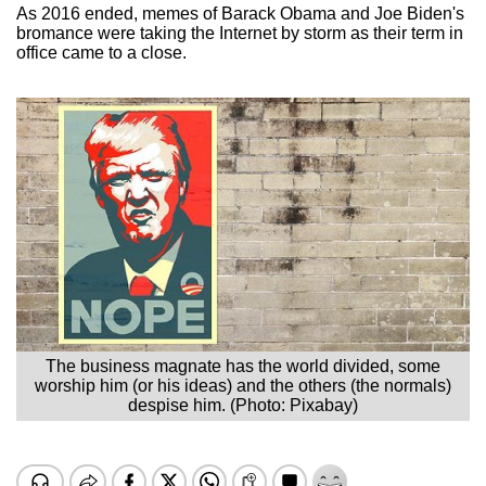
As 2016 ended, memes of Barack Obama and Joe Biden's
bromance were taking the Internet by storm as their term in
office came to a close.
The business magnate has the world divided, some
worship him (or his ideas) and the others (the normals)
despise him. (Photo: Pixabay)