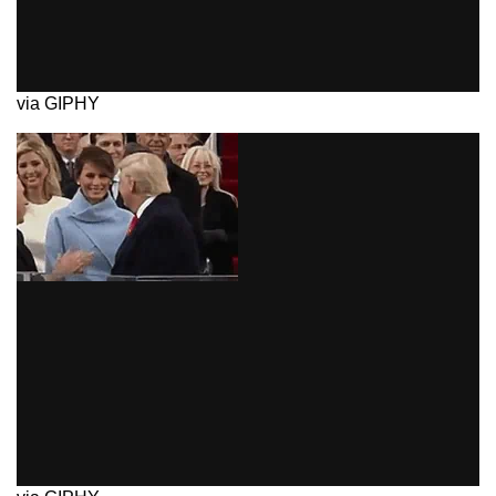
via GIPHY