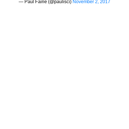
— Paul Fairie (@paulisci)
November 2, 2017