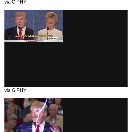
via GIPHY
via GIPHY