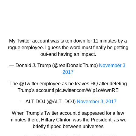
My Twitter account was taken down for 11 minutes by a
rogue employee. I guess the word must finally be getting
out-and having an impact.
— Donald J. Trump (@realDonaldTrump)
November 3,
2017
The
@Twitter
employee as he leaves HQ after deleting
Trump's account!
pic.twitter.com/Wip1oWwnRE
— ALT DOJ (@ALT_DOJ)
November 3, 2017
When Trump's Twitter account disappeared for a few
minutes there, Hillary Clinton was the President, as we
briefly flipped between universes