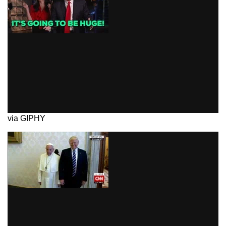
via GIPHY