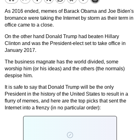
As 2016 ended, memes of Barack Obama and Joe Biden's
bromance were taking the Internet by storm as their term in
office came to a close.
On the other hand Donald Trump had beaten Hillary
Clinton and was the President-elect set to take office in
January 2017.
The business magnate has the world divided, some
worship him (or his ideas) and the others (the normals)
despise him.
It is safe to say that Donald Trump will be the only
President in the history of the United States to result in a
flurry of memes, and here are the top picks that sent the
Internet into a frenzy (in no particular order):