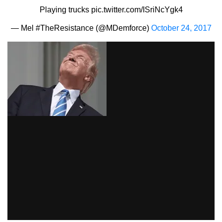
Playing trucks
pic.twitter.com/ISriNcYgk4
— Mel #TheResistance (@MDemforce)
October 24, 2017