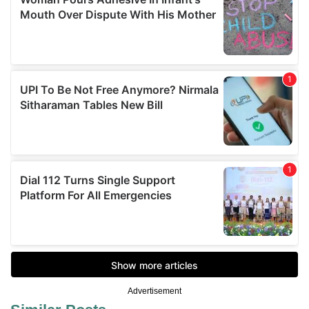
Advertisement