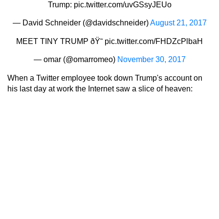
Trump:
pic.twitter.com/uvGSsyJEUo
— David Schneider (@davidschneider)
August 21, 2017
MEET TINY TRUMP ðŸ˜
pic.twitter.com/FHDZcPlbaH
— omar (@omarromeo)
November 30, 2017
When a Twitter employee took down Trump's account on
his last day at work the Internet saw a slice of heaven: