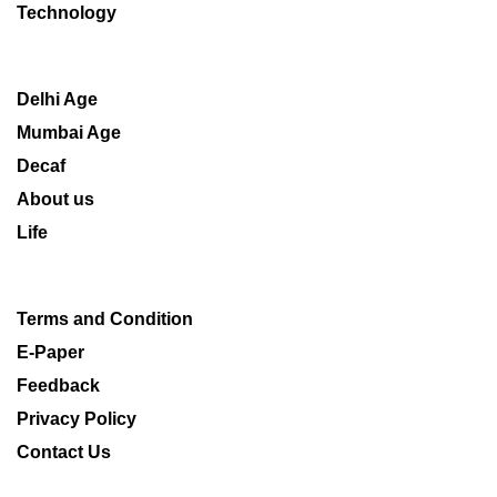
Technology
Delhi Age
Mumbai Age
Decaf
About us
Life
Terms and Condition
E-Paper
Feedback
Privacy Policy
Contact Us