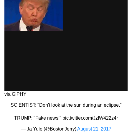
via GIPHY
SCIENTIST: "Don't look at the sun during an eclipse."
TRUMP: "Fake news!"
pic.twitter.com/JzIW422z4r
— Ja Yule (@BostonJerry)
August 21, 2017