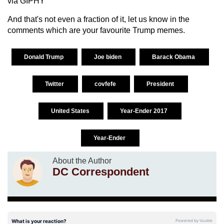
via GIPHY
And that's not even a fraction of it, let us know in the
comments which are your favourite Trump memes.
Donald Trump
Joe biden
Barack Obama
Twitter
covfefe
President
United States
Year-Ender 2017
Year-Ender
About the Author
DC Correspondent