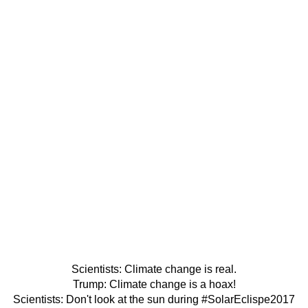
Scientists: Climate change is real.
Trump: Climate change is a hoax!
Scientists: Don't look at the sun during
#SolarEclispe2017