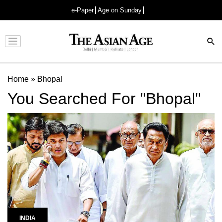
e-Paper
Age on Sunday
Advertisement
Home
»
Bhopal
You Searched For "Bhopal"
INDIA