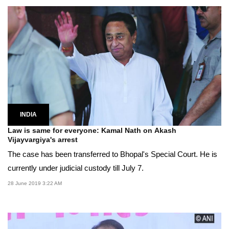
INDIA
Law is same for everyone: Kamal Nath on Akash
Vijayvargiya's arrest
The case has been transferred to Bhopal's Special Court. He is
currently under judicial custody till July 7.
28 June 2019 3:22 AM