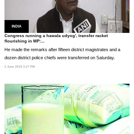
INDIA
Congress running a hawala udyog', transfer racket
flourishing in MP:...
He made the remarks after fifteen district magistrates and a
dozen district police chiefs were transferred on Saturday.
2 June 2019 3:27 PM