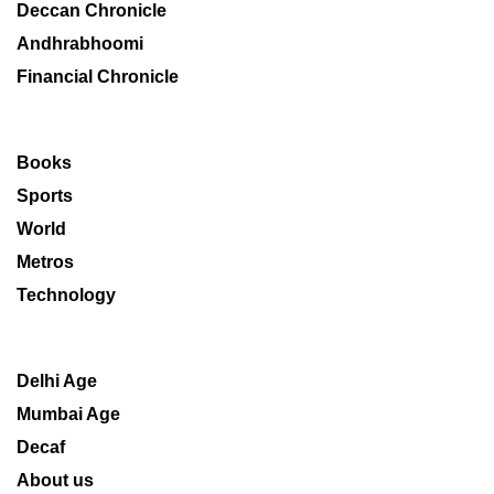
Deccan Chronicle
Andhrabhoomi
Financial Chronicle
Books
Sports
World
Metros
Technology
Delhi Age
Mumbai Age
Decaf
About us