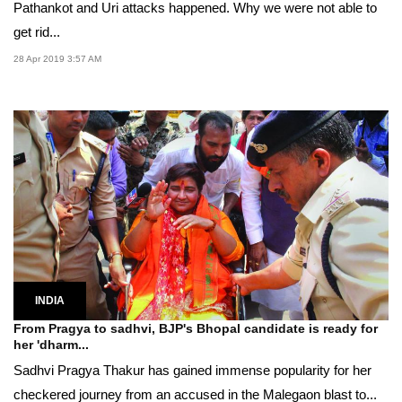
Pathankot and Uri attacks happened. Why we were not able to
get rid...
28 Apr 2019 3:57 AM
INDIA
From Pragya to sadhvi, BJP's Bhopal candidate is ready for
her 'dharm...
Sadhvi Pragya Thakur has gained immense popularity for her
checkered journey from an accused in the Malegaon blast to...