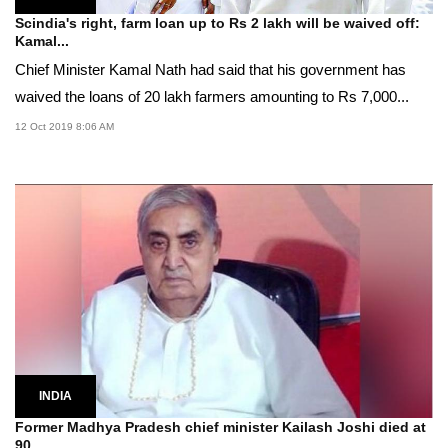
Scindia's right, farm loan up to Rs 2 lakh will be waived off:
Kamal...
Chief Minister Kamal Nath had said that his government has
waived the loans of 20 lakh farmers amounting to Rs 7,000...
12 Oct 2019 8:06 AM
INDIA
Former Madhya Pradesh chief minister Kailash Joshi died at
90