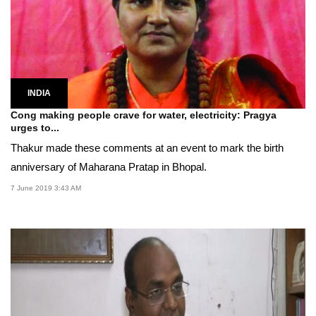
INDIA
Cong making people crave for water, electricity: Pragya
urges to...
Thakur made these comments at an event to mark the birth
anniversary of Maharana Pratap in Bhopal.
7 June 2019 3:43 AM