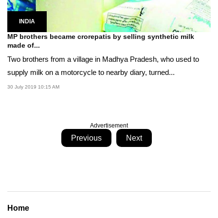
INDIA
MP brothers became crorepatis by selling synthetic milk
made of...
Two brothers from a village in Madhya Pradesh, who used to
supply milk on a motorcycle to nearby diary, turned...
30 July 2019 10:15 AM
Advertisement
Previous
Next
Home