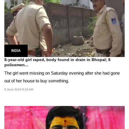
INDIA
8-year-old girl raped, body found in drain in Bhopal; 6
policemen...
The girl went missing on Saturday evening after she had gone
out of her house to buy something.
9 June 2019 8:18 AM