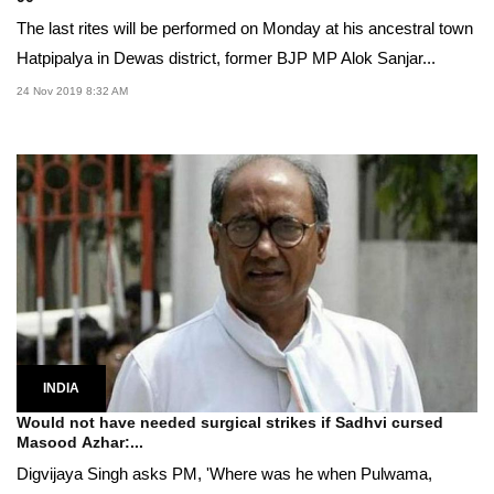
The last rites will be performed on Monday at his ancestral town
Hatpipalya in Dewas district, former BJP MP Alok Sanjar...
24 Nov 2019 8:32 AM
INDIA
Would not have needed surgical strikes if Sadhvi cursed
Masood Azhar:...
Digvijaya Singh asks PM, 'Where was he when Pulwama,