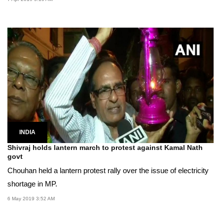
INDIA
Shivraj holds lantern march to protest against Kamal Nath
govt
Chouhan held a lantern protest rally over the issue of electricity
shortage in MP.
6 May 2019 3:52 AM