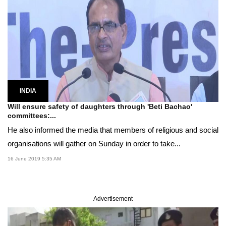
INDIA
Will ensure safety of daughters through 'Beti Bachao'
committees:...
He also informed the media that members of religious and social
organisations will gather on Sunday in order to take...
16 June 2019 5:35 AM
Advertisement