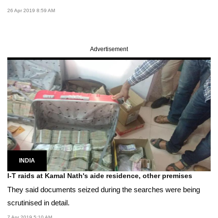
26 Apr 2019 8:59 AM
Advertisement
INDIA
I-T raids at Kamal Nath's aide residence, other premises
They said documents seized during the searches were being
scrutinised in detail.
7 Apr 2019 5:10 AM