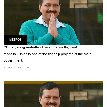
METROS
CBI targeting mohalla clinics, claims Kejriwal
Mohalla Clinics is one of the flagship projects of the AAP
government.
10 June 2018 8:01 PM