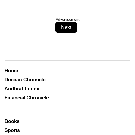
Advertisement
Next
Home
Deccan Chronicle
Andhrabhoomi
Financial Chronicle
Books
Sports