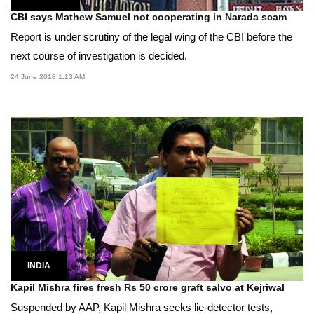
CBI says Mathew Samuel not cooperating in Narada scam
Report is under scrutiny of the legal wing of the CBI before the
next course of investigation is decided.
24 June 2018 1:13 AM
INDIA
Kapil Mishra fires fresh Rs 50 crore graft salvo at Kejriwal
Suspended by AAP, Kapil Mishra seeks lie-detector tests,