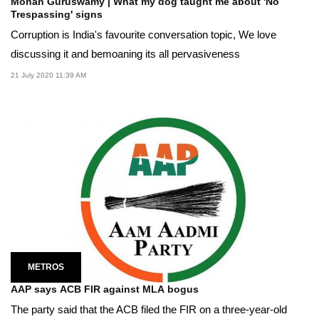
Mohan Guruswamy | What my dog taught me about 'No
Trespassing' signs
Corruption is India's favourite conversation topic, We love
discussing it and bemoaning its all pervasiveness
21 July 2020 11:39 AM
METROS
AAP says ACB FIR against MLA bogus
The party said that the ACB filed the FIR on a three-year-old