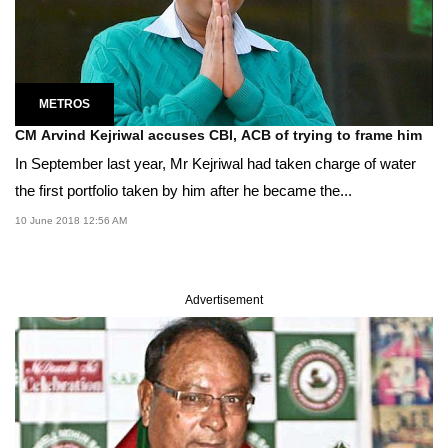
METROS
CM Arvind Kejriwal accuses CBI, ACB of trying to frame him
In September last year, Mr Kejriwal had taken charge of water
the first portfolio taken by him after he became the...
10 June 2018 12:56 AM
Advertisement