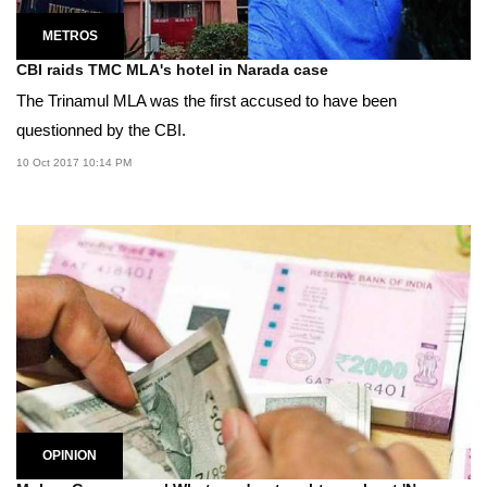
METROS
CBI raids TMC MLA's hotel in Narada case
The Trinamul MLA was the first accused to have been
questionned by the CBI.
10 Oct 2017 10:14 PM
OPINION