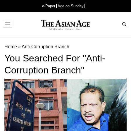
e-Paper
Age on Sunday
Advertisement
Home
»
Anti-Corruption Branch
You Searched For "Anti-
Corruption Branch"