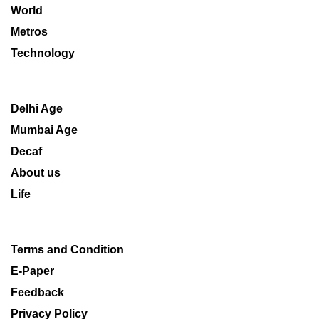
World
Metros
Technology
Delhi Age
Mumbai Age
Decaf
About us
Life
Terms and Condition
E-Paper
Feedback
Privacy Policy