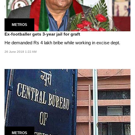
METROS
Ex-footballer gets 3-year jail for graft
He demanded Rs 4 lakh bribe while working in excise dept.
26 June 2018 1:22 AM
METROS