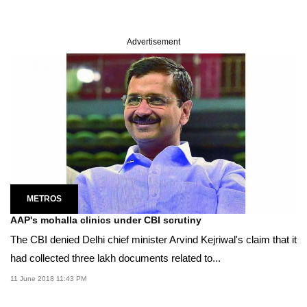
Advertisement
METROS
AAP's mohalla clinics under CBI scrutiny
The CBI denied Delhi chief minister Arvind Kejriwal's claim that it
had collected three lakh documents related to...
11 June 2018 11:43 PM