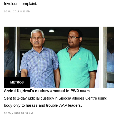
frivolous complaint.
10 Mar 2018 8:11 PM
METROS
Arvind Kejriwal's nephew arrested in PWD scam
Sent to 1-day judicial custody n Sisodia alleges Centre using
body only to harass and trouble' AAP leaders.
10 May 2018 10:50 PM