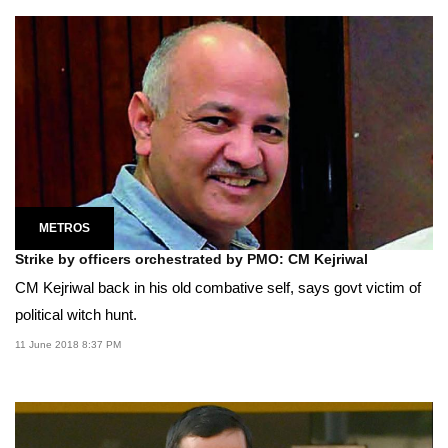
METROS
Strike by officers orchestrated by PMO: CM Kejriwal
CM Kejriwal back in his old combative self, says govt victim of
political witch hunt.
11 June 2018 8:37 PM