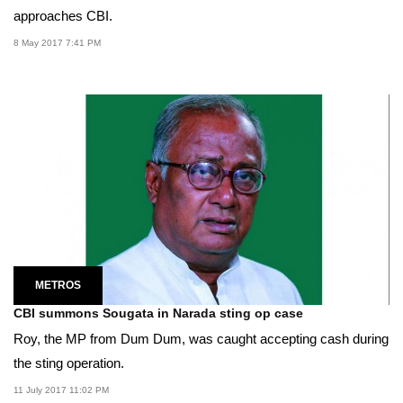
approaches CBI.
8 May 2017 7:41 PM
METROS
CBI summons Sougata in Narada sting op case
Roy, the MP from Dum Dum, was caught accepting cash during
the sting operation.
11 July 2017 11:02 PM