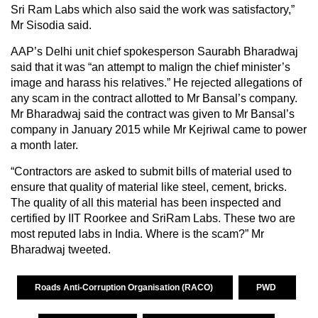
Sri Ram Labs which also said the work was satisfactory,”
Mr Sisodia said.
AAP’s Delhi unit chief spokesperson Saurabh Bharadwaj
said that it was “an attempt to malign the chief minister’s
image and harass his relatives.” He rejected allegations of
any scam in the contract allotted to Mr Bansal’s company.
Mr Bharadwaj said the contract was given to Mr Bansal’s
company in January 2015 while Mr Kejriwal came to power
a month later.
“Contractors are asked to submit bills of material used to
ensure that quality of material like steel, cement, bricks.
The quality of all this material has been inspected and
certified by IIT Roorkee and SriRam Labs. These two are
most reputed labs in India. Where is the scam?” Mr
Bharadwaj tweeted.
Roads Anti-Corruption Organisation (RACO)
PWD