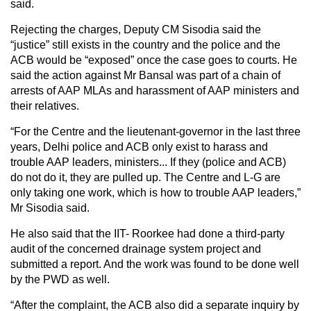
said.
Rejecting the charges, Deputy CM Sisodia said the
“justice” still exists in the country and the police and the
ACB would be “exposed” once the case goes to courts. He
said the action against Mr Bansal was part of a chain of
arrests of AAP MLAs and harassment of AAP ministers and
their relatives.
“For the Centre and the lieutenant-governor in the last three
years, Delhi police and ACB only exist to harass and
trouble AAP leaders, ministers... If they (police and ACB)
do not do it, they are pulled up. The Centre and L-G are
only taking one work, which is how to trouble AAP leaders,”
Mr Sisodia said.
He also said that the IIT- Roorkee had done a third-party
audit of the concerned drainage system project and
submitted a report. And the work was found to be done well
by the PWD as well.
“After the complaint, the ACB also did a separate inquiry by