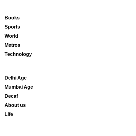
Books
Sports
World
Metros
Technology
Delhi Age
Mumbai Age
Decaf
About us
Life