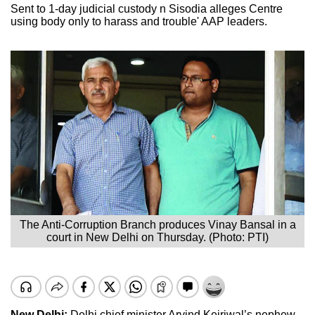
Sent to 1-day judicial custody n Sisodia alleges Centre
using body only to harass and trouble' AAP leaders.
The Anti-Corruption Branch produces Vinay Bansal in a
court in New Delhi on Thursday. (Photo: PTI)
New Delhi:
Delhi chief minister Arvind Kejriwal’s nephew