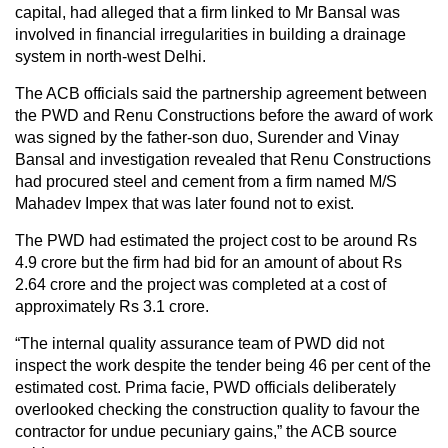
capital, had alleged that a firm linked to Mr Bansal was
involved in financial irregularities in building a drainage
system in north-west Delhi.
The ACB officials said the partnership agreement between
the PWD and Renu Constructions before the award of work
was signed by the father-son duo, Surender and Vinay
Bansal and investigation revealed that Renu Constructions
had procured steel and cement from a firm named M/S
Mahadev Impex that was later found not to exist.
The PWD had estimated the project cost to be around Rs
4.9 crore but the firm had bid for an amount of about Rs
2.64 crore and the project was completed at a cost of
approximately Rs 3.1 crore.
“The internal quality assurance team of PWD did not
inspect the work despite the tender being 46 per cent of the
estimated cost. Prima facie, PWD officials deliberately
overlooked checking the construction quality to favour the
contractor for undue pecuniary gains,” the ACB source