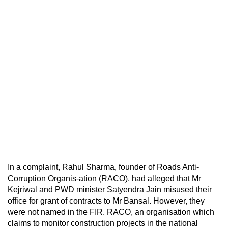
In a complaint, Rahul Sharma, founder of Roads Anti-
Corruption Organis-ation (RACO), had alleged that Mr
Kejriwal and PWD minister Satyendra Jain misused their
office for grant of contracts to Mr Bansal. However, they
were not named in the FIR. RACO, an organisation which
claims to monitor construction projects in the national