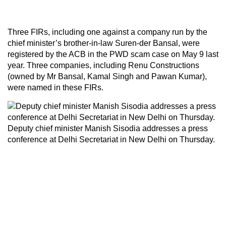
Three FIRs, including one against a company run by the
chief minister’s brother-in-law Suren-der Bansal, were
registered by the ACB in the PWD scam case on May 9 last
year. Three companies, including Renu Constructions
(owned by Mr Bansal, Kamal Singh and Pawan Kumar),
were named in these FIRs.
Deputy chief minister Manish Sisodia addresses a press
conference at Delhi Secretariat in New Delhi on Thursday.