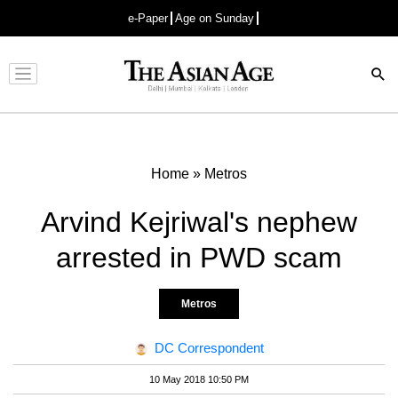
e-Paper
Age on Sunday
Advertisement
Home
»
Metros
Arvind Kejriwal's nephew
arrested in PWD scam
Metros
DC Correspondent
10 May 2018 10:50 PM