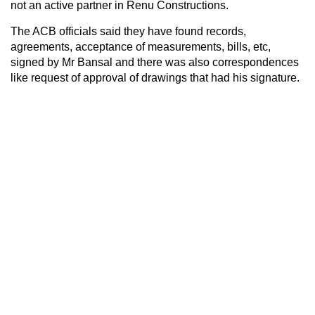
not an active partner in Renu Constructions.
The ACB officials said they have found records,
agreements, acceptance of measurements, bills, etc,
signed by Mr Bansal and there was also correspondences
like request of approval of drawings that had his signature.