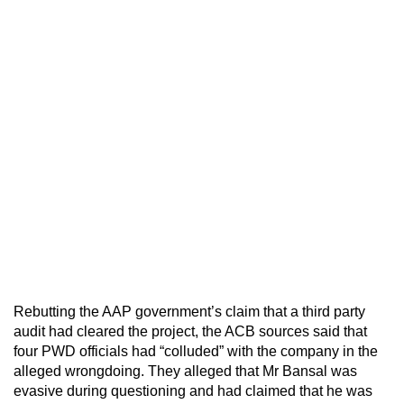
Rebutting the AAP government’s claim that a third party
audit had cleared the project, the ACB sources said that
four PWD officials had “colluded” with the company in the
alleged wrongdoing. They alleged that Mr Bansal was
evasive during questioning and had claimed that he was