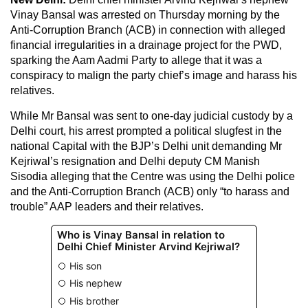
Vinay Bansal was arrested on Thursday morning by the
Anti-Corruption Branch (ACB) in connection with alleged
financial irregularities in a drainage project for the PWD,
sparking the Aam Aadmi Party to allege that it was a
conspiracy to malign the party chief’s image and harass his
relatives.
While Mr Bansal was sent to one-day judicial custody by a
Delhi court, his arrest prompted a political slugfest in the
national Capital with the BJP’s Delhi unit demanding Mr
Kejriwal’s resignation and Delhi deputy CM Manish
Sisodia alleging that the Centre was using the Delhi police
and the Anti-Corruption Branch (ACB) only “to harass and
trouble” AAP leaders and their relatives.