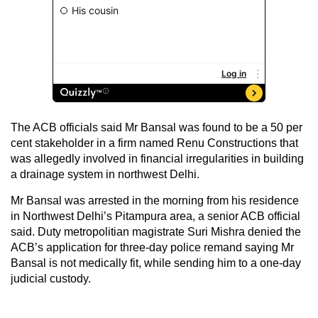
The ACB officials said Mr Bansal was found to be a 50 per
cent stakeholder in a firm named Renu Constructions that
was allegedly involved in financial irregularities in building
a drainage system in northwest Delhi.
Mr Bansal was arrested in the morning from his residence
in Northwest Delhi’s Pitampura area, a senior ACB official
said. Duty metropolitian magistrate Suri Mishra denied the
ACB’s application for three-day police remand saying Mr
Bansal is not medically fit, while sending him to a one-day
judicial custody.