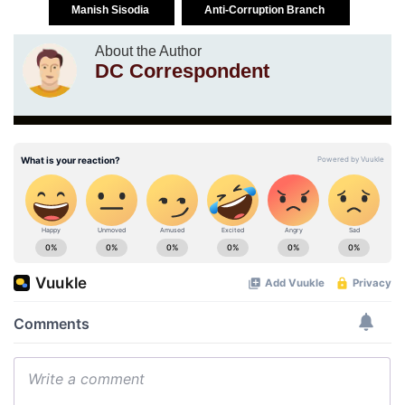
Manish Sisodia
Anti-Corruption Branch
About the Author
DC Correspondent