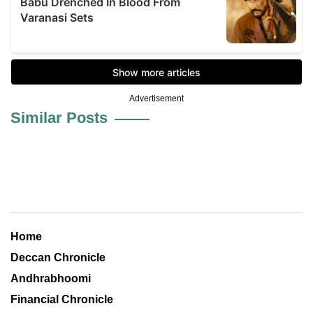
Advertisement
Similar Posts
Home
Deccan Chronicle
Andhrabhoomi
Financial Chronicle