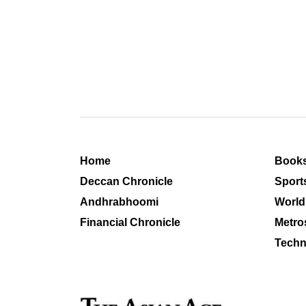
Home
Book
Deccan Chronicle
Sport
Andhrabhoomi
World
Financial Chronicle
Metro
Techn