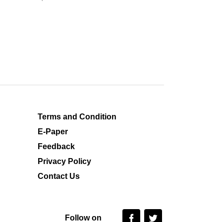
Terms and Condition
E-Paper
Feedback
Privacy Policy
Contact Us
Follow on