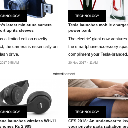
ECHNOLOGY
TECHNOLOGY
's latest miniature camera
Tesla launches mobile charger
ort up its sleeves
power bank
s a limited edition novelty
The electric' giant now ventures 
ct, the camera is essentially an
the smartphone accessory spac
lash drive.
compliment your Tesla-branded
lifestyle.
2017 9:58 AM
20 Nov 2017 4:11 AM
Advertisement
ECHNOLOGY
TECHNOLOGY
ne launches wireless WH-11
CES 2018: An underwear to ke
phones Rs 2,999
your private parts radiation pr