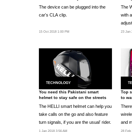
The device can be plugged into the
The W
car's CLA clip.
with a
adjust
listeni
15 Oct 2018 1:00 PM
23 Jan 
TECHNOLOGY
T
You need this Pakistani smart
Top s
helmet to stay safe on the streets
to wa
The HELLI smart helmet can help you
There'
take calls on the go and also feature
wirel
turn signals, if you are the usual' rider.
and m
1 Jan 2018 3:56 AM
28 Feb 