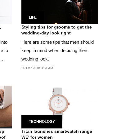
LIFE
,
Styling tips for grooms to get the
wedding-day look right
into
Here are some tips that men should
e to
keep in mind when deciding their
wedding look.
26 Oct 2018 3:51 AM
TECHNOLOGY
ep
Titan launches smartwatch range
oof
WE' for women