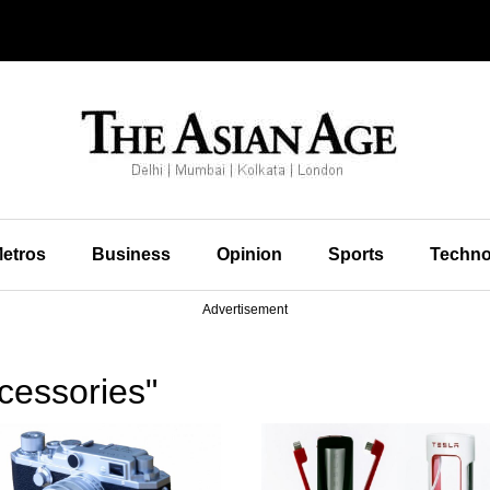
etros
Business
Opinion
Sports
Techno
Advertisement
cessories"