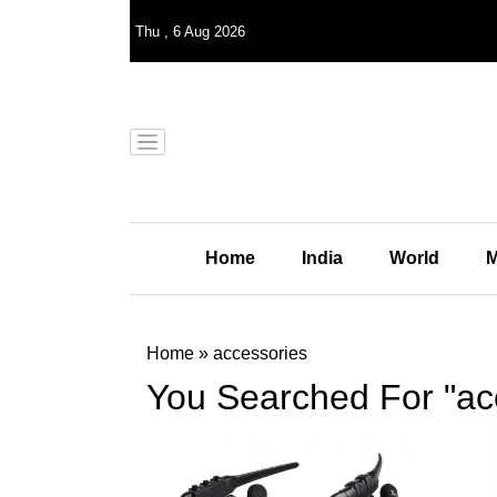
Thu
,
6
Aug 2026
Home
India
World
M
Home
»
accessories
You Searched For "ac