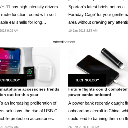
H-11 has high-intensity drivers
Spartan's latest briefs act as a
 mute function roofed with soft
Faraday Cage' for your gentlem
able ear shells for long
area without drawing any attenti
ng...
2018 9:02 AM
10 Jan 2018 3:58 AM
Advertisement
ECHNOLOGY
TECHNOLOGY
martphone accessories trends
Future flights could complete
tch out for this year
power banks onboard
s an increasing proliferation of
A power bank recently caught fi
ess solutions, the rise of USB-C
onboard an aircraft in China, wh
obile protection accessories.
could lead to banning them on fl
entirely.
2018 8:47 AM
26 Feb 2018 11:26 AM