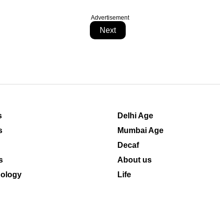
Advertisement
Next
s
Delhi Age
s
Mumbai Age
Decaf
s
About us
ology
Life