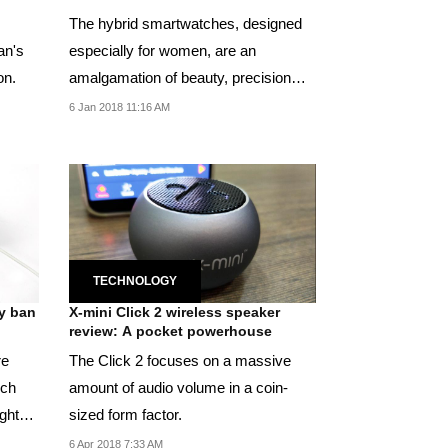
The hybrid smartwatches, designed
an's
especially for women, are an
on.
amalgamation of beauty, precision
and technology.
6 Jan 2018 11:16 AM
TECHNOLOGY
ly ban
X-mini Click 2 wireless speaker
review: A pocket powerhouse
re
The Click 2 focuses on a massive
ich
amount of audio volume in a coin-
ights
sized form factor.
6 Apr 2018 7:33 AM