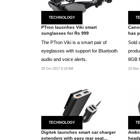
TECHNOLOGY
T
PTron laucnhes Viki smart
Canon
sunglasses for Rs 999
has p
The PTron Viki is a smart pair of
Sold a
eyeglasses with support for Bluetooth
produ
audio and voice alerts.
8GB f
25 Oct 2017 9:19 AM
20 Nov 
TECHNOLOGY
T
Digitek launches smart car charger
Ambra
extenders with easy rear seat...
head