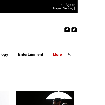
e-
Age on
Paper
Sunday
logy
Entertainment
More