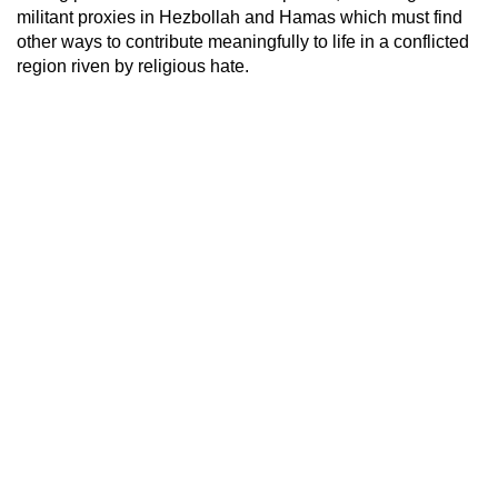
militant proxies in Hezbollah and Hamas which must find
other ways to contribute meaningfully to life in a conflicted
region riven by religious hate.