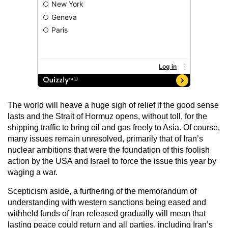
The world will heave a huge sigh of relief if the good sense
lasts and the Strait of Hormuz opens, without toll, for the
shipping traffic to bring oil and gas freely to Asia. Of course,
many issues remain unresolved, primarily that of Iran’s
nuclear ambitions that were the foundation of this foolish
action by the USA and Israel to force the issue this year by
waging a war.
Scepticism aside, a furthering of the memorandum of
understanding with western sanctions being eased and
withheld funds of Iran released gradually will mean that
lasting peace could return and all parties, including Iran’s