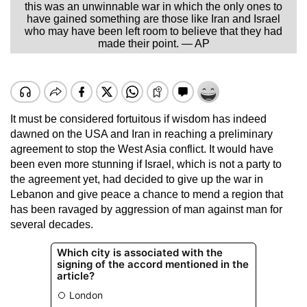
this was an unwinnable war in which the only ones to
have gained something are those like Iran and Israel
who may have been left room to believe that they had
made their point. — AP
It must be considered fortuitous if wisdom has indeed
dawned on the USA and Iran in reaching a preliminary
agreement to stop the West Asia conflict. It would have
been even more stunning if Israel, which is not a party to
the agreement yet, had decided to give up the war in
Lebanon and give peace a chance to mend a region that
has been ravaged by aggression of man against man for
several decades.