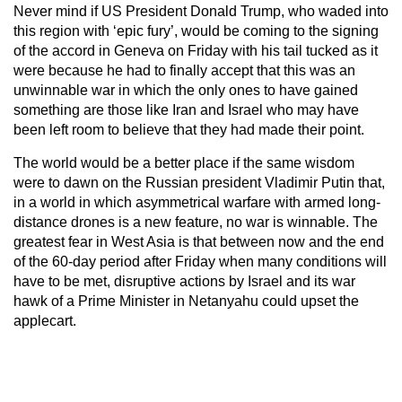
Never mind if US President Donald Trump, who waded into
this region with ‘epic fury’, would be coming to the signing
of the accord in Geneva on Friday with his tail tucked as it
were because he had to finally accept that this was an
unwinnable war in which the only ones to have gained
something are those like Iran and Israel who may have
been left room to believe that they had made their point.
The world would be a better place if the same wisdom
were to dawn on the Russian president Vladimir Putin that,
in a world in which asymmetrical warfare with armed long-
distance drones is a new feature, no war is winnable. The
greatest fear in West Asia is that between now and the end
of the 60-day period after Friday when many conditions will
have to be met, disruptive actions by Israel and its war
hawk of a Prime Minister in Netanyahu could upset the
applecart.