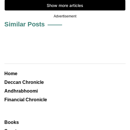
Advertisement
Similar Posts
Home
Deccan Chronicle
Andhrabhoomi
Financial Chronicle
Books