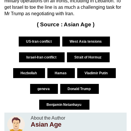
military operations on all fronts, including in Lebanon. To
get Israel to toe the line is as much a challenging task for
Mr Trump as negotiating with Iran.
( Source : Asian Age )
US-Iran conflict
West Asia tensions
Israel-Iran conflict
Strait of Hormuz
Hezbollah
Hamas
Vladimir Putin
geneva
Donald Trump
Benjamin Netanhayu
About the Author
Asian Age