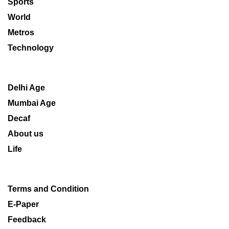
Sports
World
Metros
Technology
Delhi Age
Mumbai Age
Decaf
About us
Life
Terms and Condition
E-Paper
Feedback