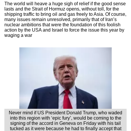
The world will heave a huge sigh of relief if the good sense
lasts and the Strait of Hormuz opens, without toll, for the
shipping traffic to bring oil and gas freely to Asia. Of course,
many issues remain unresolved, primarily that of Iran’s
nuclear ambitions that were the foundation of this foolish
action by the USA and Israel to force the issue this year by
waging a war
Never mind if US President Donald Trump, who waded
into this region with ‘epic fury’, would be coming to the
signing of the accord in Geneva on Friday with his tail
tucked as it were because he had to finally accept that