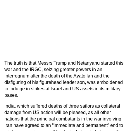
The truth is that Messrs Trump and Netanyahu started this
war and the IRGC, seizing greater powers in an
interregnum after the death of the Ayatollah and the
disfiguring of his figurehead leader son, was emboldened
to indulge in strikes at Israel and US assets in its military
bases.
India, which suffered deaths of three sailors as collateral
damage from US action will be pleased, as all other
nations that the principal combatants in the war involving
Iran have agreed to an “immediate and permanent” end to