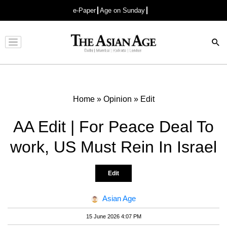
e-Paper
Age on Sunday
Advertisement
Home
»
Opinion
»
Edit
AA Edit | For Peace Deal To
work, US Must Rein In Israel
Edit
Asian Age
15 June 2026 4:07 PM