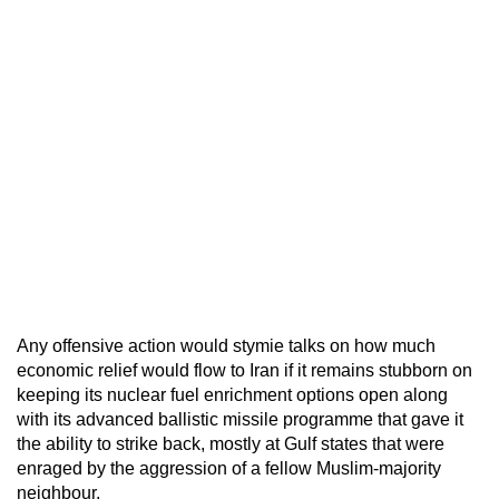
Any offensive action would stymie talks on how much
economic relief would flow to Iran if it remains stubborn on
keeping its nuclear fuel enrichment options open along
with its advanced ballistic missile programme that gave it
the ability to strike back, mostly at Gulf states that were
enraged by the aggression of a fellow Muslim-majority
neighbour.