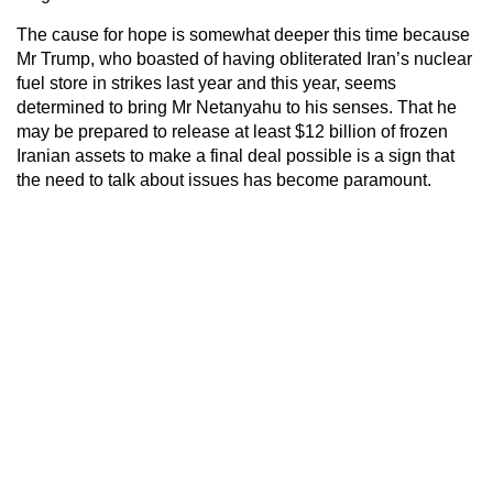
The cause for hope is somewhat deeper this time because
Mr Trump, who boasted of having obliterated Iran’s nuclear
fuel store in strikes last year and this year, seems
determined to bring Mr Netanyahu to his senses. That he
may be prepared to release at least $12 billion of frozen
Iranian assets to make a final deal possible is a sign that
the need to talk about issues has become paramount.